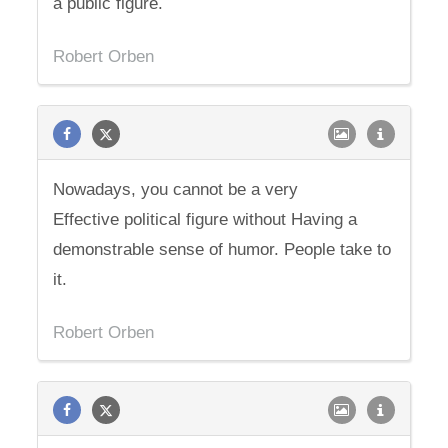
a public figure.
Robert Orben
Nowadays, you cannot be a very
Effective political figure without Having a
demonstrable sense of humor. People take to
it.
Robert Orben