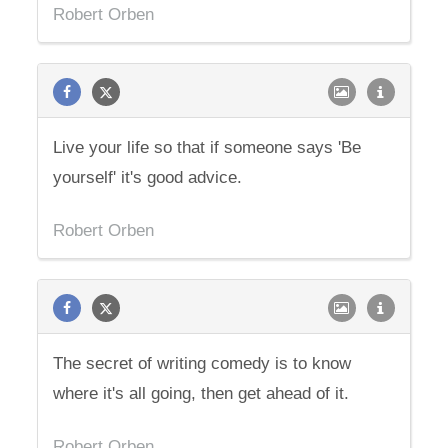
Robert Orben
Live your life so that if someone says 'Be
yourself' it's good advice.
Robert Orben
The secret of writing comedy is to know
where it's all going, then get ahead of it.
Robert Orben