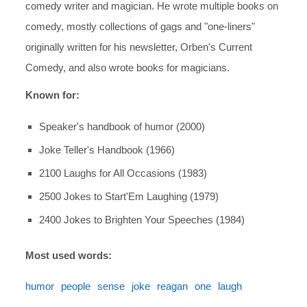
comedy writer and magician. He wrote multiple books on
comedy, mostly collections of gags and "one-liners"
originally written for his newsletter, Orben's Current
Comedy, and also wrote books for magicians.
Known for:
Speaker's handbook of humor (2000)
Joke Teller's Handbook (1966)
2100 Laughs for All Occasions (1983)
2500 Jokes to Start'Em Laughing (1979)
2400 Jokes to Brighten Your Speeches (1984)
Most used words:
humor
people
sense
joke
reagan
one
laugh