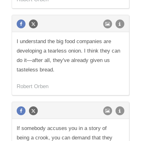
I understand the big food companies are
developing a tearless onion. I think they can
do it—after all, they've already given us
tasteless bread.
Robert Orben
If somebody accuses you in a story of
being a crook, you can demand that they