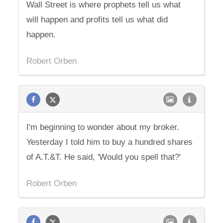
Wall Street is where prophets tell us what
will happen and profits tell us what did
happen.
Robert Orben
I'm beginning to wonder about my broker.
Yesterday I told him to buy a hundred shares
of A.T.&T. He said, 'Would you spell that?'
Robert Orben