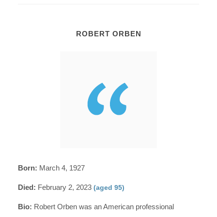
ROBERT ORBEN
Born:
March 4, 1927
Died:
February 2, 2023
(aged 95)
Bio:
Robert Orben was an American professional