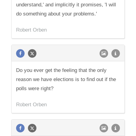
understand,' and implicitly it promises, 'I will
do something about your problems.'
Robert Orben
Do you ever get the feeling that the only
reason we have elections is to find out if the
polls were right?
Robert Orben