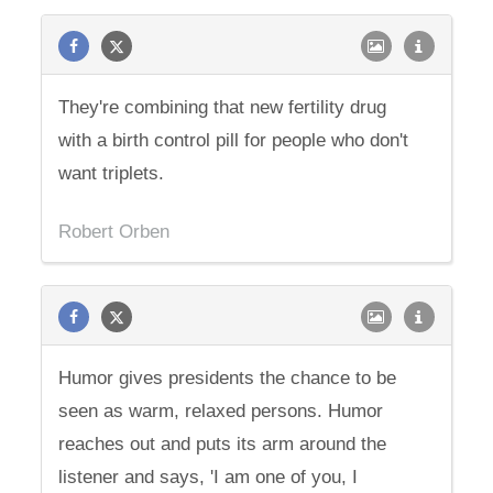
They're combining that new fertility drug
with a birth control pill for people who don't
want triplets.
Robert Orben
Humor gives presidents the chance to be
seen as warm, relaxed persons. Humor
reaches out and puts its arm around the
listener and says, 'I am one of you, I