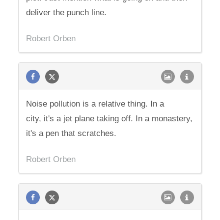
deliver the punch line.
Robert Orben
Noise pollution is a relative thing. In a
city, it's a jet plane taking off. In a monastery,
it's a pen that scratches.
Robert Orben