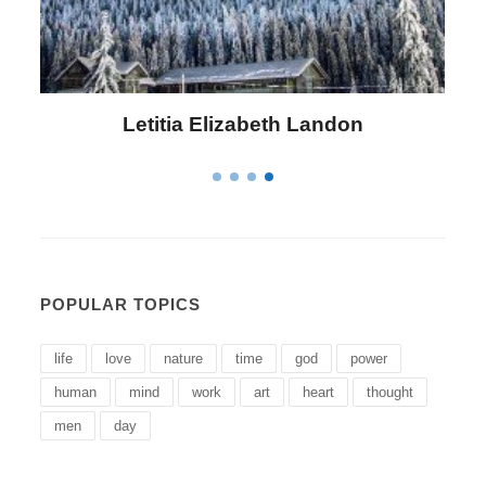
Letitia Elizabeth Landon
POPULAR TOPICS
life
love
nature
time
god
power
human
mind
work
art
heart
thought
men
day