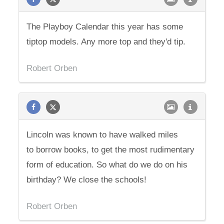
The Playboy Calendar this year has some
tiptop models. Any more top and they'd tip.
Robert Orben
Lincoln was known to have walked miles
to borrow books, to get the most rudimentary
form of education. So what do we do on his
birthday? We close the schools!
Robert Orben