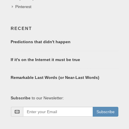
Pinterest
RECENT
Predictions that didn't happen
If it's on the Internet it must be true
Remarkable Last Words (or Near-Last Words)
Subscribe
to our Newsletter:
Subscribe