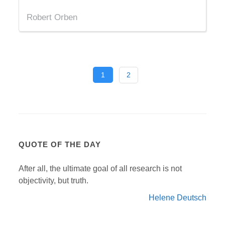
Robert Orben
1
2
QUOTE OF THE DAY
After all, the ultimate goal of all research is not
objectivity, but truth.
Helene Deutsch