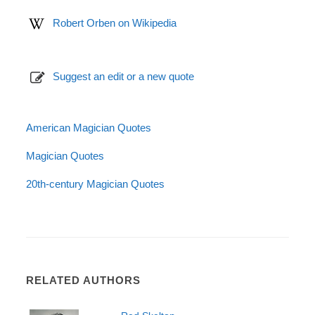
Robert Orben on Wikipedia
Suggest an edit or a new quote
American Magician Quotes
Magician Quotes
20th-century Magician Quotes
RELATED AUTHORS