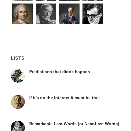
LISTS
Predictions that didn't happen
If it's on the Internet it must be true
Remarkable Last Words (or Near-Last Words)