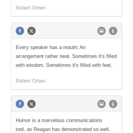
Robert Orben
Every speaker has a mouth; An
arrangement rather neat. Sometimes it's filled
with wisdom. Sometimes it's filled with feet.
Robert Orben
Humor is a marvelous communications
tool, as Reagan has demonstrated so well.