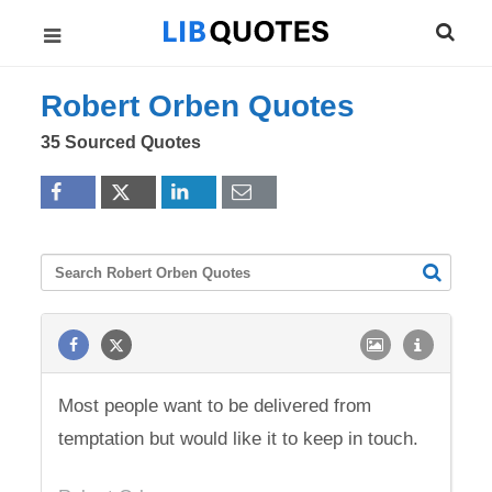
Robert Orben Quotes
35 Sourced Quotes
Most people want to be delivered from
temptation but would like it to keep in touch.