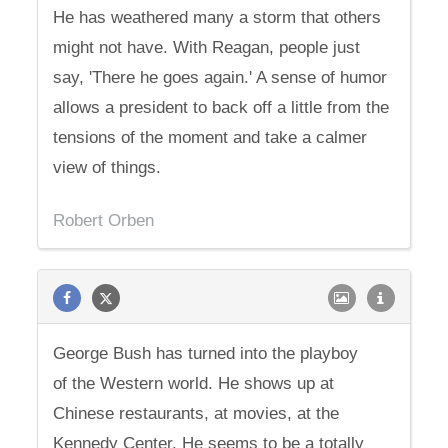
He has weathered many a storm that others
might not have. With Reagan, people just
say, 'There he goes again.' A sense of humor
allows a president to back off a little from the
tensions of the moment and take a calmer
view of things.
Robert Orben
George Bush has turned into the playboy
of the Western world. He shows up at
Chinese restaurants, at movies, at the
Kennedy Center. He seems to be a totally