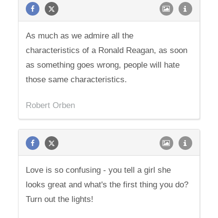
As much as we admire all the
characteristics of a Ronald Reagan, as soon
as something goes wrong, people will hate
those same characteristics.
Robert Orben
Love is so confusing - you tell a girl she
looks great and what's the first thing you do?
Turn out the lights!