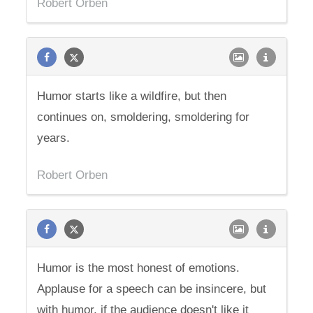
Robert Orben
Humor starts like a wildfire, but then
continues on, smoldering, smoldering for
years.
Robert Orben
Humor is the most honest of emotions.
Applause for a speech can be insincere, but
with humor, if the audience doesn't like it