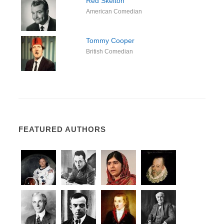
Red Skelton
American Comedian
Tommy Cooper
British Comedian
FEATURED AUTHORS