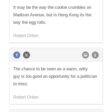
It may be the way the cookie crumbles on
Madison Avenue, but in Hong Kong its the
way the egg rolls.
Robert Orben
The chance to be seen as a warm, witty
guy is too good an opportunity for a politician
to miss.
Robert Orben