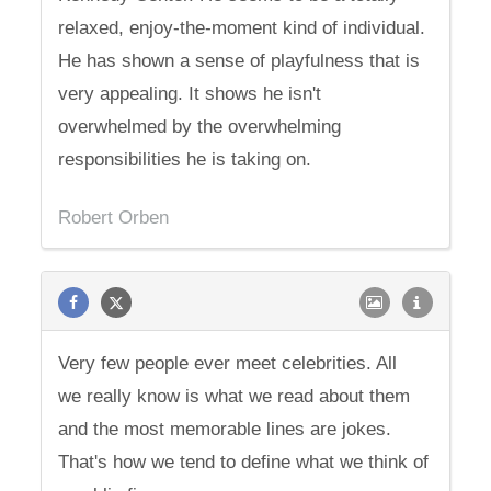
relaxed, enjoy-the-moment kind of individual.
He has shown a sense of playfulness that is
very appealing. It shows he isn't
overwhelmed by the overwhelming
responsibilities he is taking on.
Robert Orben
Very few people ever meet celebrities. All
we really know is what we read about them
and the most memorable lines are jokes.
That's how we tend to define what we think of