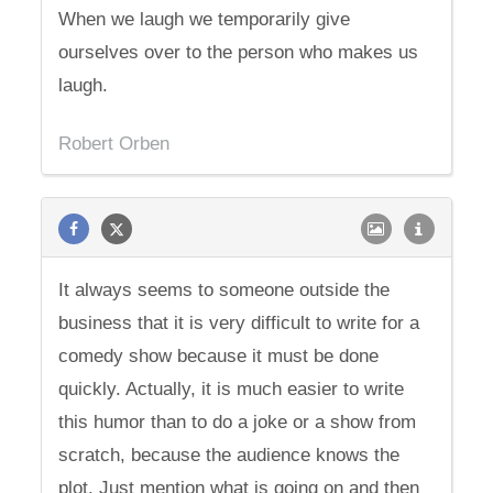
When we laugh we temporarily give
ourselves over to the person who makes us
laugh.
Robert Orben
It always seems to someone outside the
business that it is very difficult to write for a
comedy show because it must be done
quickly. Actually, it is much easier to write
this humor than to do a joke or a show from
scratch, because the audience knows the
plot. Just mention what is going on and then