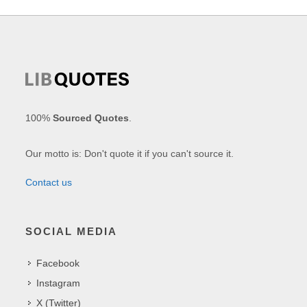
100%
Sourced Quotes
.
Our motto is: Don't quote it if you can't source it.
Contact us
SOCIAL MEDIA
Facebook
Instagram
X (Twitter)