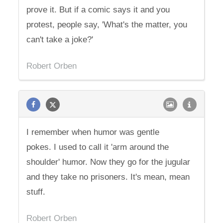
prove it. But if a comic says it and you
protest, people say, 'What's the matter, you
can't take a joke?'
Robert Orben
I remember when humor was gentle
pokes. I used to call it 'arm around the
shoulder' humor. Now they go for the jugular
and they take no prisoners. It's mean, mean
stuff.
Robert Orben