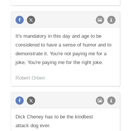
It's mandatory in this day and age to be
considered to have a sense of humor and to
demonstrate it. You're not paying me for a
joke, You're paying me for the right joke.
Robert Orben
Dick Cheney has to be the kindliest
attack dog ever.