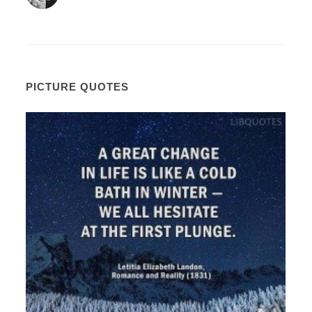
PICTURE QUOTES