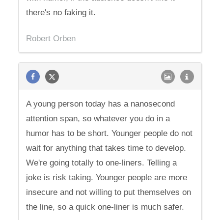
there's no faking it.
Robert Orben
A young person today has a nanosecond
attention span, so whatever you do in a
humor has to be short. Younger people do not
wait for anything that takes time to develop.
We're going totally to one-liners. Telling a
joke is risk taking. Younger people are more
insecure and not willing to put themselves on
the line, so a quick one-liner is much safer.