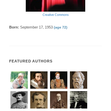
Creative Commons
Born:
September 17, 1953
(age 72)
FEATURED AUTHORS