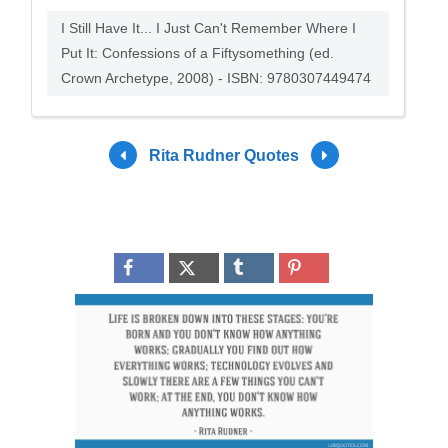
I Still Have It... I Just Can't Remember Where I
Put It: Confessions of a Fiftysomething (ed.
Crown Archetype, 2008) - ISBN: 9780307449474
Rita Rudner Quotes