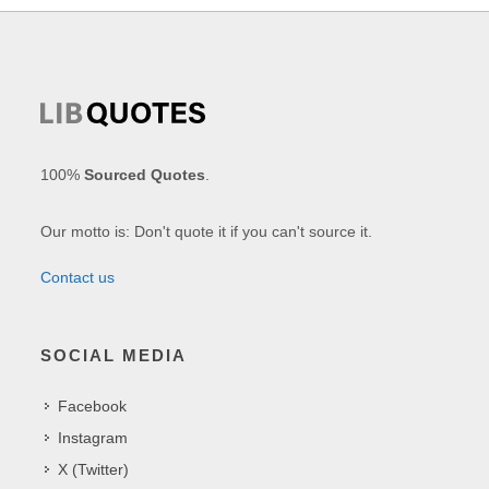
100%
Sourced Quotes
.
Our motto is: Don't quote it if you can't source it.
Contact us
SOCIAL MEDIA
Facebook
Instagram
X (Twitter)