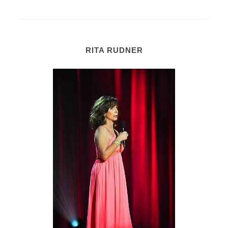
RITA RUDNER