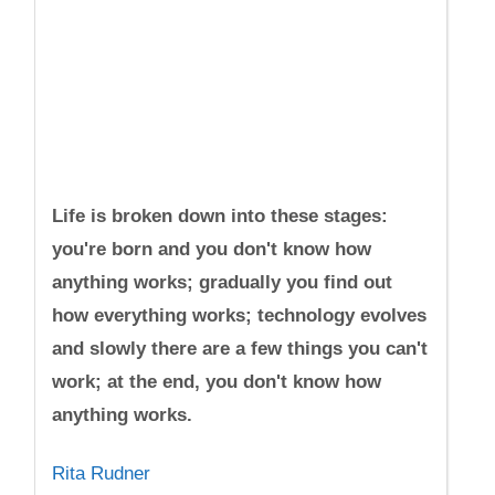
Life is broken down into these stages:
you're born and you don't know how
anything works; gradually you find out
how everything works; technology evolves
and slowly there are a few things you can't
work; at the end, you don't know how
anything works.
Rita Rudner