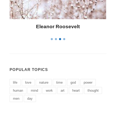
Letitia Elizabeth Landon
POPULAR TOPICS
life
love
nature
time
god
power
human
mind
work
art
heart
thought
men
day