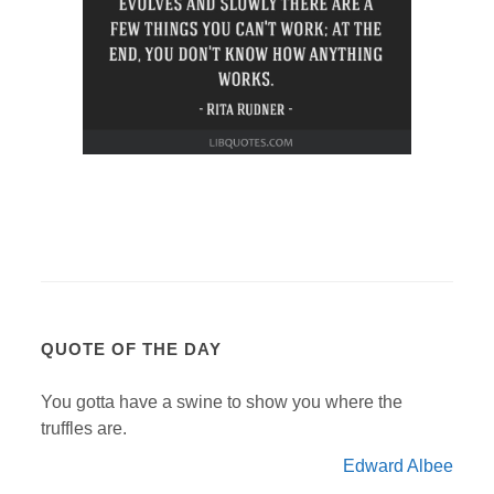
QUOTE OF THE DAY
You gotta have a swine to show you where the
truffles are.
Edward Albee