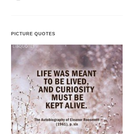
PICTURE QUOTES