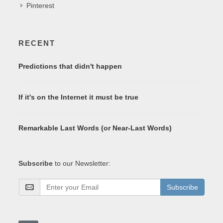
Pinterest
RECENT
Predictions that didn't happen
If it's on the Internet it must be true
Remarkable Last Words (or Near-Last Words)
Subscribe
to our Newsletter:
Subscribe