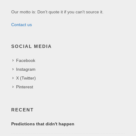
Our motto is: Don't quote it if you can't source it.
Contact us
SOCIAL MEDIA
Facebook
Instagram
X (Twitter)
Pinterest
RECENT
Predictions that didn't happen