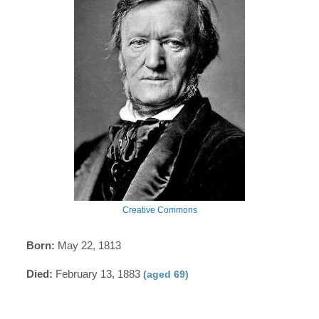
Creative Commons
Born:
May 22, 1813
Died:
February 13, 1883
(aged 69)