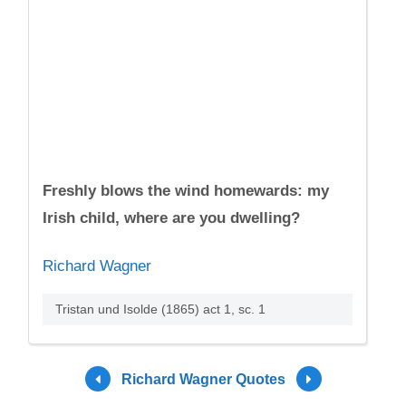
Freshly blows the wind homewards: my
Irish child, where are you dwelling?
Richard Wagner
Tristan und Isolde (1865) act 1, sc. 1
Richard Wagner Quotes