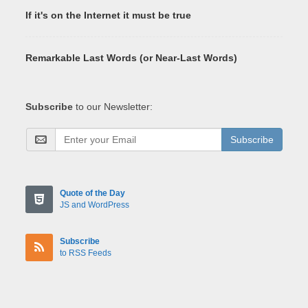
If it's on the Internet it must be true
Remarkable Last Words (or Near-Last Words)
Subscribe
to our Newsletter:
Subscribe
Quote of the Day
JS and WordPress
Subscribe
to RSS Feeds