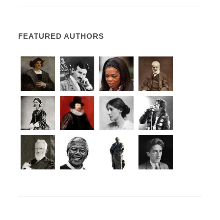
FEATURED AUTHORS