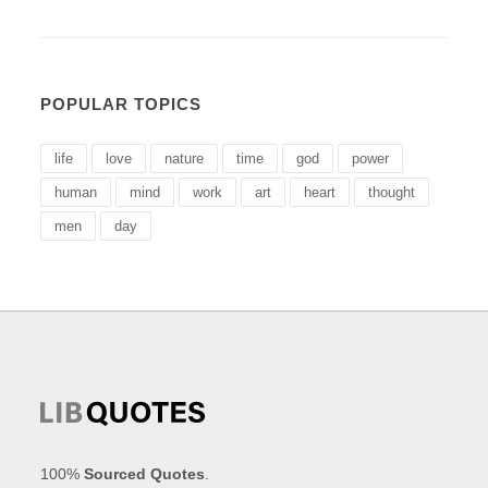
POPULAR TOPICS
life
love
nature
time
god
power
human
mind
work
art
heart
thought
men
day
100%
Sourced Quotes
.