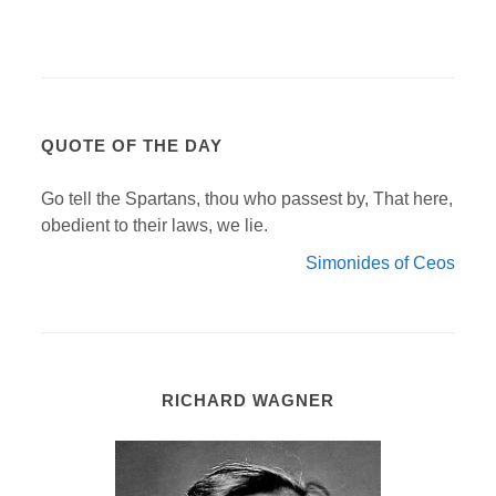
QUOTE OF THE DAY
Go tell the Spartans, thou who passest by, That here,
obedient to their laws, we lie.
Simonides of Ceos
RICHARD WAGNER