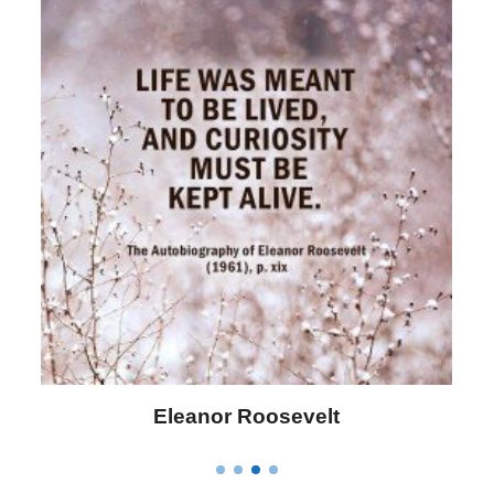
Letitia Elizabeth Landon