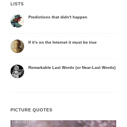
LISTS
Predictions that didn't happen
If it's on the Internet it must be true
Remarkable Last Words (or Near-Last Words)
PICTURE QUOTES