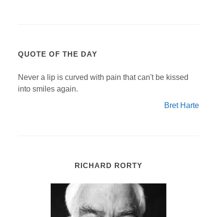
QUOTE OF THE DAY
Never a lip is curved with pain that can't be kissed
into smiles again.
Bret Harte
RICHARD RORTY