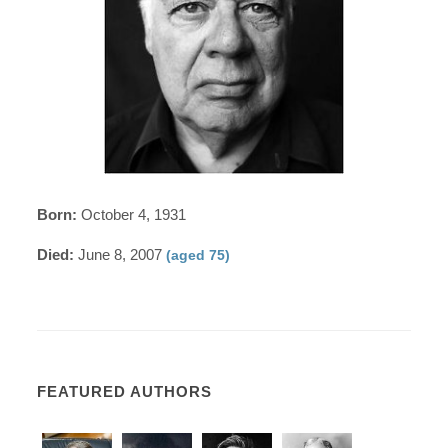
Born:
October 4, 1931
Died:
June 8, 2007
(aged 75)
FEATURED AUTHORS