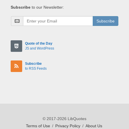
Subscribe
to our Newsletter:
Subscribe
Quote of the Day
JS and WordPress
Subscribe
to RSS Feeds
© 2017-2026 LibQuotes
Terms of Use
/
Privacy Policy
/
About Us