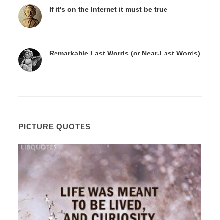
If it's on the Internet it must be true
Remarkable Last Words (or Near-Last Words)
PICTURE QUOTES