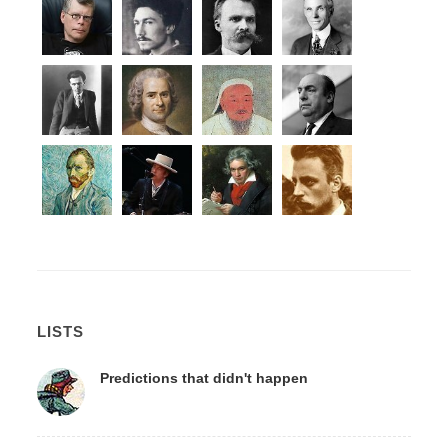
LISTS
Predictions that didn't happen