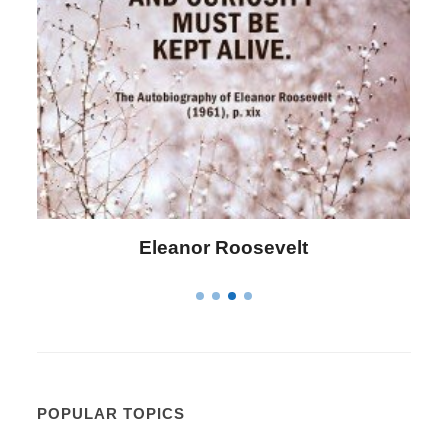
Letitia Elizabeth Landon
POPULAR TOPICS