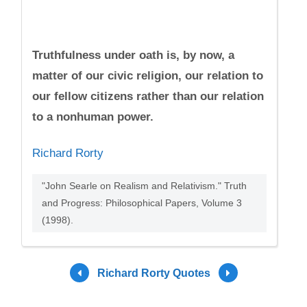
Truthfulness under oath is, by now, a
matter of our civic religion, our relation to
our fellow citizens rather than our relation
to a nonhuman power.
Richard Rorty
"John Searle on Realism and Relativism." Truth
and Progress: Philosophical Papers, Volume 3
(1998).
Richard Rorty Quotes