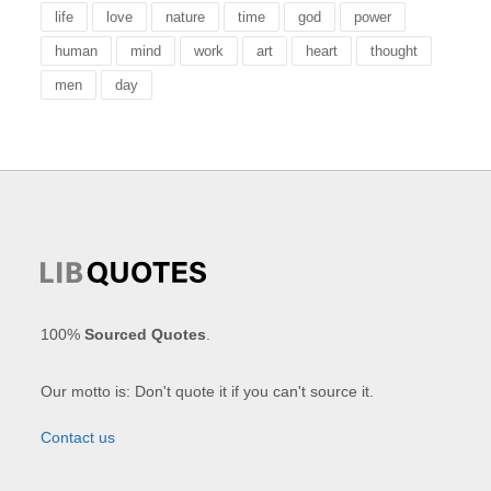
life
love
nature
time
god
power
human
mind
work
art
heart
thought
men
day
100%
Sourced Quotes
.
Our motto is: Don't quote it if you can't source it.
Contact us