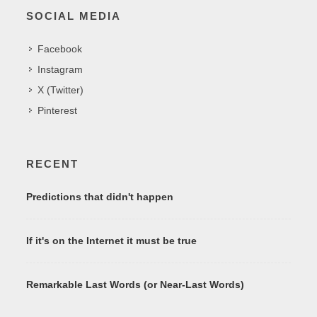
SOCIAL MEDIA
Facebook
Instagram
X (Twitter)
Pinterest
RECENT
Predictions that didn't happen
If it's on the Internet it must be true
Remarkable Last Words (or Near-Last Words)