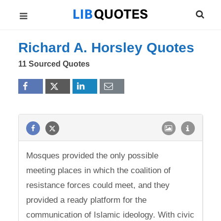
Richard A. Horsley Quotes
11 Sourced Quotes
Mosques provided the only possible
meeting places in which the coalition of
resistance forces could meet, and they
provided a ready platform for the
communication of Islamic ideology. With civic