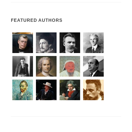
FEATURED AUTHORS