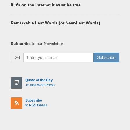
If it's on the Internet it must be true
Remarkable Last Words (or Near-Last Words)
Subscribe
to our Newsletter:
Subscribe
Quote of the Day
JS and WordPress
Subscribe
to RSS Feeds