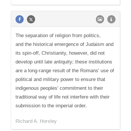
The separation of religion from politics,
and the historical emergence of Judaism and
its spin-off, Christianity, however, did not
develop until late antiquity; these institutions
are a long-range result of the Romans' use of
political and military power to ensure that
indigenous peoples' commitment to their
traditional way of life not interfere with their
submission to the imperial order.
Richard A. Horsley