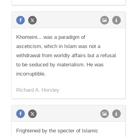
Khomeini... was a paradigm of
asceticism, which in Islam was not a
withdrawal from worldly affairs but a refusal
to be seduced by materialism. He was
incorruptible.
Richard A. Horsley
Frightened by the specter of Islamic