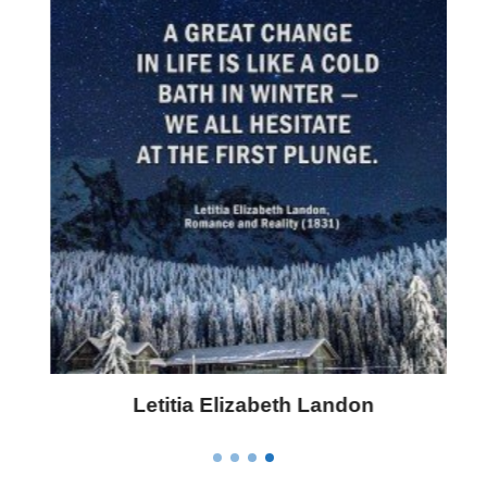
Letitia Elizabeth Landon