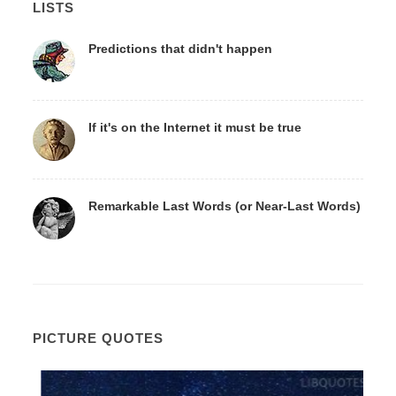
LISTS
Predictions that didn't happen
If it's on the Internet it must be true
Remarkable Last Words (or Near-Last Words)
PICTURE QUOTES