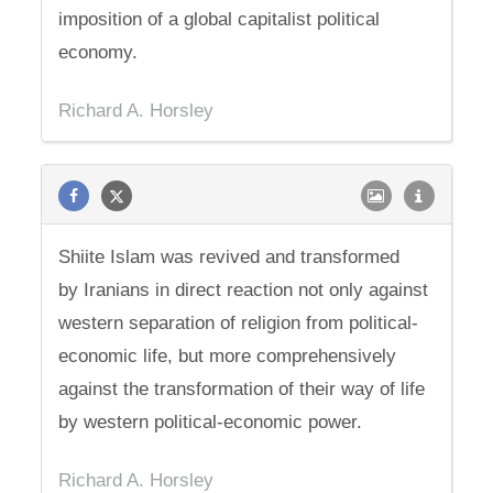
imposition of a global capitalist political
economy.
Richard A. Horsley
Shiite Islam was revived and transformed
by Iranians in direct reaction not only against
western separation of religion from political-
economic life, but more comprehensively
against the transformation of their way of life
by western political-economic power.
Richard A. Horsley