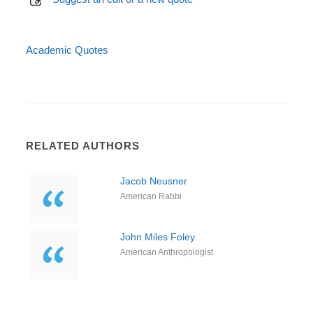
Academic Quotes
RELATED AUTHORS
Jacob Neusner
American Rabbi
John Miles Foley
American Anthropologist