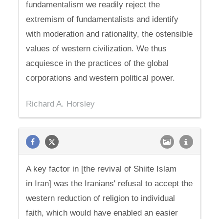
fundamentalism we readily reject the
extremism of fundamentalists and identify
with moderation and rationality, the ostensible
values of western civilization. We thus
acquiesce in the practices of the global
corporations and western political power.
Richard A. Horsley
A key factor in [the revival of Shiite Islam
in Iran] was the Iranians' refusal to accept the
western reduction of religion to individual
faith, which would have enabled an easier