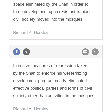
space eliminated by the Shah in order to
force development upon resistant Iranians,
civil society moved into the mosques.
Richard A. Horsley
Intensive measures of repression taken
by the Shah to enforce his westernizing
development program nearly eliminated
effective political parties and forms of civil
society other than activities in the mosques.
Richard A. Horsley