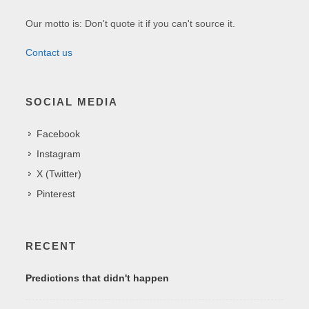
Our motto is: Don't quote it if you can't source it.
Contact us
SOCIAL MEDIA
Facebook
Instagram
X (Twitter)
Pinterest
RECENT
Predictions that didn't happen