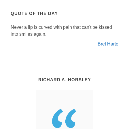
QUOTE OF THE DAY
Never a lip is curved with pain that can't be kissed
into smiles again.
Bret Harte
RICHARD A. HORSLEY