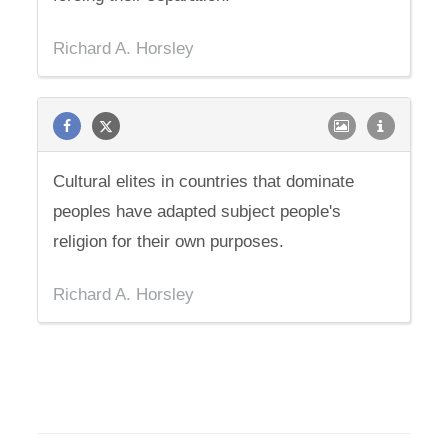
Richard A. Horsley
Cultural elites in countries that dominate
peoples have adapted subject people's
religion for their own purposes.
Richard A. Horsley