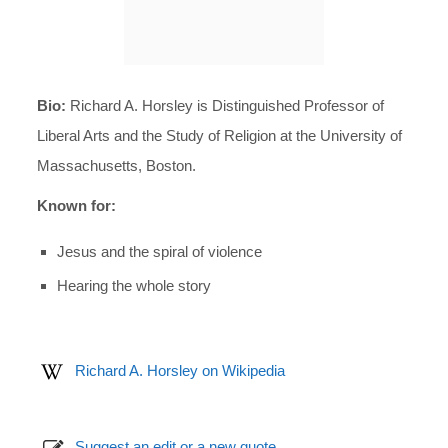
Bio:
Richard A. Horsley is Distinguished Professor of
Liberal Arts and the Study of Religion at the University of
Massachusetts, Boston.
Known for:
Jesus and the spiral of violence
Hearing the whole story
Richard A. Horsley on Wikipedia
Suggest an edit or a new quote