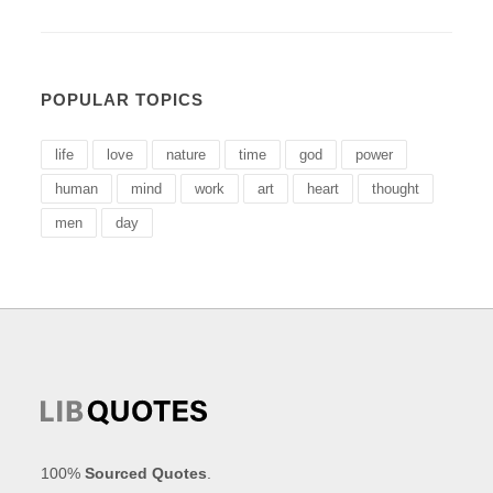
POPULAR TOPICS
life
love
nature
time
god
power
human
mind
work
art
heart
thought
men
day
100%
Sourced Quotes
.