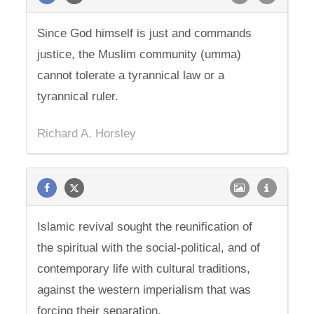
Since God himself is just and commands
justice, the Muslim community (umma)
cannot tolerate a tyrannical law or a
tyrannical ruler.
Richard A. Horsley
Islamic revival sought the reunification of
the spiritual with the social-political, and of
contemporary life with cultural traditions,
against the western imperialism that was
forcing their separation.