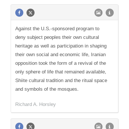
Against the U.S.-sponsored program to
deny subject peoples their own cultural
heritage as well as participation in shaping
their own social and economic life, Iranian
opposition took the form of a revival of the
only sphere of life that remained available,
Shiite cultural tradition and the ritual space
and symbols of the mosques.
Richard A. Horsley