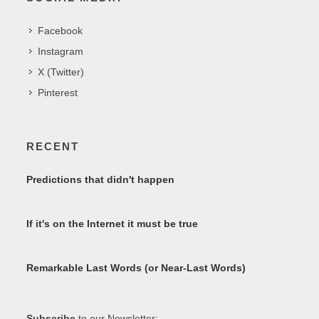
Facebook
Instagram
X (Twitter)
Pinterest
RECENT
Predictions that didn't happen
If it's on the Internet it must be true
Remarkable Last Words (or Near-Last Words)
Subscribe
to our Newsletter: