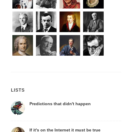
LISTS
Predictions that didn't happen
If it's on the Internet it must be true