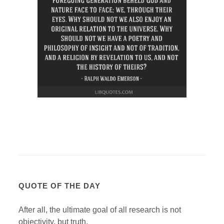
QUOTE OF THE DAY
After all, the ultimate goal of all research is not
objectivity, but truth.