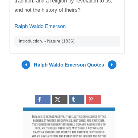
tradition, and a religion by revelation to us,
and not the history of theirs?
Ralph Waldo Emerson
Introduction. - Nature (1836)
Ralph Waldo Emerson Quotes