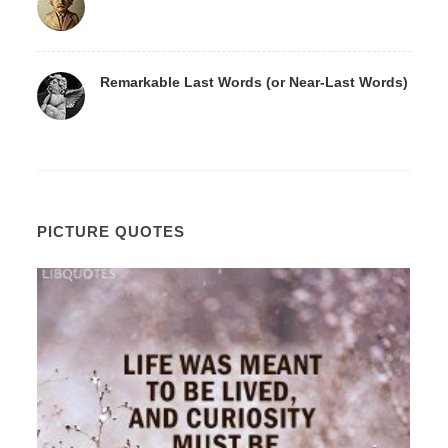
Remarkable Last Words (or Near-Last Words)
PICTURE QUOTES