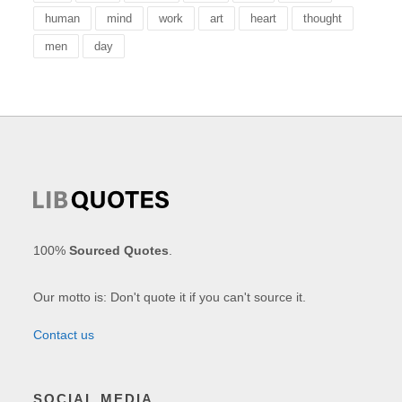
human
mind
work
art
heart
thought
men
day
100%
Sourced Quotes
.
Our motto is: Don't quote it if you can't source it.
Contact us
SOCIAL MEDIA