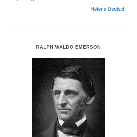
Helene Deutsch
RALPH WALDO EMERSON