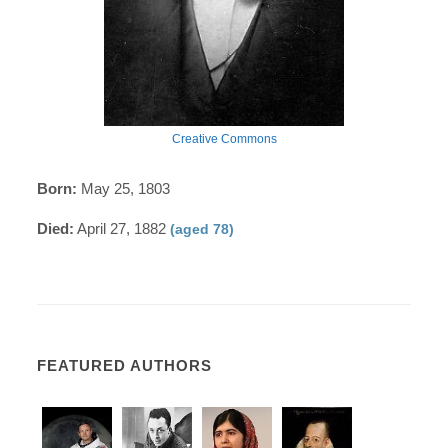
Creative Commons
Born:
May 25, 1803
Died:
April 27, 1882
(aged 78)
FEATURED AUTHORS