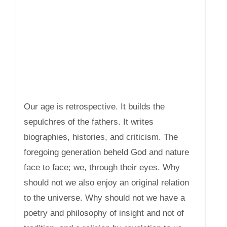
Our age is retrospective. It builds the
sepulchres of the fathers. It writes
biographies, histories, and criticism. The
foregoing generation beheld God and nature
face to face; we, through their eyes. Why
should not we also enjoy an original relation
to the universe. Why should not we have a
poetry and philosophy of insight and not of