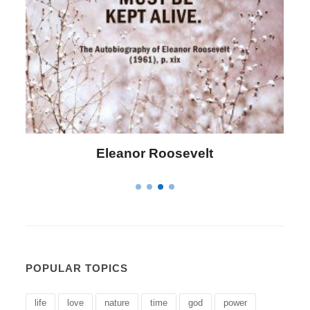
Letitia Elizabeth Landon
POPULAR TOPICS
life
love
nature
time
god
power