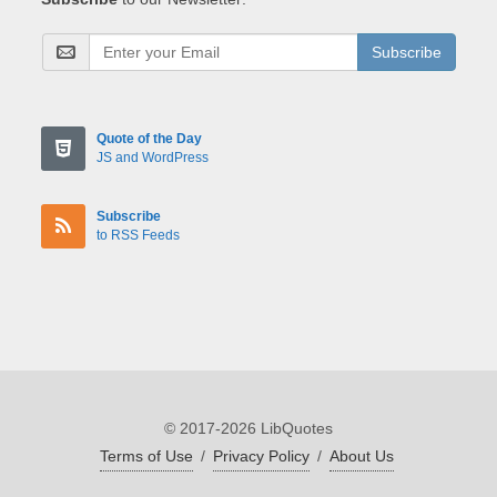
Subscribe
Quote of the Day
JS and WordPress
Subscribe
to RSS Feeds
© 2017-2026 LibQuotes
Terms of Use
/
Privacy Policy
/
About Us