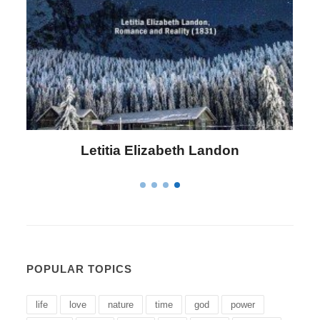
Letitia Elizabeth Landon
POPULAR TOPICS
life
love
nature
time
god
power