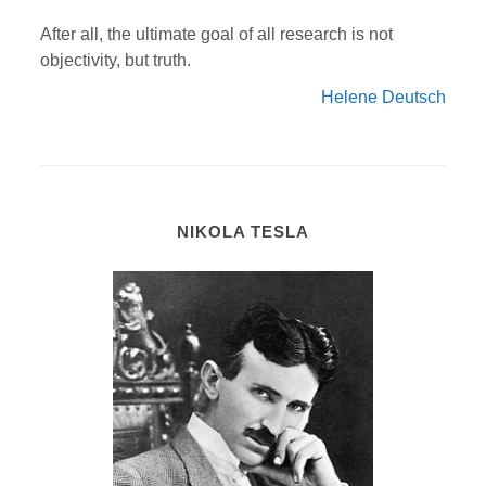
After all, the ultimate goal of all research is not
objectivity, but truth.
Helene Deutsch
NIKOLA TESLA