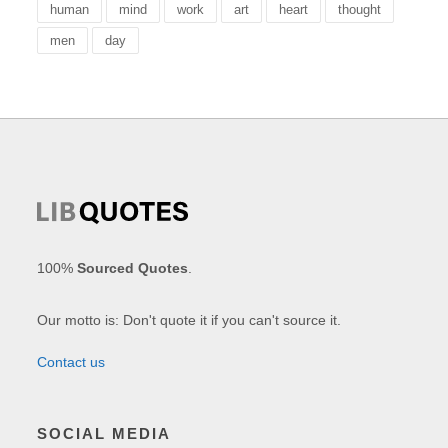
human
mind
work
art
heart
thought
men
day
100%
Sourced Quotes
.
Our motto is: Don't quote it if you can't source it.
Contact us
SOCIAL MEDIA