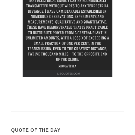
QUOTE OF THE DAY