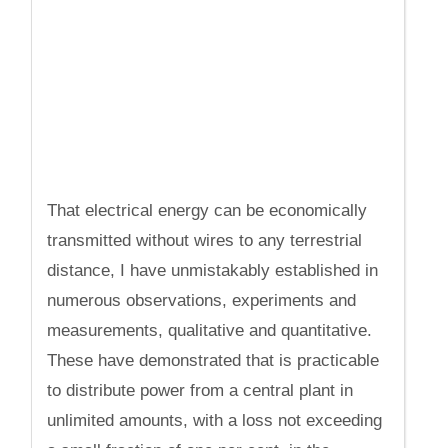
That electrical energy can be economically
transmitted without wires to any terrestrial
distance, I have unmistakably established in
numerous observations, experiments and
measurements, qualitative and quantitative.
These have demonstrated that is practicable
to distribute power from a central plant in
unlimited amounts, with a loss not exceeding