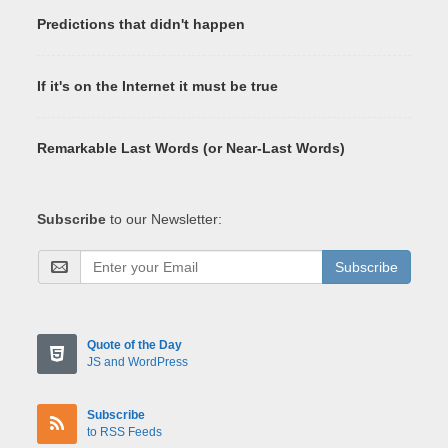
Predictions that didn't happen
If it's on the Internet it must be true
Remarkable Last Words (or Near-Last Words)
Subscribe
to our Newsletter:
Subscribe
Quote of the Day
JS and WordPress
Subscribe
to RSS Feeds