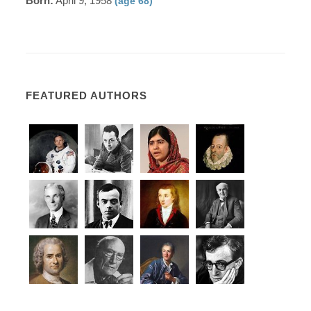
Born:
April 9, 1958
(age 68)
FEATURED AUTHORS