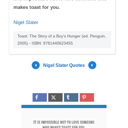
makes toast for you.
Nigel Slater
Toast: The Story of a Boy's Hunger (ed. Penguin,
2005) - ISBN: 9781440623455
Nigel Slater Quotes