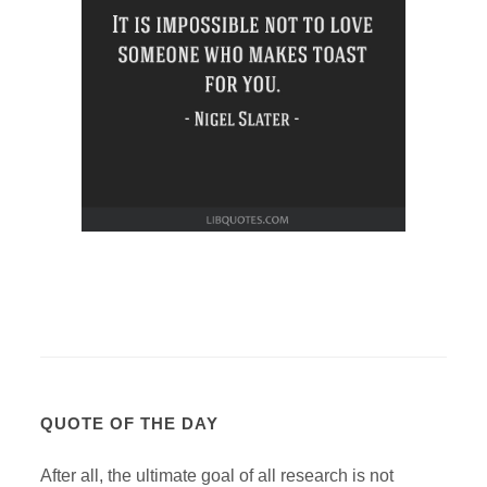
QUOTE OF THE DAY
After all, the ultimate goal of all research is not