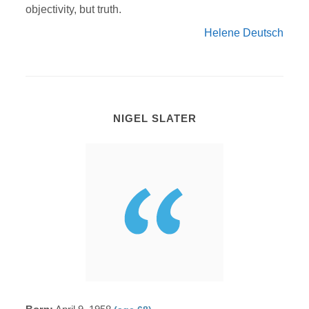
objectivity, but truth.
Helene Deutsch
NIGEL SLATER