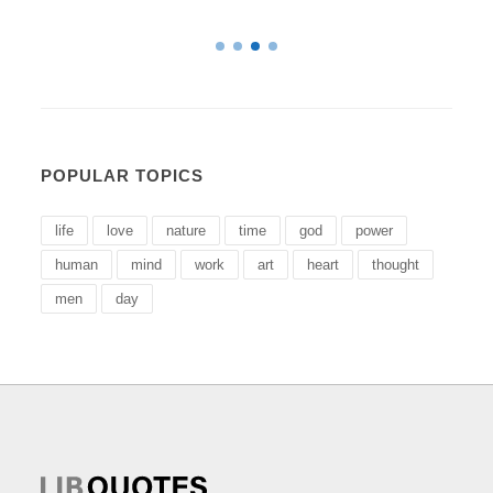
POPULAR TOPICS
life
love
nature
time
god
power
human
mind
work
art
heart
thought
men
day