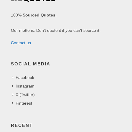
100%
Sourced Quotes
.
Our motto is: Don't quote it if you can't source it.
Contact us
SOCIAL MEDIA
Facebook
Instagram
X (Twitter)
Pinterest
RECENT