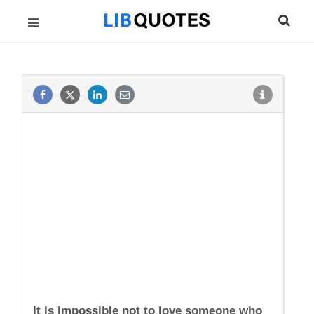
It is impossible not to love someone who