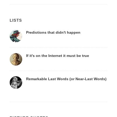
LISTS
Predictions that didn't happen
If it's on the Internet it must be true
Remarkable Last Words (or Near-Last Words)