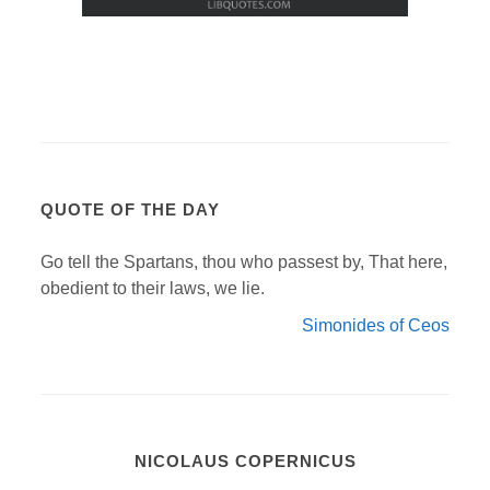
QUOTE OF THE DAY
Go tell the Spartans, thou who passest by, That here,
obedient to their laws, we lie.
Simonides of Ceos
NICOLAUS COPERNICUS