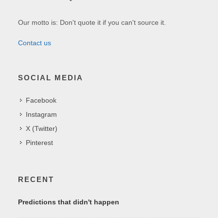
Our motto is: Don't quote it if you can't source it.
Contact us
SOCIAL MEDIA
Facebook
Instagram
X (Twitter)
Pinterest
RECENT
Predictions that didn't happen