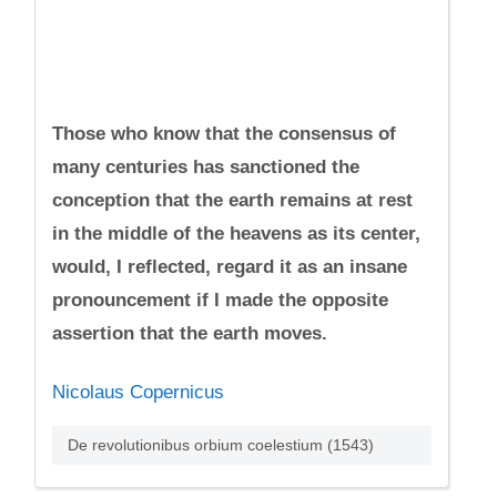
Those who know that the consensus of
many centuries has sanctioned the
conception that the earth remains at rest
in the middle of the heavens as its center,
would, I reflected, regard it as an insane
pronouncement if I made the opposite
assertion that the earth moves.
Nicolaus Copernicus
De revolutionibus orbium coelestium (1543)