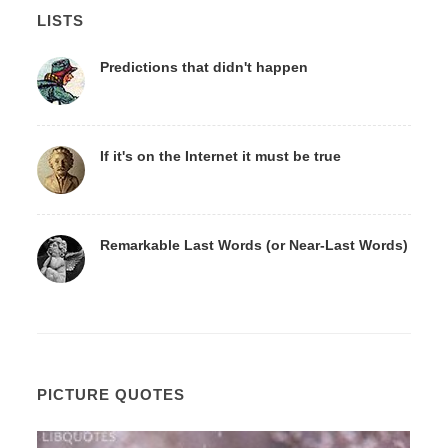
LISTS
Predictions that didn't happen
If it's on the Internet it must be true
Remarkable Last Words (or Near-Last Words)
PICTURE QUOTES