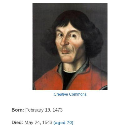
Creative Commons
Born:
February 19, 1473
Died:
May 24, 1543
(aged 70)