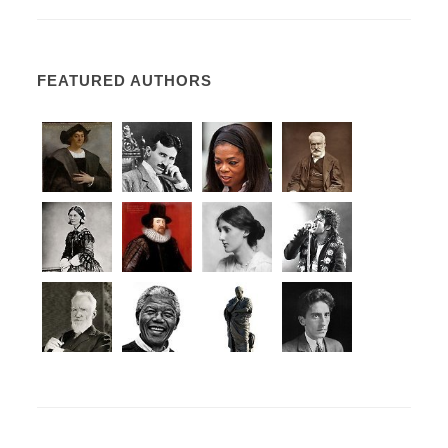
FEATURED AUTHORS