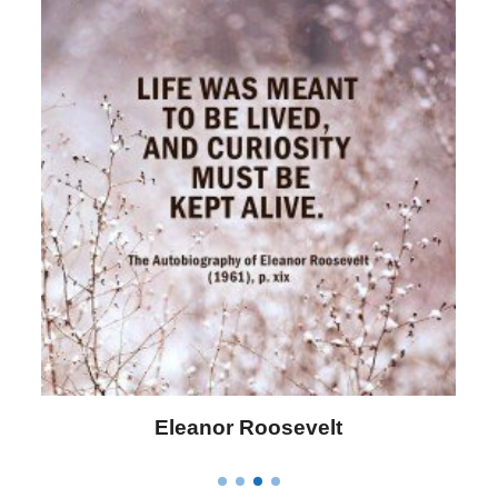
Letitia Elizabeth Landon