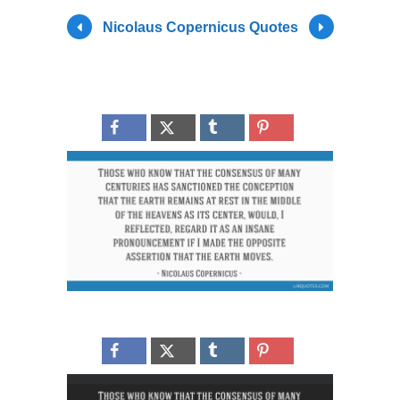
Nicolaus Copernicus Quotes