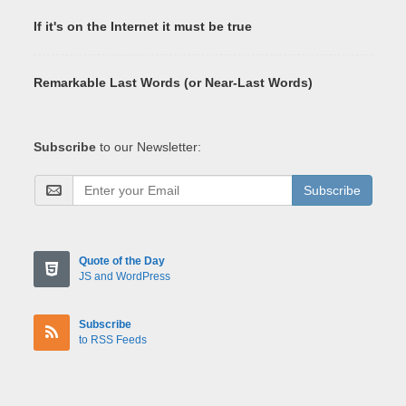
If it's on the Internet it must be true
Remarkable Last Words (or Near-Last Words)
Subscribe
to our Newsletter:
Subscribe
Quote of the Day
JS and WordPress
Subscribe
to RSS Feeds