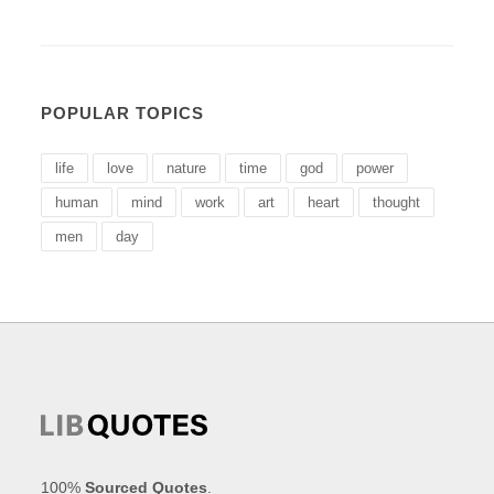
POPULAR TOPICS
life
love
nature
time
god
power
human
mind
work
art
heart
thought
men
day
100%
Sourced Quotes
.