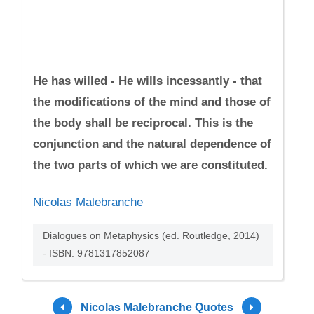
He has willed - He wills incessantly - that
the modifications of the mind and those of
the body shall be reciprocal. This is the
conjunction and the natural dependence of
the two parts of which we are constituted.
Nicolas Malebranche
Dialogues on Metaphysics (ed. Routledge, 2014)
- ISBN: 9781317852087
Nicolas Malebranche Quotes