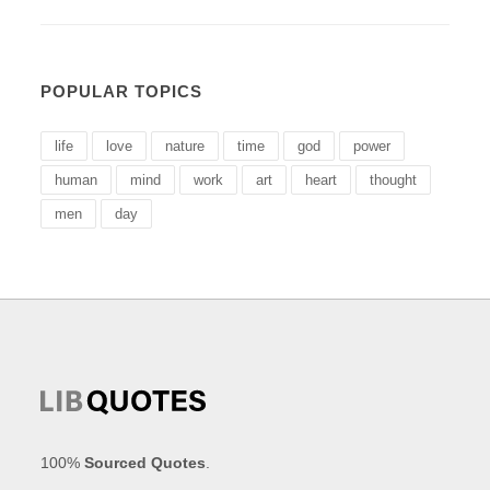
POPULAR TOPICS
life
love
nature
time
god
power
human
mind
work
art
heart
thought
men
day
100%
Sourced Quotes
.