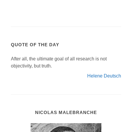
QUOTE OF THE DAY
After all, the ultimate goal of all research is not
objectivity, but truth.
Helene Deutsch
NICOLAS MALEBRANCHE