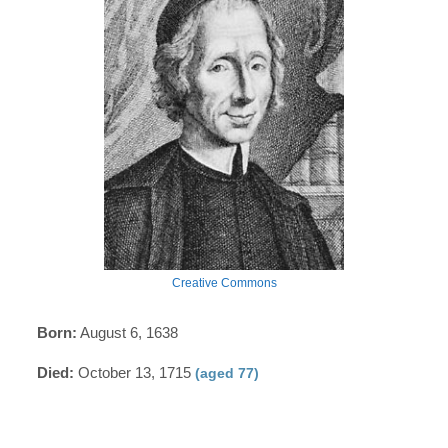
Creative Commons
Born:
August 6, 1638
Died:
October 13, 1715
(aged 77)