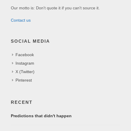
Our motto is: Don't quote it if you can't source it.
Contact us
SOCIAL MEDIA
Facebook
Instagram
X (Twitter)
Pinterest
RECENT
Predictions that didn't happen