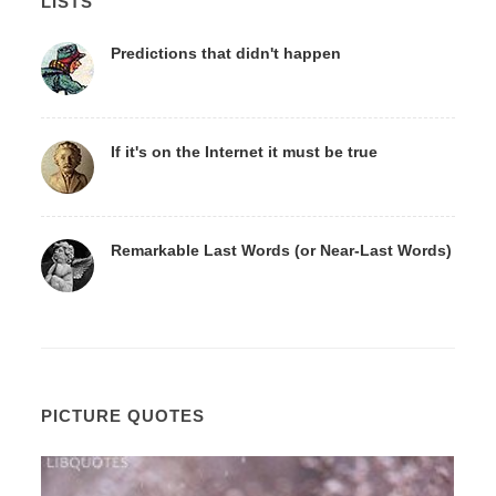
LISTS
Predictions that didn't happen
If it's on the Internet it must be true
Remarkable Last Words (or Near-Last Words)
PICTURE QUOTES