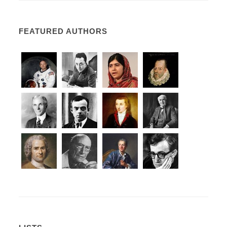
FEATURED AUTHORS