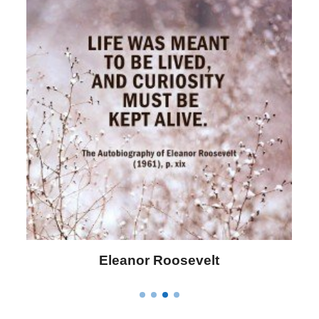
Letitia Elizabeth Landon