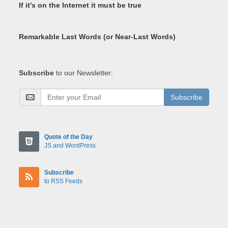
If it's on the Internet it must be true
Remarkable Last Words (or Near-Last Words)
Subscribe
to our Newsletter:
Subscribe
Quote of the Day
JS and WordPress
Subscribe
to RSS Feeds