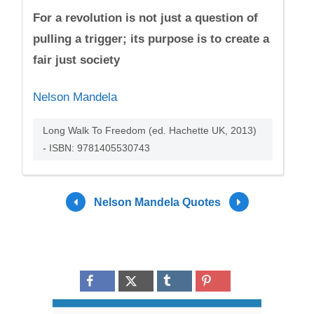
For a revolution is not just a question of
pulling a trigger; its purpose is to create a
fair just society
Nelson Mandela
Long Walk To Freedom (ed. Hachette UK, 2013)
- ISBN: 9781405530743
Nelson Mandela Quotes