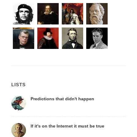
LISTS
Predictions that didn't happen
If it's on the Internet it must be true