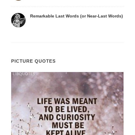
Remarkable Last Words (or Near-Last Words)
PICTURE QUOTES