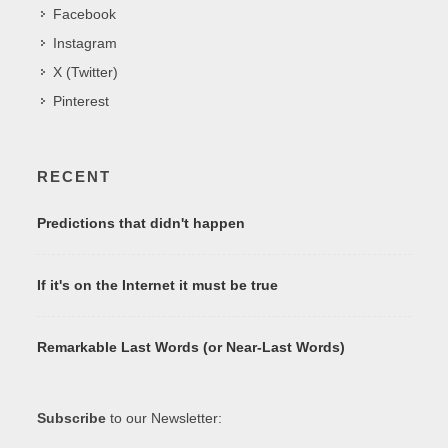
Facebook
Instagram
X (Twitter)
Pinterest
RECENT
Predictions that didn't happen
If it's on the Internet it must be true
Remarkable Last Words (or Near-Last Words)
Subscribe
to our Newsletter: