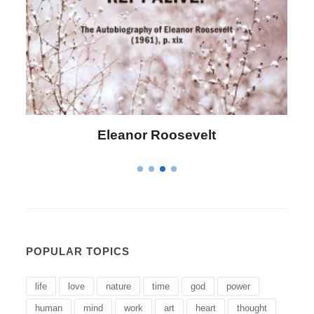
Letitia Elizabeth Landon
POPULAR TOPICS
life
love
nature
time
god
power
human
mind
work
art
heart
thought