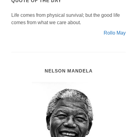
QUOTE OF THE DAY
Life comes from physical survival; but the good life
comes from what we care about.
Rollo May
NELSON MANDELA