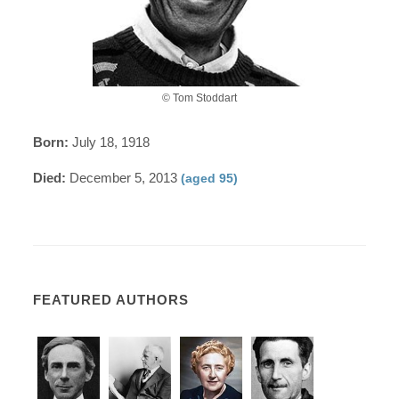
© Tom Stoddart
Born:
July 18, 1918
Died:
December 5, 2013
(aged 95)
FEATURED AUTHORS