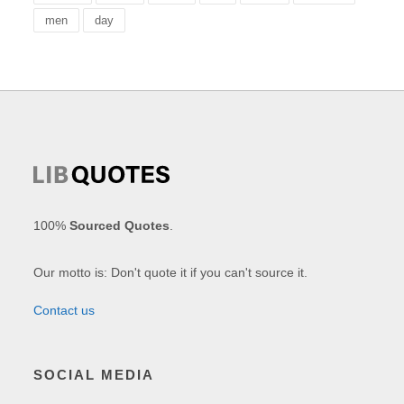
men
day
100%
Sourced Quotes
.
Our motto is: Don't quote it if you can't source it.
Contact us
SOCIAL MEDIA