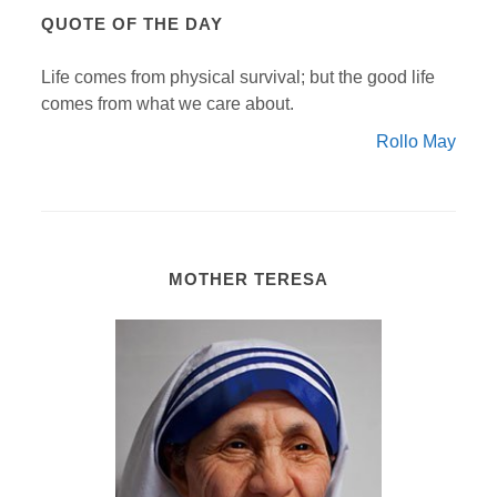
QUOTE OF THE DAY
Life comes from physical survival; but the good life
comes from what we care about.
Rollo May
MOTHER TERESA