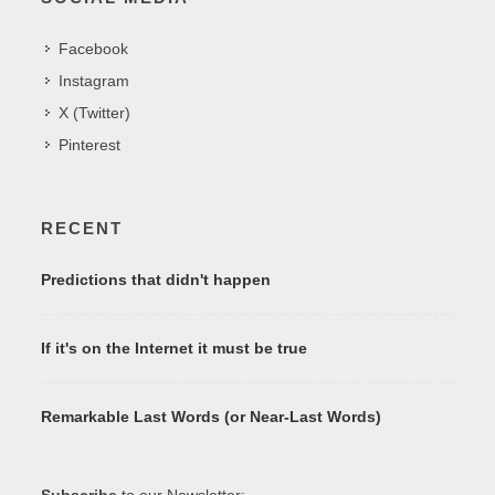
Facebook
Instagram
X (Twitter)
Pinterest
RECENT
Predictions that didn't happen
If it's on the Internet it must be true
Remarkable Last Words (or Near-Last Words)
Subscribe
to our Newsletter: