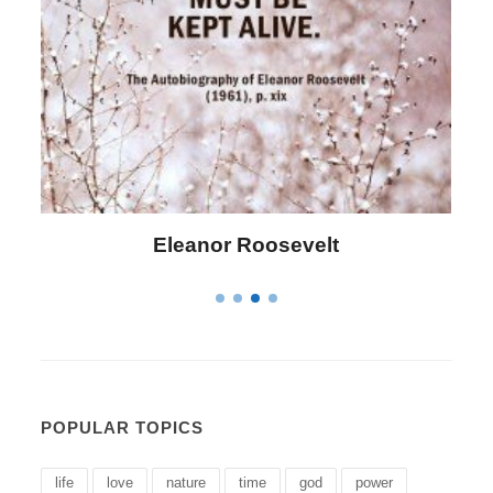
Letitia Elizabeth Landon
POPULAR TOPICS
life
love
nature
time
god
power