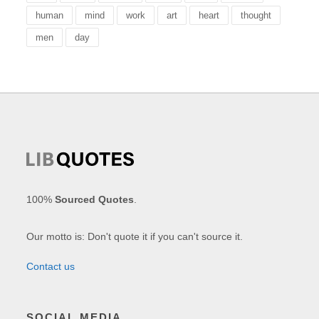
human
mind
work
art
heart
thought
men
day
100%
Sourced Quotes
.
Our motto is: Don't quote it if you can't source it.
Contact us
SOCIAL MEDIA