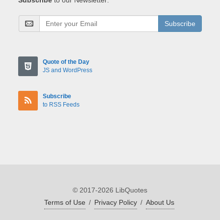
Subscribe
Quote of the Day
JS and WordPress
Subscribe
to RSS Feeds
© 2017-2026 LibQuotes
Terms of Use
/
Privacy Policy
/
About Us