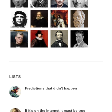
LISTS
Predictions that didn't happen
If it's on the Internet it must be true