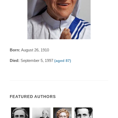
Born:
August 26, 1910
Died:
September 5, 1997
(aged 87)
FEATURED AUTHORS