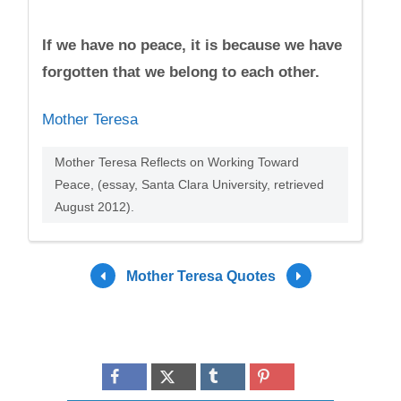
If we have no peace, it is because we have
forgotten that we belong to each other.
Mother Teresa
Mother Teresa Reflects on Working Toward
Peace, (essay, Santa Clara University, retrieved
August 2012).
Mother Teresa Quotes