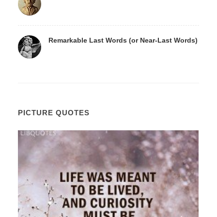
Remarkable Last Words (or Near-Last Words)
PICTURE QUOTES