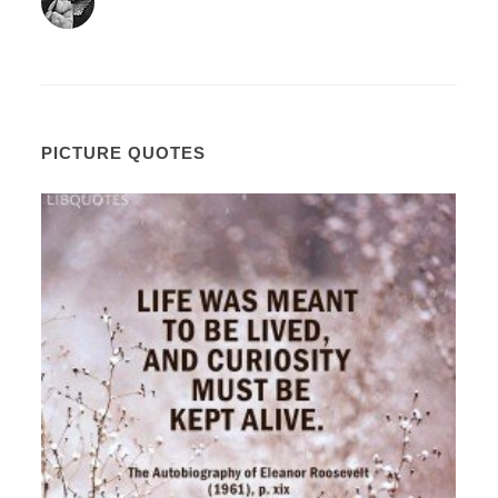
PICTURE QUOTES