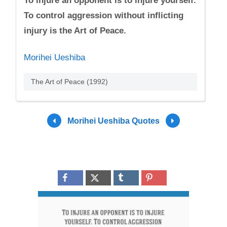
To injure an opponent is to injure yourself.
To control aggression without inflicting
injury is the Art of Peace.
Morihei Ueshiba
The Art of Peace (1992)
Morihei Ueshiba Quotes