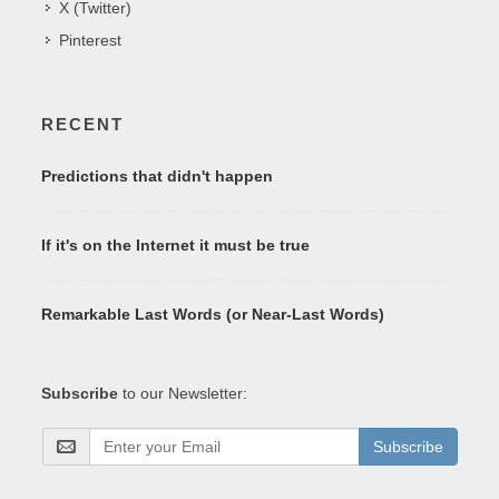
X (Twitter)
Pinterest
RECENT
Predictions that didn't happen
If it's on the Internet it must be true
Remarkable Last Words (or Near-Last Words)
Subscribe
to our Newsletter:
Subscribe