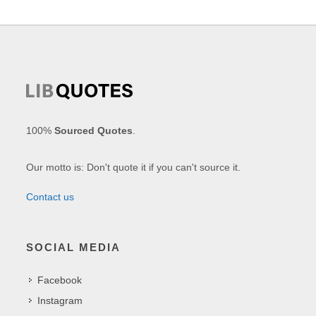
100%
Sourced Quotes
.
Our motto is: Don't quote it if you can't source it.
Contact us
SOCIAL MEDIA
Facebook
Instagram