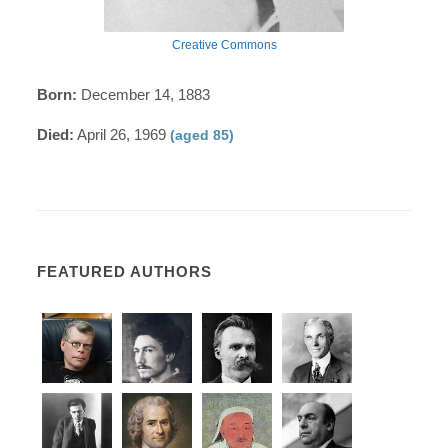
Creative Commons
Born:
December 14, 1883
Died:
April 26, 1969
(aged 85)
FEATURED AUTHORS