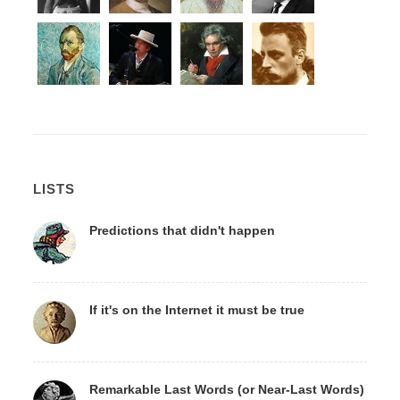
LISTS
Predictions that didn't happen
If it's on the Internet it must be true
Remarkable Last Words (or Near-Last Words)