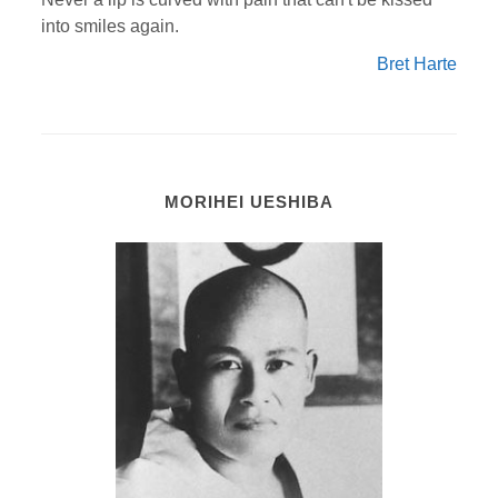
into smiles again.
Bret Harte
MORIHEI UESHIBA