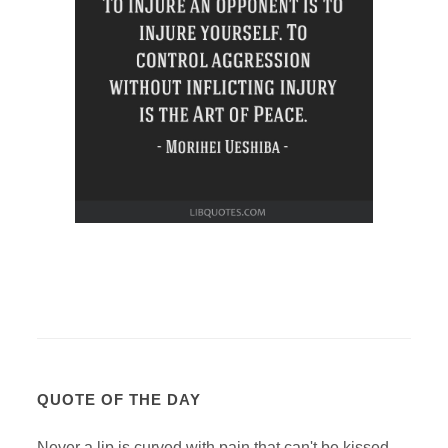
QUOTE OF THE DAY
Never a lip is curved with pain that can't be kissed