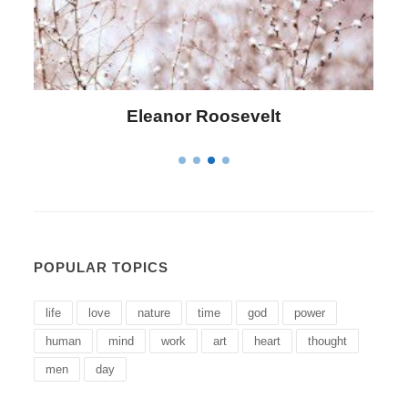
Letitia Elizabeth Landon
POPULAR TOPICS
life
love
nature
time
god
power
human
mind
work
art
heart
thought
men
day