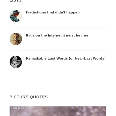
LISTS
Predictions that didn't happen
If it's on the Internet it must be true
Remarkable Last Words (or Near-Last Words)
PICTURE QUOTES