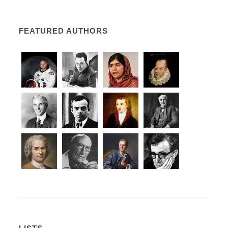
FEATURED AUTHORS