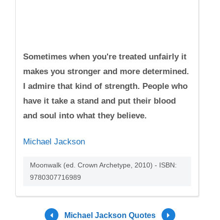
Sometimes when you're treated unfairly it
makes you stronger and more determined.
I admire that kind of strength. People who
have it take a stand and put their blood
and soul into what they believe.
Michael Jackson
Moonwalk (ed. Crown Archetype, 2010) - ISBN:
9780307716989
Michael Jackson Quotes