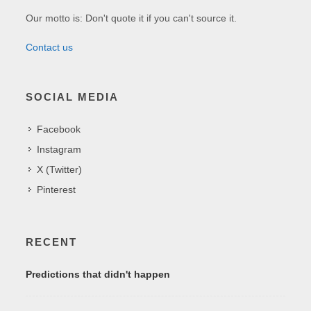
Our motto is: Don't quote it if you can't source it.
Contact us
SOCIAL MEDIA
Facebook
Instagram
X (Twitter)
Pinterest
RECENT
Predictions that didn't happen