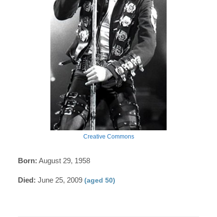
Creative Commons
Born:
August 29, 1958
Died:
June 25, 2009
(aged 50)