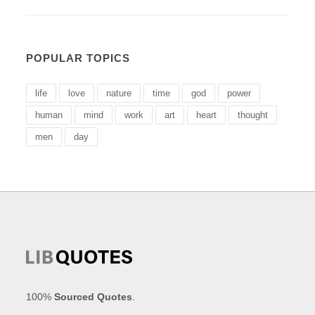
POPULAR TOPICS
life
love
nature
time
god
power
human
mind
work
art
heart
thought
men
day
100%
Sourced Quotes
.