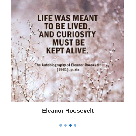
Letitia Elizabeth Landon