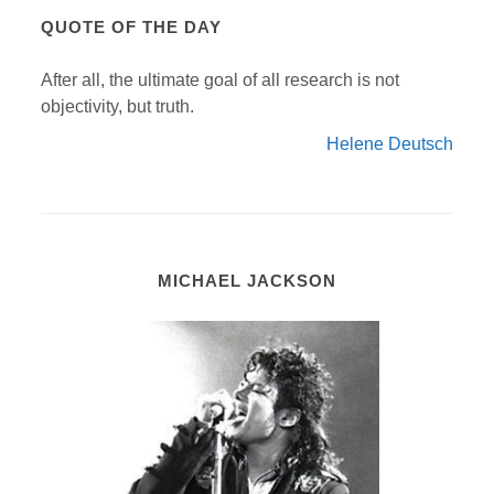
QUOTE OF THE DAY
After all, the ultimate goal of all research is not
objectivity, but truth.
Helene Deutsch
MICHAEL JACKSON