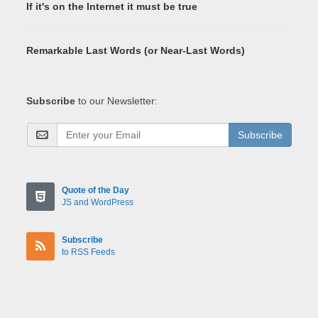
If it's on the Internet it must be true
Remarkable Last Words (or Near-Last Words)
Subscribe
to our Newsletter:
Subscribe
Quote of the Day
JS and WordPress
Subscribe
to RSS Feeds