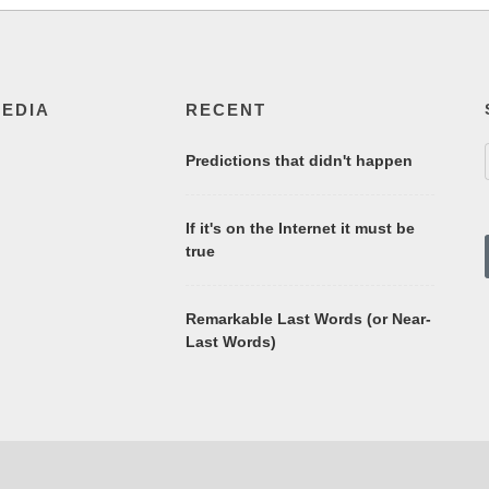
MEDIA
RECENT
Predictions that didn't happen
If it's on the Internet it must be
true
Remarkable Last Words (or Near-
Last Words)