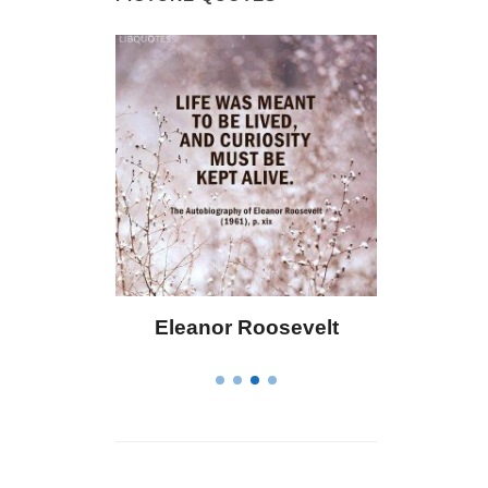
eanor Roosevelt
Letitia Elizabeth Landon