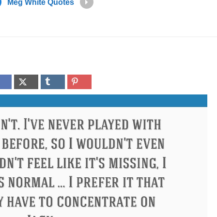
Meg White Quotes