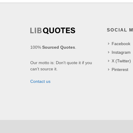
SOCIAL 
Facebook
100%
Sourced Quotes
.
Instagram
X (Twitter)
Our motto is: Don't quote it if you
can't source it.
Pinterest
Contact us