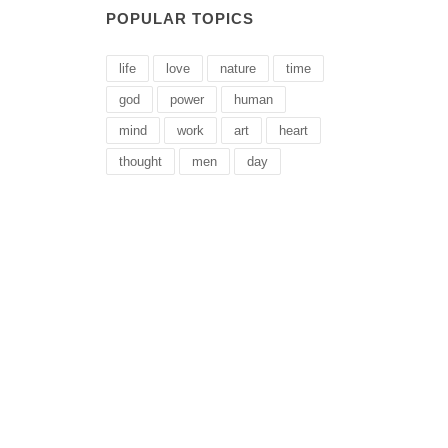
POPULAR TOPICS
life
love
nature
time
god
power
human
mind
work
art
heart
thought
men
day