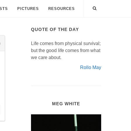
ISTS
PICTURES
RESOURCES
QUOTE OF THE DAY
Life comes from physical survival;
but the good life comes from what
we care about.
Rollo May
MEG WHITE