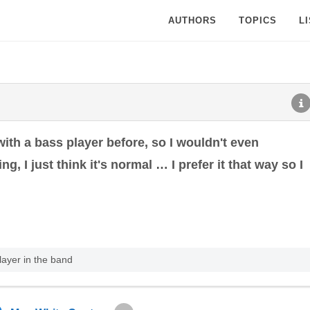
AUTHORS
TOPICS
L
 with a bass player before, so I wouldn't even
ing, I just think it's normal … I prefer it that way so I
ayer in the band