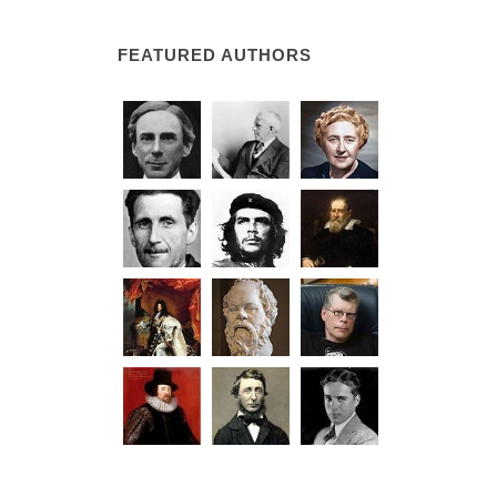
FEATURED AUTHORS