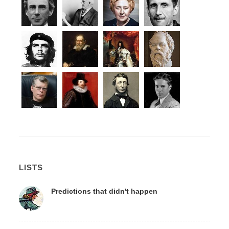
LISTS
Predictions that didn't happen