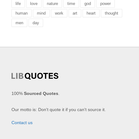
life
love
nature
time
god
power
human
mind
work
art
heart
thought
men
day
100%
Sourced Quotes
.
Our motto is: Don't quote it if you can't source it.
Contact us