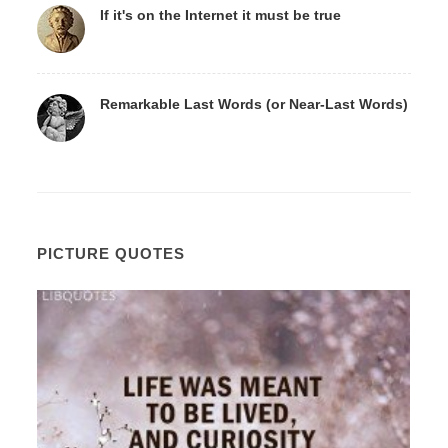
If it's on the Internet it must be true
Remarkable Last Words (or Near-Last Words)
PICTURE QUOTES