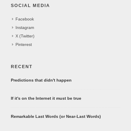
SOCIAL MEDIA
Facebook
Instagram
X (Twitter)
Pinterest
RECENT
Predictions that didn't happen
If it's on the Internet it must be true
Remarkable Last Words (or Near-Last Words)