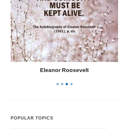
Letitia Elizabeth Landon
POPULAR TOPICS