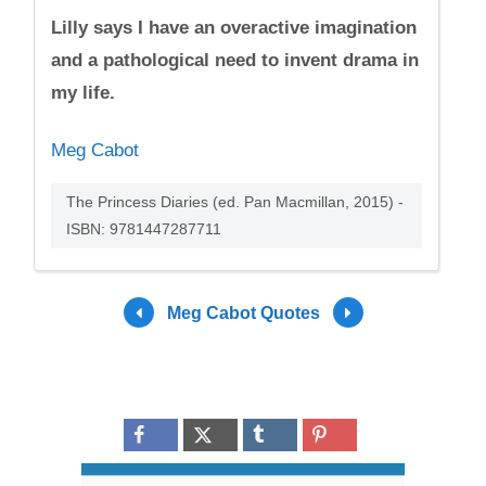
Lilly says I have an overactive imagination
and a pathological need to invent drama in
my life.
Meg Cabot
The Princess Diaries (ed. Pan Macmillan, 2015) -
ISBN: 9781447287711
Meg Cabot Quotes