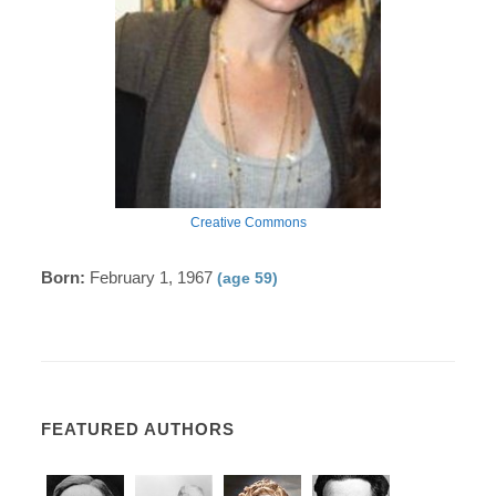
Creative Commons
Born:
February 1, 1967
(age 59)
FEATURED AUTHORS