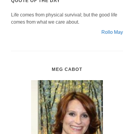
QUOTE OF THE DAY
Life comes from physical survival; but the good life
comes from what we care about.
Rollo May
MEG CABOT