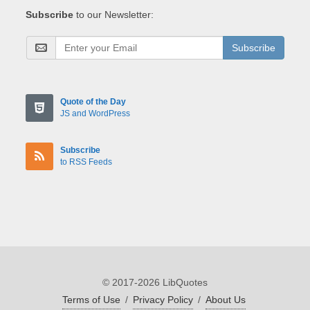
Subscribe
to our Newsletter:
Subscribe
Quote of the Day
JS and WordPress
Subscribe
to RSS Feeds
© 2017-2026 LibQuotes
Terms of Use
/
Privacy Policy
/
About Us