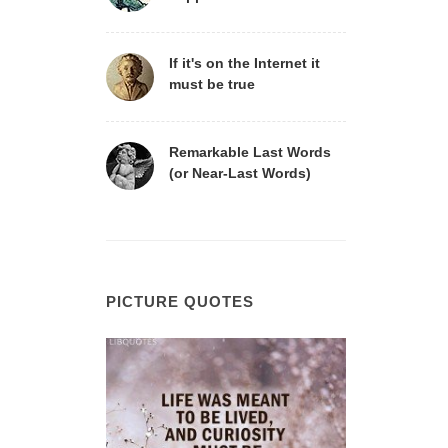
If it's on the Internet it
must be true
Remarkable Last Words
(or Near-Last Words)
PICTURE QUOTES