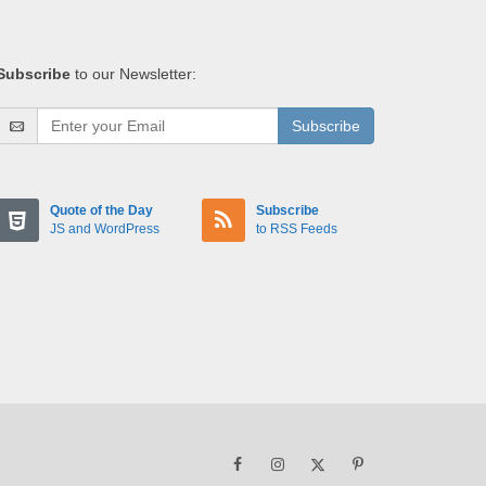
Subscribe
to our Newsletter:
Subscribe
Quote of the Day
Subscribe
JS and WordPress
to RSS Feeds