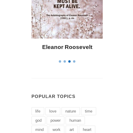
 Bailey
Eleanor Roosevelt
Letitia 
POPULAR TOPICS
life
love
nature
time
god
power
human
mind
work
art
heart