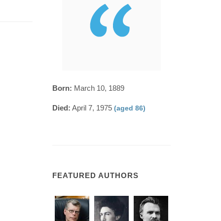
Born:
March 10, 1889
Died:
April 7, 1975
(aged 86)
FEATURED AUTHORS