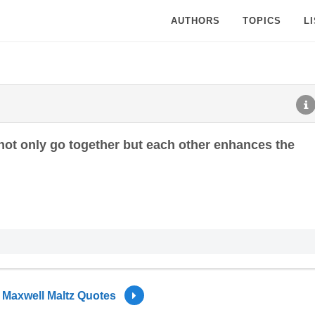
AUTHORS
TOPICS
L
not only go together but each other enhances the
Maxwell Maltz Quotes