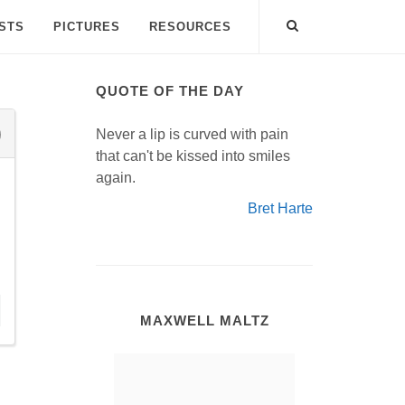
ISTS
PICTURES
RESOURCES
QUOTE OF THE DAY
Never a lip is curved with pain
that can't be kissed into smiles
again.
Bret Harte
MAXWELL MALTZ