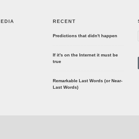
MEDIA
RECENT
Predictions that didn't happen
If it's on the Internet it must be
true
Remarkable Last Words (or Near-
Last Words)