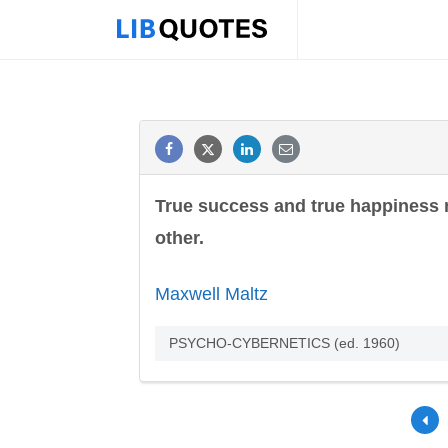
True success and true happiness 
other.
Maxwell Maltz
PSYCHO-CYBERNETICS (ed. 1960)