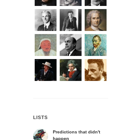
LISTS
Predictions that didn't
happen