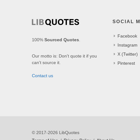
SOCIAL 
Facebook
100%
Sourced Quotes
.
Instagram
X (Twitter)
Our motto is: Don't quote it if you
can't source it.
Pinterest
Contact us
© 2017-2026 LibQuotes