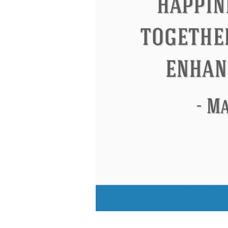
Eleanor Roosevelt
Letitia Elizabeth La