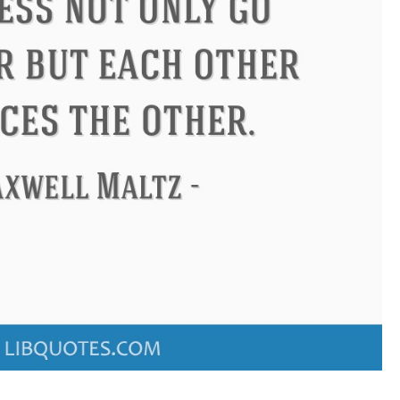
ndon
Confucius
Philip James