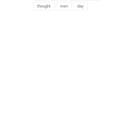
thought
men
day