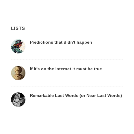
LISTS
Predictions that didn't happen
If it's on the Internet it must be true
Remarkable Last Words (or Near-Last Words)