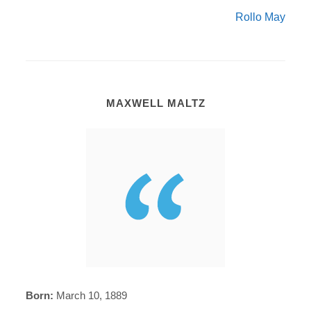
Rollo May
MAXWELL MALTZ
Born:
March 10, 1889