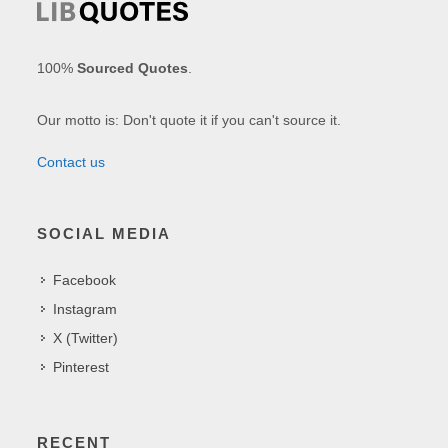
100%
Sourced Quotes
.
Our motto is: Don't quote it if you can't source it.
Contact us
SOCIAL MEDIA
Facebook
Instagram
X (Twitter)
Pinterest
RECENT