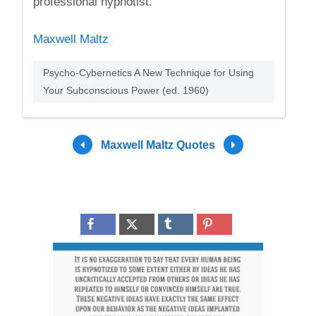
professional hypnotist.
Maxwell Maltz
Psycho-Cybernetics A New Technique for Using
Your Subconscious Power (ed. 1960)
Maxwell Maltz Quotes