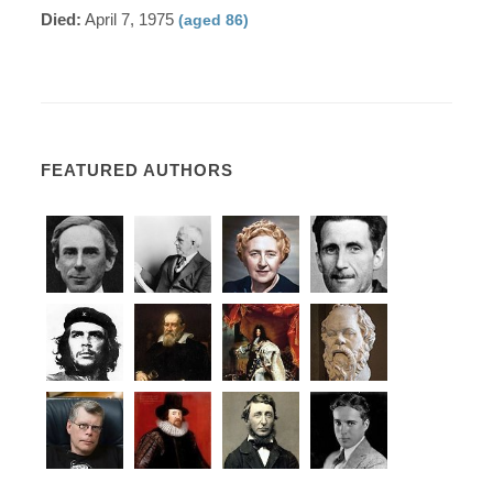
Died:
April 7, 1975
(aged 86)
FEATURED AUTHORS