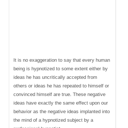
It is no exaggeration to say that every human
being is hypnotized to some extent either by
ideas he has uncritically accepted from
others or ideas he has repeated to himself or
convinced himself are true. These negative
ideas have exactly the same effect upon our
behavior as the negative ideas implanted into
the mind of a hypnotized subject by a