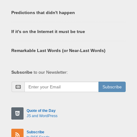
Predictions that didn't happen
If it's on the Internet it must be true
Remarkable Last Words (or Near-Last Words)
Subscribe
to our Newsletter:
Subscribe
Quote of the Day
JS and WordPress
Subscribe