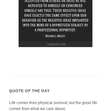
QUOTE OF THE DAY
Life comes from physical survival; but the good life
comes from what we care about.