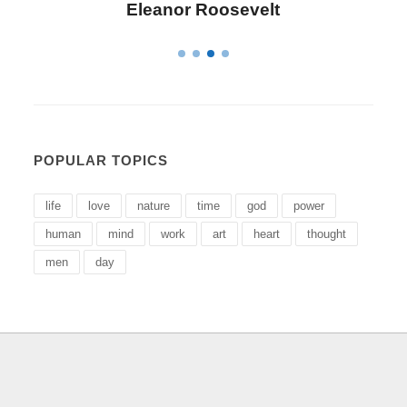
Letitia Elizabeth Landon
POPULAR TOPICS
life
love
nature
time
god
power
human
mind
work
art
heart
thought
men
day