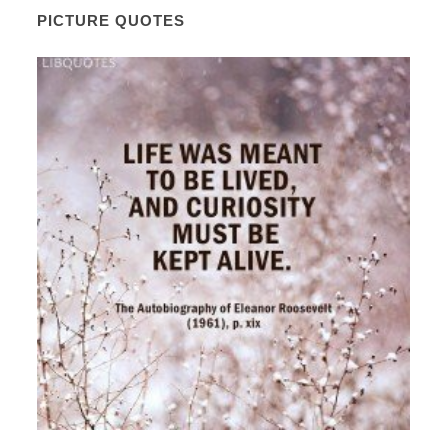
PICTURE QUOTES