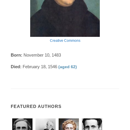
Creative Commons
Born:
November 10, 1483
Died:
February 18, 1546
(aged 62)
FEATURED AUTHORS