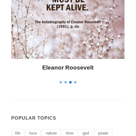
Letitia Elizabeth Landon
POPULAR TOPICS
life
love
nature
time
god
power