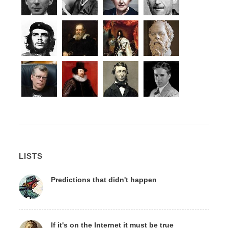
LISTS
Predictions that didn't happen
If it's on the Internet it must be true