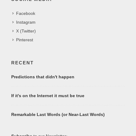
Facebook
Instagram
X (Twitter)
Pinterest
RECENT
Predictions that didn't happen
If it's on the Internet it must be true
Remarkable Last Words (or Near-Last Words)
Subscribe
to our Newsletter: