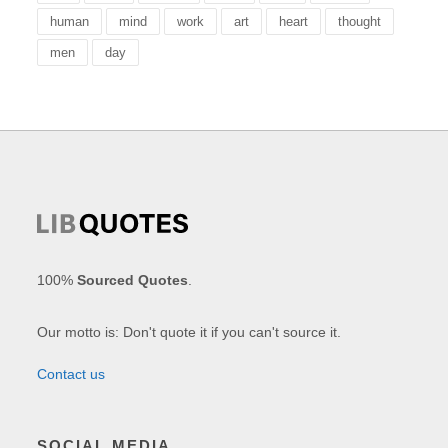
human
mind
work
art
heart
thought
men
day
100%
Sourced Quotes
.
Our motto is: Don't quote it if you can't source it.
Contact us
SOCIAL MEDIA