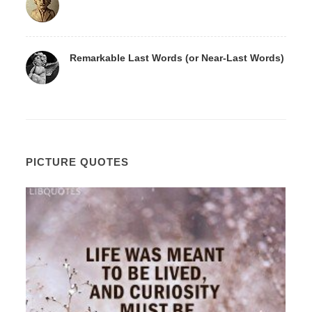
Remarkable Last Words (or Near-Last Words)
PICTURE QUOTES