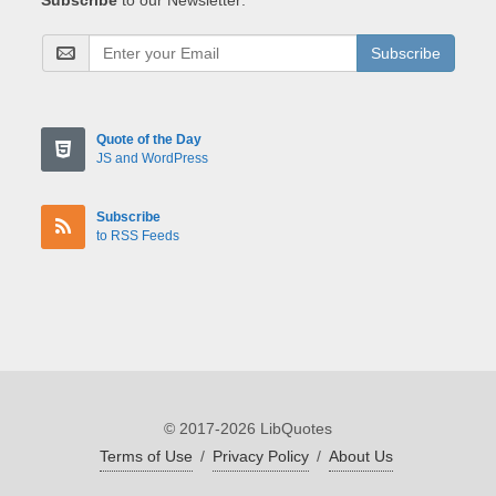
Subscribe
Quote of the Day
JS and WordPress
Subscribe
to RSS Feeds
© 2017-2026 LibQuotes
Terms of Use
/
Privacy Policy
/
About Us