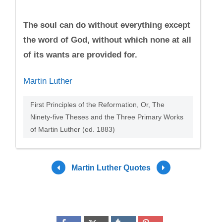
The soul can do without everything except
the word of God, without which none at all
of its wants are provided for.
Martin Luther
First Principles of the Reformation, Or, The
Ninety-five Theses and the Three Primary Works
of Martin Luther (ed. 1883)
Martin Luther Quotes