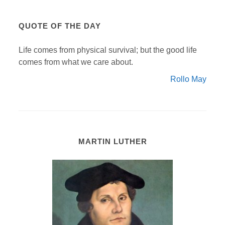
QUOTE OF THE DAY
Life comes from physical survival; but the good life
comes from what we care about.
Rollo May
MARTIN LUTHER