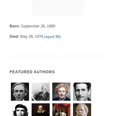
Born:
September 26, 1889
Died:
May 26, 1976
(aged 86)
FEATURED AUTHORS