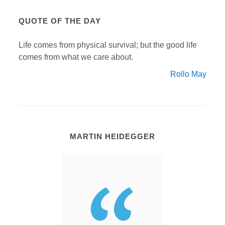
QUOTE OF THE DAY
Life comes from physical survival; but the good life
comes from what we care about.
Rollo May
MARTIN HEIDEGGER