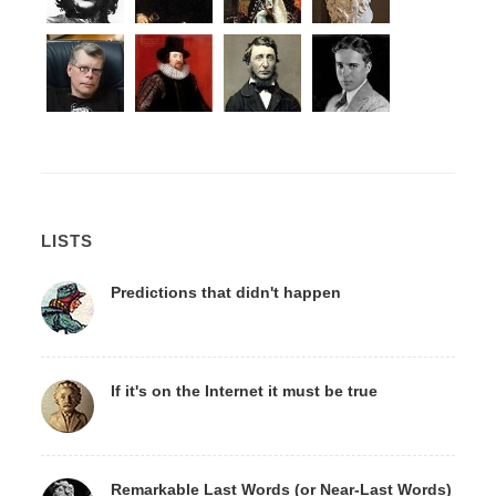
LISTS
Predictions that didn't happen
If it's on the Internet it must be true
Remarkable Last Words (or Near-Last Words)