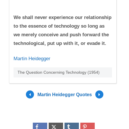
We shall never experience our relationship
to the essence of technology so long as
we merely conceive and push forward the
technological, put up with it, or evade it.
Martin Heidegger
The Question Concerning Technology (1954)
Martin Heidegger Quotes