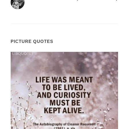
PICTURE QUOTES