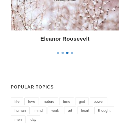
Letitia Elizabeth Landon
POPULAR TOPICS
life
love
nature
time
god
power
human
mind
work
art
heart
thought
men
day