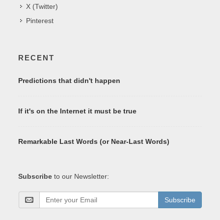
X (Twitter)
Pinterest
RECENT
Predictions that didn't happen
If it's on the Internet it must be true
Remarkable Last Words (or Near-Last Words)
Subscribe
to our Newsletter:
Subscribe