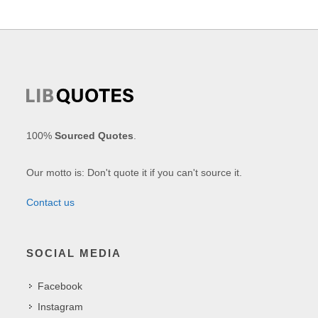
100%
Sourced Quotes
.
Our motto is: Don't quote it if you can't source it.
Contact us
SOCIAL MEDIA
Facebook
Instagram