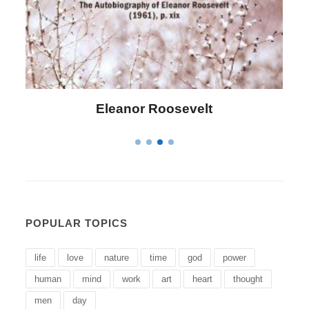
Letitia Elizabeth Landon
POPULAR TOPICS
life
love
nature
time
god
power
human
mind
work
art
heart
thought
men
day