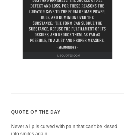
QUOTE OF THE DAY
Never a lip is curved with pain that can't be kissed
into smiles again.