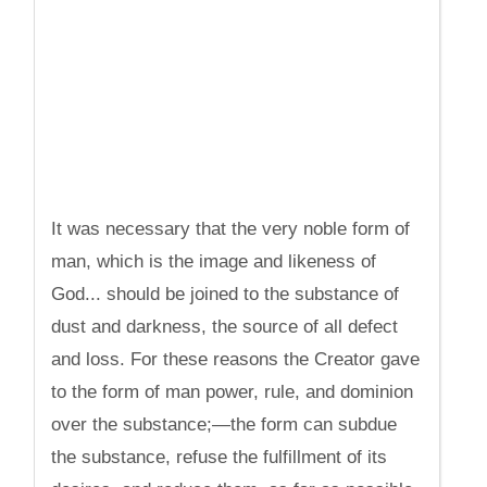
It was necessary that the very noble form of
man, which is the image and likeness of
God... should be joined to the substance of
dust and darkness, the source of all defect
and loss. For these reasons the Creator gave
to the form of man power, rule, and dominion
over the substance;—the form can subdue
the substance, refuse the fulfillment of its