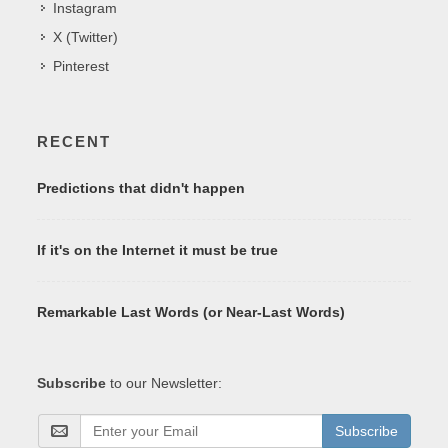
Instagram
X (Twitter)
Pinterest
RECENT
Predictions that didn't happen
If it's on the Internet it must be true
Remarkable Last Words (or Near-Last Words)
Subscribe
to our Newsletter:
Subscribe