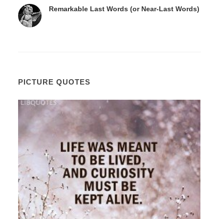
Remarkable Last Words (or Near-Last Words)
PICTURE QUOTES