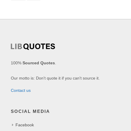
100%
Sourced Quotes
.
Our motto is: Don't quote it if you can't source it.
Contact us
SOCIAL MEDIA
Facebook