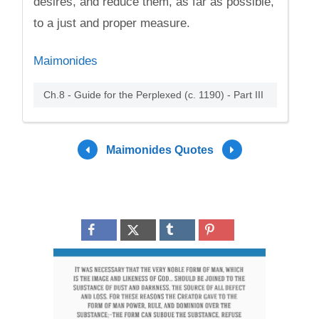
desires, and reduce them, as far as possible,
to a just and proper measure.
Maimonides
Ch.8 - Guide for the Perplexed (c. 1190) - Part III
Maimonides Quotes