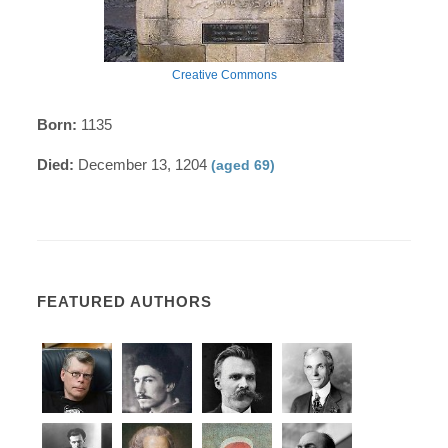
Creative Commons
Born:
1135
Died:
December 13, 1204
(aged 69)
FEATURED AUTHORS