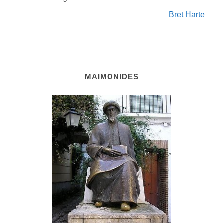
Bret Harte
MAIMONIDES