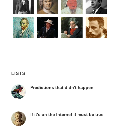
LISTS
Predictions that didn't happen
If it's on the Internet it must be true