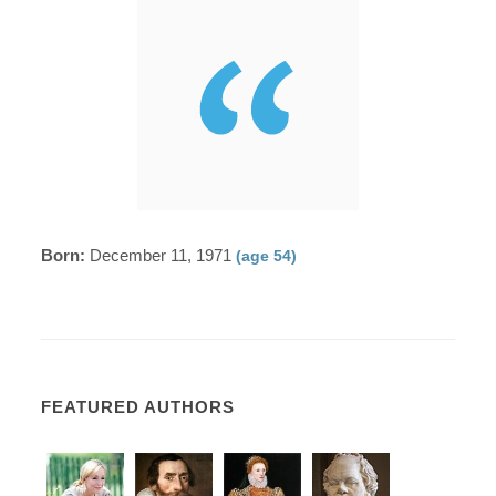
Born:
December 11, 1971
(age 54)
FEATURED AUTHORS