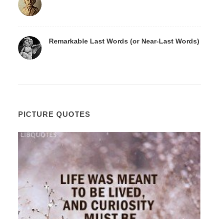
Remarkable Last Words (or Near-Last Words)
PICTURE QUOTES