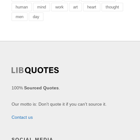
human
mind
work
art
heart
thought
men
day
100%
Sourced Quotes
.
Our motto is: Don't quote it if you can't source it.
Contact us
SOCIAL MEDIA