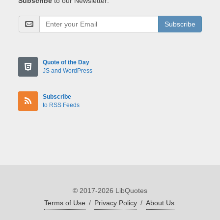
Subscribe
to our Newsletter:
Subscribe
Quote of the Day
JS and WordPress
Subscribe
to RSS Feeds
© 2017-2026 LibQuotes
Terms of Use
/
Privacy Policy
/
About Us