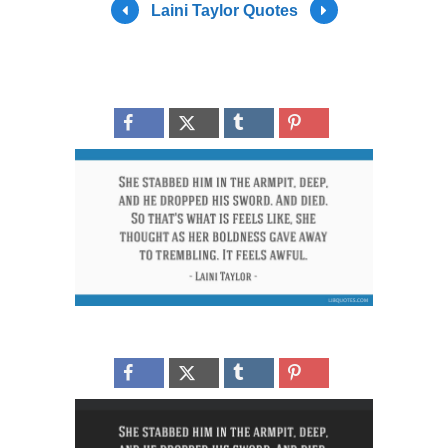
Laini Taylor Quotes