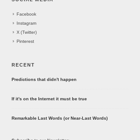
Facebook
Instagram
X (Twitter)
Pinterest
RECENT
Predictions that didn't happen
If it's on the Internet it must be true
Remarkable Last Words (or Near-Last Words)