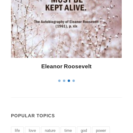
Letitia Elizabeth Landon
POPULAR TOPICS
life
love
nature
time
god
power