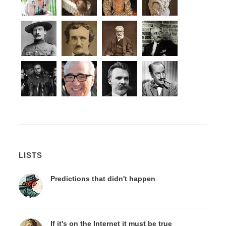
LISTS
Predictions that didn't happen
If it's on the Internet it must be true