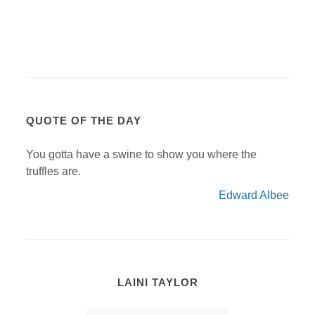
QUOTE OF THE DAY
You gotta have a swine to show you where the
truffles are.
Edward Albee
LAINI TAYLOR