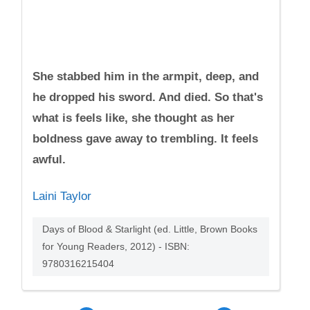
She stabbed him in the armpit, deep, and
he dropped his sword. And died. So that's
what is feels like, she thought as her
boldness gave away to trembling. It feels
awful.
Laini Taylor
Days of Blood & Starlight (ed. Little, Brown Books
for Young Readers, 2012) - ISBN:
9780316215404