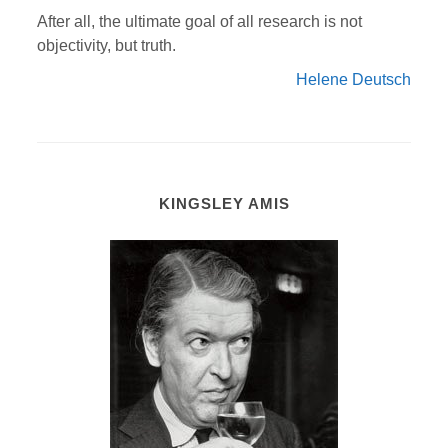
After all, the ultimate goal of all research is not
objectivity, but truth.
Helene Deutsch
KINGSLEY AMIS