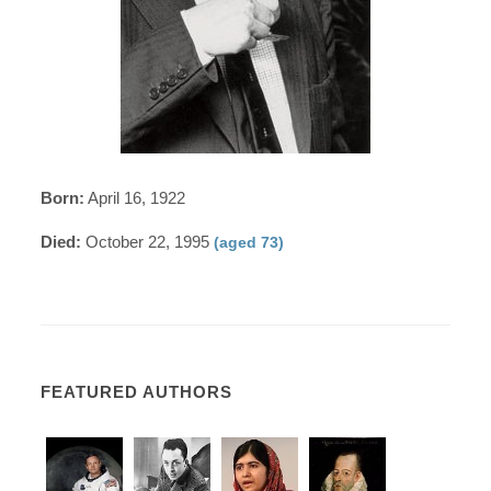
Born:
April 16, 1922
Died:
October 22, 1995
(aged 73)
FEATURED AUTHORS