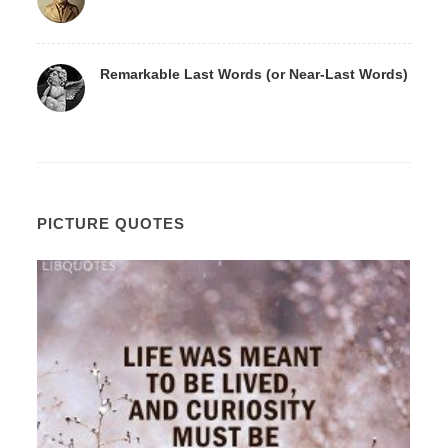
Remarkable Last Words (or Near-Last Words)
PICTURE QUOTES