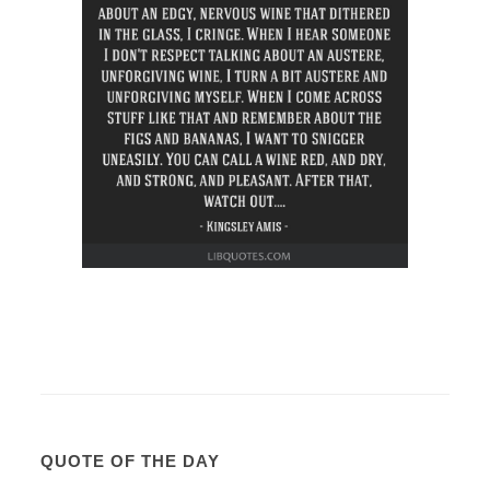
QUOTE OF THE DAY