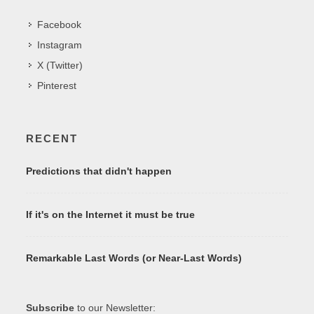
Facebook
Instagram
X (Twitter)
Pinterest
RECENT
Predictions that didn't happen
If it's on the Internet it must be true
Remarkable Last Words (or Near-Last Words)
Subscribe
to our Newsletter: