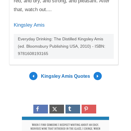
red, and dry, and strong, and pleasant. After
that, watch out....
Kingsley Amis
Everyday Drinking: The Distilled Kingsley Amis
(ed. Bloomsbury Publishing USA, 2010) - ISBN:
9781608193165
Kingsley Amis Quotes