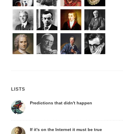
LISTS
Predictions that didn't happen
If it's on the Internet it must be true