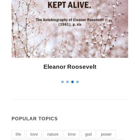
Letitia Elizabeth Landon
POPULAR TOPICS
life
love
nature
time
god
power