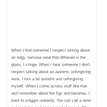
When I find someone I respect writing about
an edgy, nervous wine that dithered in the
glass, I cringe. When I hear someone I don't
respect talking about an austere, unforgiving
wine, I turn a bit austere and unforgiving
myself. When I come across stuff like that
and remember about the figs and bananas, I
want to snigger uneasily. You can call a wine