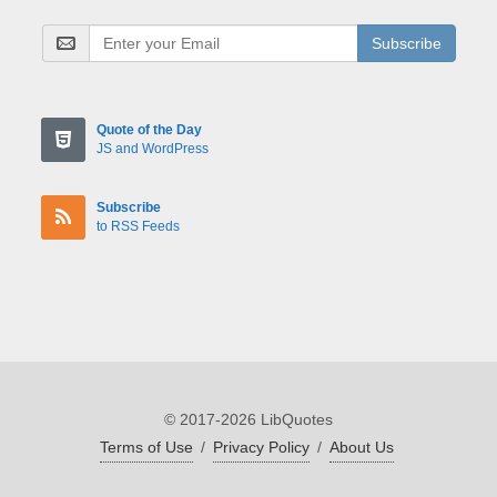
Subscribe
Quote of the Day
JS and WordPress
Subscribe
to RSS Feeds
© 2017-2026 LibQuotes
Terms of Use
/
Privacy Policy
/
About Us