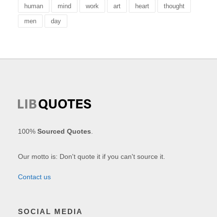
human
mind
work
art
heart
thought
men
day
100%
Sourced Quotes
.
Our motto is: Don't quote it if you can't source it.
Contact us
SOCIAL MEDIA