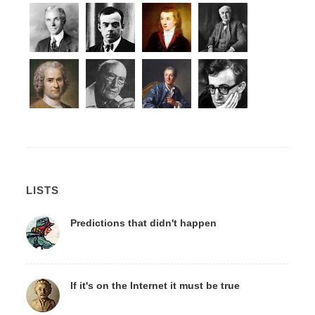
LISTS
Predictions that didn't happen
If it's on the Internet it must be true