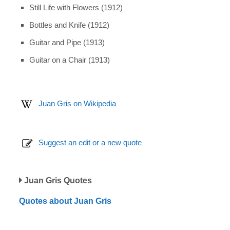
Still Life with Flowers (1912)
Bottles and Knife (1912)
Guitar and Pipe (1913)
Guitar on a Chair (1913)
Juan Gris on Wikipedia
Suggest an edit or a new quote
Juan Gris Quotes
Quotes about Juan Gris