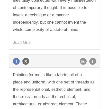
inevitably connected with every manifestation
of contemporary thought. It is possible to
invent a technique or a manner
independently, but one cannot invent the
whole complexity of a state of mind.
Juan Gris
Painting for me is like a fabric, all of a
piece and uniform, with one set of threads as
the representational, esthetic element, and
the cross-threads as the technical,
architectural, or abstract element. These