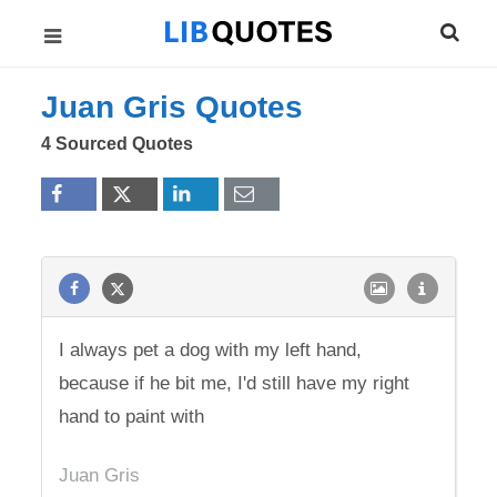
Juan Gris Quotes
4 Sourced Quotes
I always pet a dog with my left hand,
because if he bit me, I'd still have my right
hand to paint with
Juan Gris