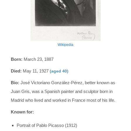
Wikipedia
Born:
March 23, 1887
Died:
May 11, 1927
(aged 40)
Bio:
José Victoriano González-Pérez, better known as
Juan Gris, was a Spanish painter and sculptor born in
Madrid who lived and worked in France most of his life.
Known for:
Portrait of Pablo Picasso (1912)