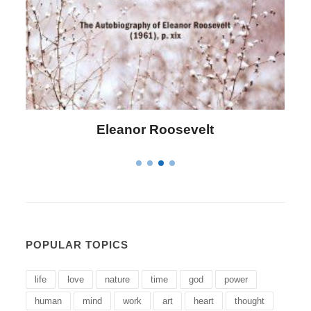
Letitia Elizabeth Landon
POPULAR TOPICS
life
love
nature
time
god
power
human
mind
work
art
heart
thought