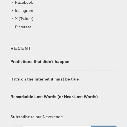
Facebook
Instagram
X (Twitter)
Pinterest
RECENT
Predictions that didn't happen
If it's on the Internet it must be true
Remarkable Last Words (or Near-Last Words)
Subscribe
to our Newsletter: