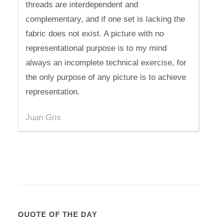
threads are interdependent and
complementary, and if one set is lacking the
fabric does not exist. A picture with no
representational purpose is to my mind
always an incomplete technical exercise, for
the only purpose of any picture is to achieve
representation.
Juan Gris
QUOTE OF THE DAY