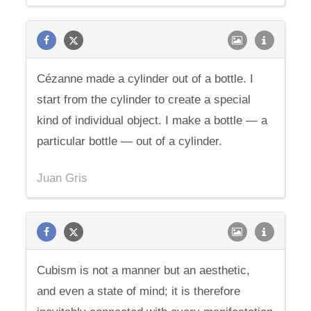
Cézanne made a cylinder out of a bottle. I
start from the cylinder to create a special
kind of individual object. I make a bottle — a
particular bottle — out of a cylinder.
Juan Gris
Cubism is not a manner but an aesthetic,
and even a state of mind; it is therefore