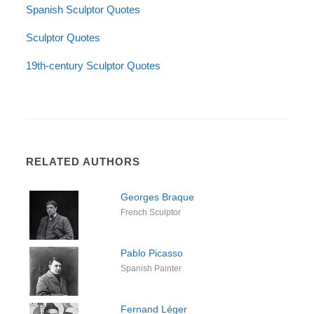
Spanish Sculptor Quotes
Sculptor Quotes
19th-century Sculptor Quotes
RELATED AUTHORS
Georges Braque
French Sculptor
Pablo Picasso
Spanish Painter
Fernand Léger