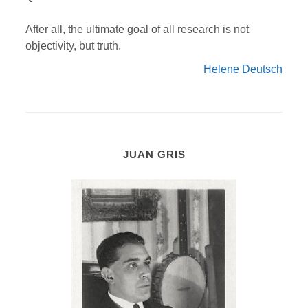
After all, the ultimate goal of all research is not
objectivity, but truth.
Helene Deutsch
JUAN GRIS