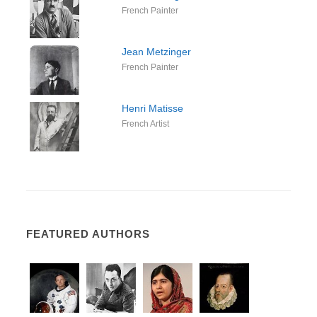
French Painter
Jean Metzinger
French Painter
Henri Matisse
French Artist
FEATURED AUTHORS