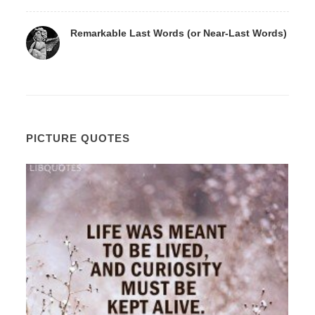
Remarkable Last Words (or Near-Last Words)
PICTURE QUOTES