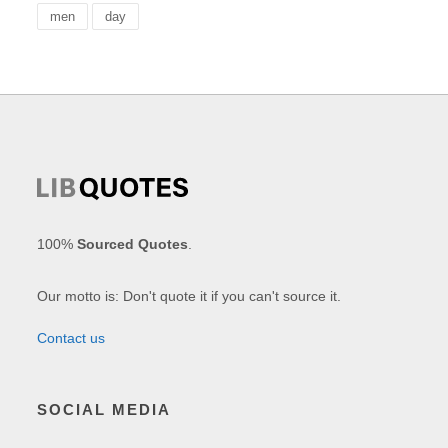
men
day
100%
Sourced Quotes
.
Our motto is: Don't quote it if you can't source it.
Contact us
SOCIAL MEDIA