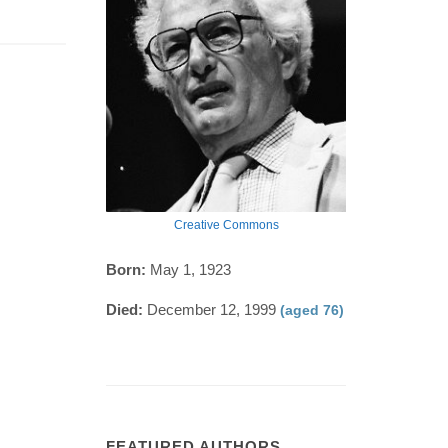
Creative Commons
Born:
May 1, 1923
Died:
December 12, 1999
(aged 76)
FEATURED AUTHORS