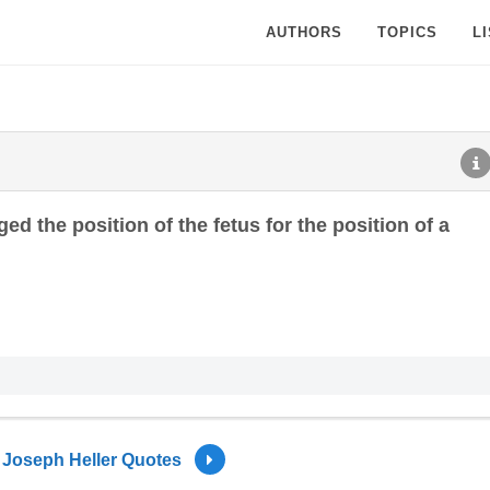
AUTHORS
TOPICS
L
ed the position of the fetus for the position of a
Joseph Heller Quotes