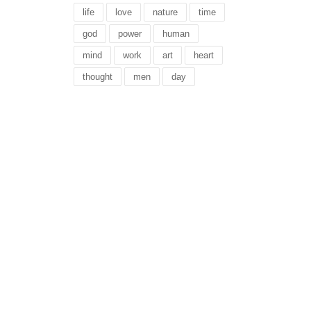
life
love
nature
time
god
power
human
mind
work
art
heart
thought
men
day