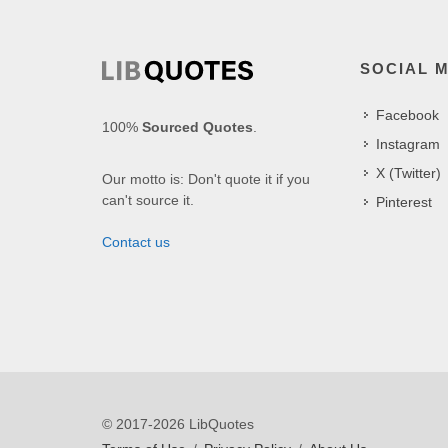
SOCIAL 
Facebook
100%
Sourced Quotes
.
Instagram
X (Twitter)
Our motto is: Don't quote it if you
can't source it.
Pinterest
Contact us
© 2017-2026 LibQuotes