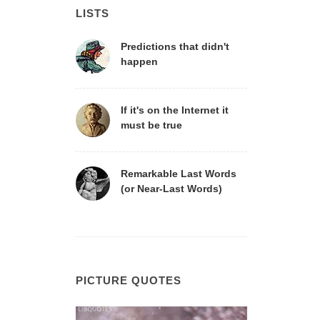
LISTS
Predictions that didn't
happen
If it's on the Internet it
must be true
Remarkable Last Words
(or Near-Last Words)
PICTURE QUOTES