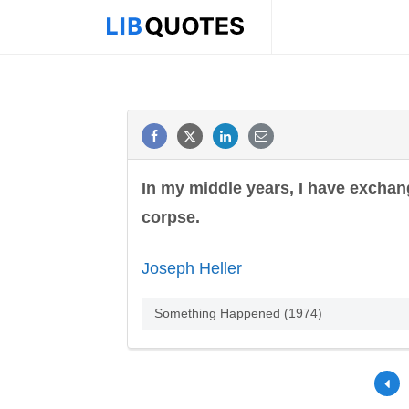
In my middle years, I have exchang
corpse.
Joseph Heller
Something Happened (1974)