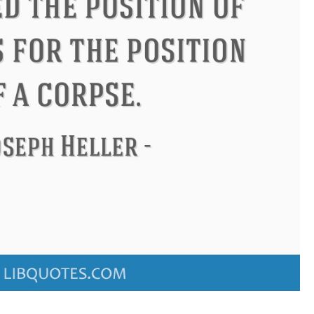
ucius
Philip James Bailey
El