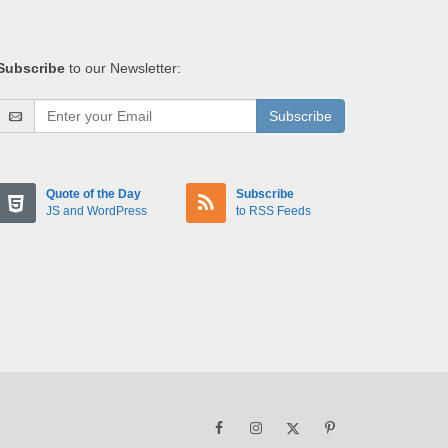
Subscribe
to our Newsletter:
Subscribe
Quote of the Day
Subscribe
JS and WordPress
to RSS Feeds