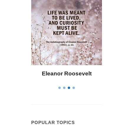
eanor Roosevelt
Letitia Elizabeth Landon
POPULAR TOPICS