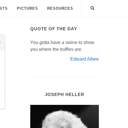
ISTS
PICTURES
RESOURCES
QUOTE OF THE DAY
You gotta have a swine to show
you where the truffles are.
Edward Albee
JOSEPH HELLER