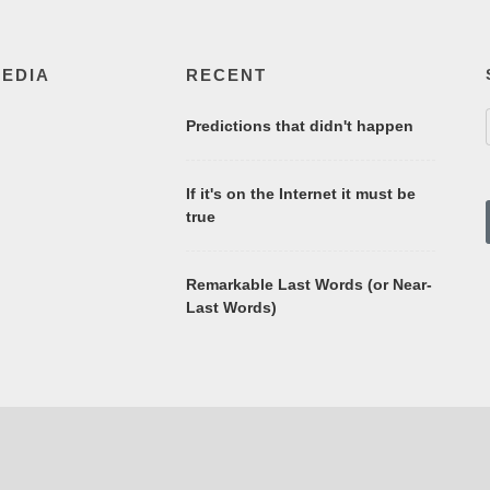
MEDIA
RECENT
Predictions that didn't happen
If it's on the Internet it must be
true
Remarkable Last Words (or Near-
Last Words)