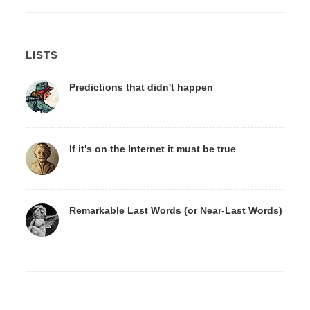
LISTS
Predictions that didn't happen
If it's on the Internet it must be true
Remarkable Last Words (or Near-Last Words)