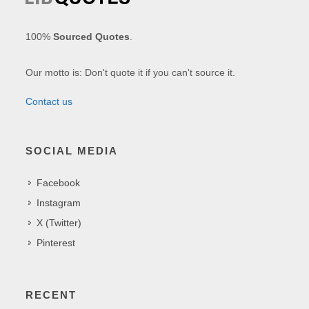
100%
Sourced Quotes
.
Our motto is: Don't quote it if you can't source it.
Contact us
SOCIAL MEDIA
Facebook
Instagram
X (Twitter)
Pinterest
RECENT