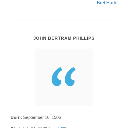
Bret Harte
JOHN BERTRAM PHILLIPS
Born:
September 16, 1906