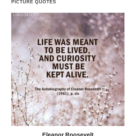
PICTURE QUOTES
Eleanor Roosevelt