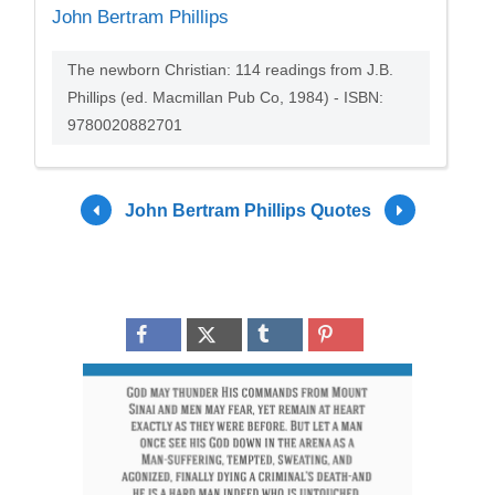
John Bertram Phillips
The newborn Christian: 114 readings from J.B.
Phillips (ed. Macmillan Pub Co, 1984) - ISBN:
9780020882701
John Bertram Phillips Quotes