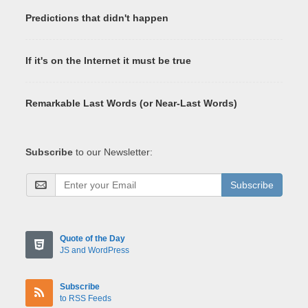
Predictions that didn't happen
If it's on the Internet it must be true
Remarkable Last Words (or Near-Last Words)
Subscribe
to our Newsletter:
Subscribe
Quote of the Day
JS and WordPress
Subscribe
to RSS Feeds