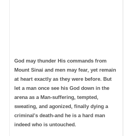
God may thunder His commands from
Mount Sinai and men may fear, yet remain
at heart exactly as they were before. But
let a man once see his God down in the
arena as a Man-suffering, tempted,
sweating, and agonized, finally dying a
criminal's death-and he is a hard man
indeed who is untouched.