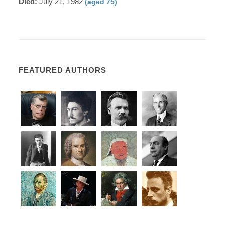
Died:
July 21, 1982
(aged 75)
FEATURED AUTHORS