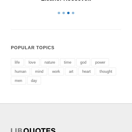
POPULAR TOPICS
life
love
nature
time
god
power
human
mind
work
art
heart
thought
men
day