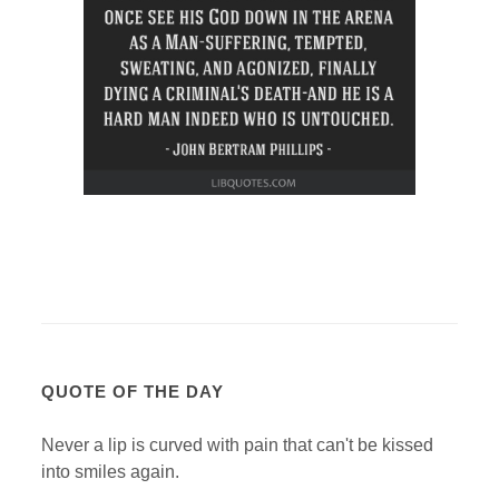
QUOTE OF THE DAY
Never a lip is curved with pain that can't be kissed
into smiles again.