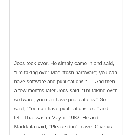
Jobs took over. He simply came in and said,
"I'm taking over Macintosh hardware; you can
have software and publications." … And then
a few months later Jobs said, "I'm taking over
software; you can have publications." So I
said, "You can have publications too," and
left. That was in May of 1982. He and
Markkula said, "Please don't leave. Give us