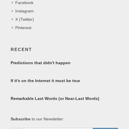
Facebook
Instagram
X (Twitter)
Pinterest
RECENT
Predictions that didn't happen
If it's on the Internet it must be true
Remarkable Last Words (or Near-Last Words)
Subscribe
to our Newsletter: