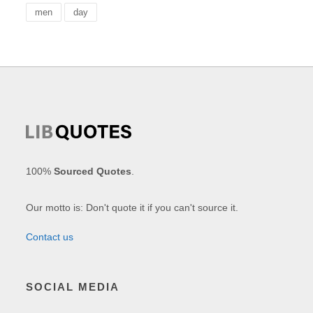
men
day
100%
Sourced Quotes
.
Our motto is: Don't quote it if you can't source it.
Contact us
SOCIAL MEDIA