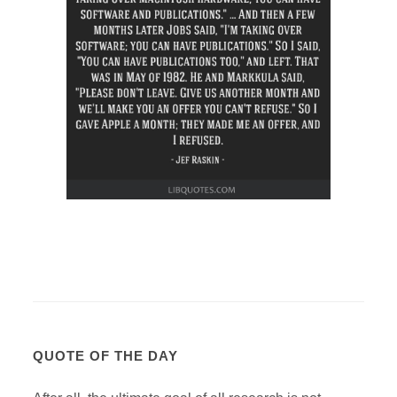
QUOTE OF THE DAY