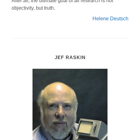
After all, the ultimate goal of all research is not
objectivity, but truth.
Helene Deutsch
JEF RASKIN