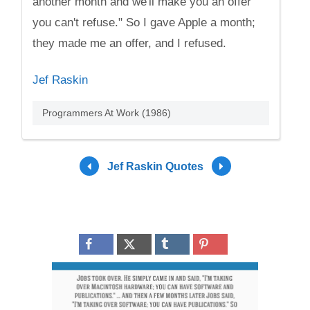
another month and we'll make you an offer
you can't refuse." So I gave Apple a month;
they made me an offer, and I refused.
Jef Raskin
Programmers At Work (1986)
Jef Raskin Quotes