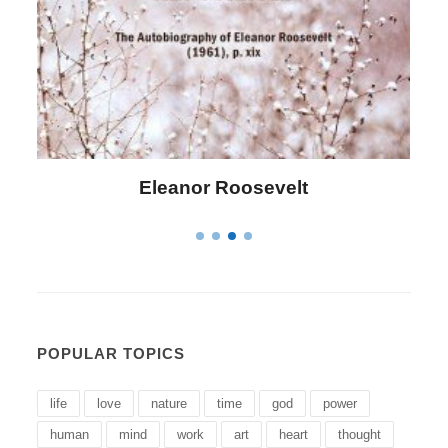
Letitia Elizabeth Landon
POPULAR TOPICS
life
love
nature
time
god
power
human
mind
work
art
heart
thought