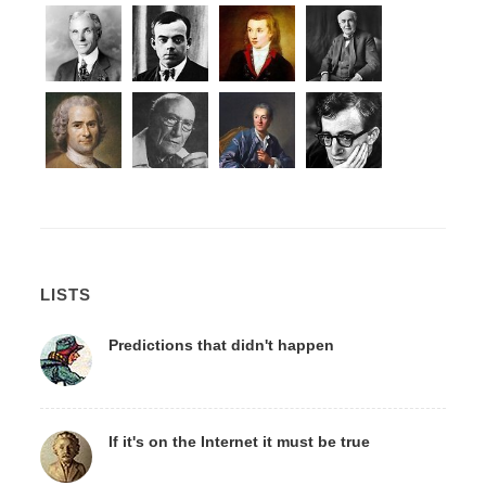
LISTS
Predictions that didn't happen
If it's on the Internet it must be true