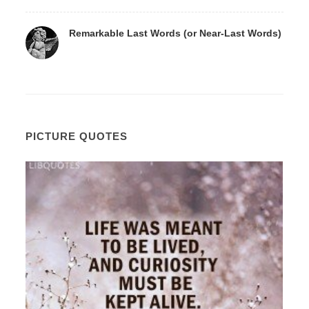
Remarkable Last Words (or Near-Last Words)
PICTURE QUOTES