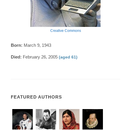
Creative Commons
Born:
March 9, 1943
Died:
February 26, 2005
(aged 61)
FEATURED AUTHORS