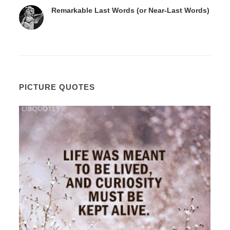
Remarkable Last Words (or Near-Last Words)
PICTURE QUOTES