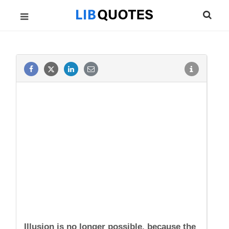
Illusion is no longer possible, because the