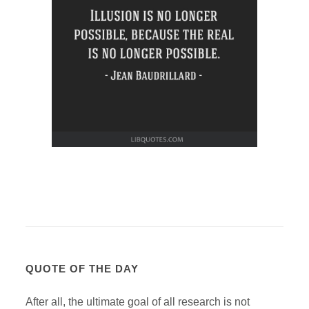
QUOTE OF THE DAY
After all, the ultimate goal of all research is not