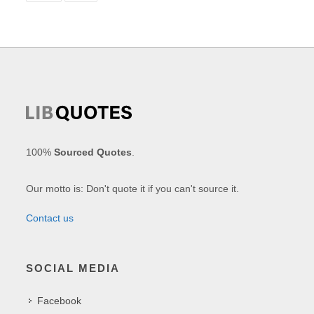
100%
Sourced Quotes
.
Our motto is: Don't quote it if you can't source it.
Contact us
SOCIAL MEDIA
Facebook