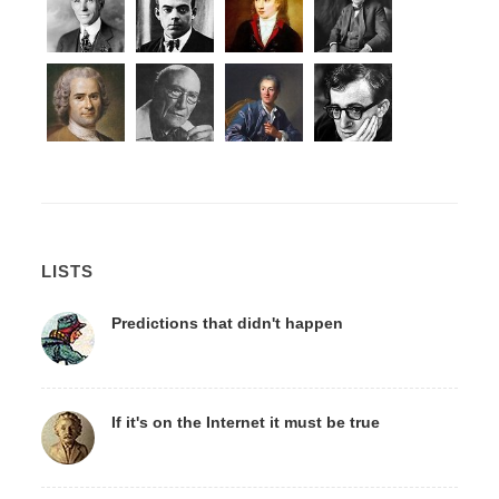
LISTS
Predictions that didn't happen
If it's on the Internet it must be true