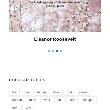
Letitia Elizabeth Landon
POPULAR TOPICS
life
love
nature
time
god
power
human
mind
work
art
heart
thought
men
day