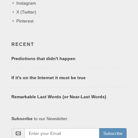
Instagram
X (Twitter)
Pinterest
RECENT
Predictions that didn't happen
If it's on the Internet it must be true
Remarkable Last Words (or Near-Last Words)
Subscribe
to our Newsletter:
Subscribe