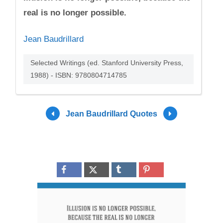
real is no longer possible.
Jean Baudrillard
Selected Writings (ed. Stanford University Press,
1988) - ISBN: 9780804714785
Jean Baudrillard Quotes