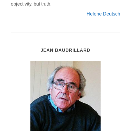
objectivity, but truth.
Helene Deutsch
JEAN BAUDRILLARD