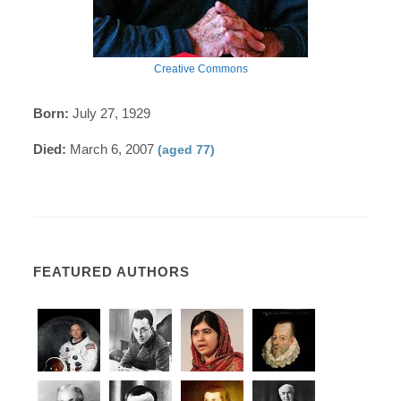
Creative Commons
Born:
July 27, 1929
Died:
March 6, 2007
(aged 77)
FEATURED AUTHORS