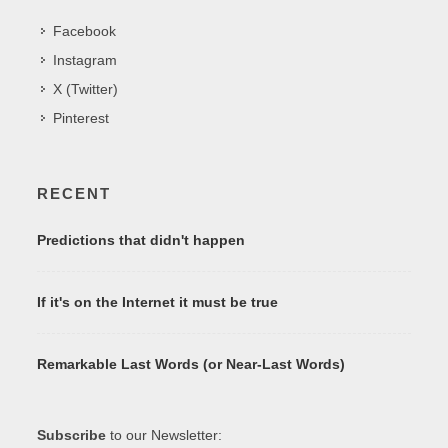
Facebook
Instagram
X (Twitter)
Pinterest
RECENT
Predictions that didn't happen
If it's on the Internet it must be true
Remarkable Last Words (or Near-Last Words)
Subscribe
to our Newsletter: