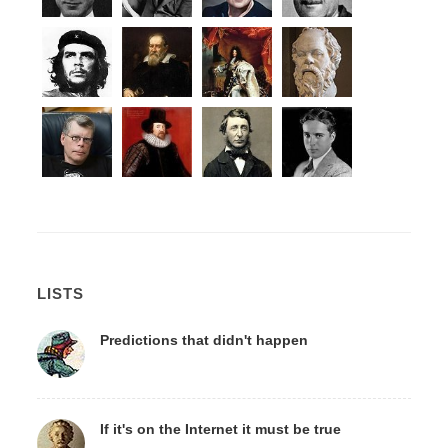
LISTS
Predictions that didn't happen
If it's on the Internet it must be true