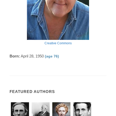
Creative Commons
Born:
April 28, 1950
(age 76)
FEATURED AUTHORS