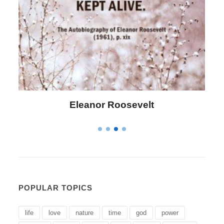
Letitia Elizabeth Landon
POPULAR TOPICS
life
love
nature
time
god
power