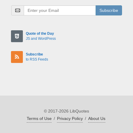
Subscribe
Quote of the Day
JS and WordPress
Subscribe
to RSS Feeds
© 2017-2026 LibQuotes
Terms of Use
/
Privacy Policy
/
About Us