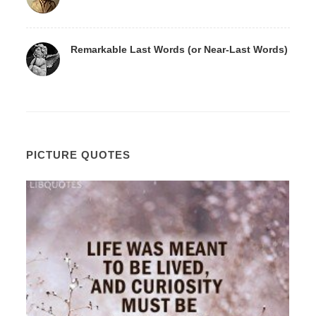
Remarkable Last Words (or Near-Last Words)
PICTURE QUOTES