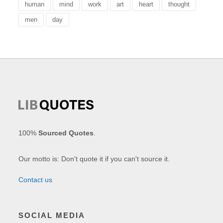
human
mind
work
art
heart
thought
men
day
100%
Sourced Quotes
.
Our motto is: Don't quote it if you can't source it.
Contact us
SOCIAL MEDIA