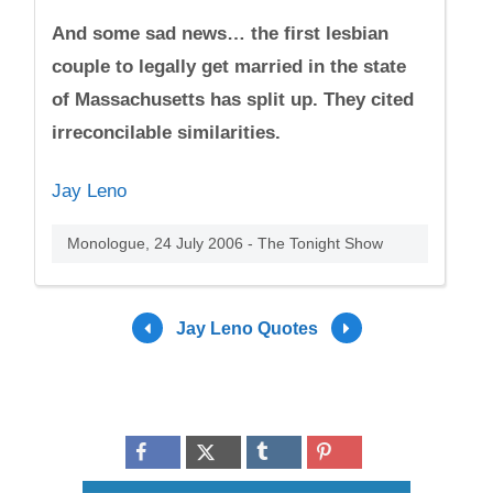
And some sad news… the first lesbian
couple to legally get married in the state
of Massachusetts has split up. They cited
irreconcilable similarities.
Jay Leno
Monologue, 24 July 2006 - The Tonight Show
Jay Leno Quotes