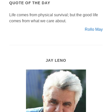
QUOTE OF THE DAY
Life comes from physical survival; but the good life
comes from what we care about.
Rollo May
JAY LENO