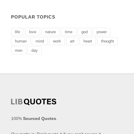
POPULAR TOPICS
life
love
nature
time
god
power
human
mind
work
art
heart
thought
men
day
100%
Sourced Quotes
.
Our motto is: Don't quote it if you can't source it.