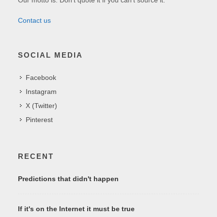
Contact us
SOCIAL MEDIA
Facebook
Instagram
X (Twitter)
Pinterest
RECENT
Predictions that didn't happen
If it's on the Internet it must be true