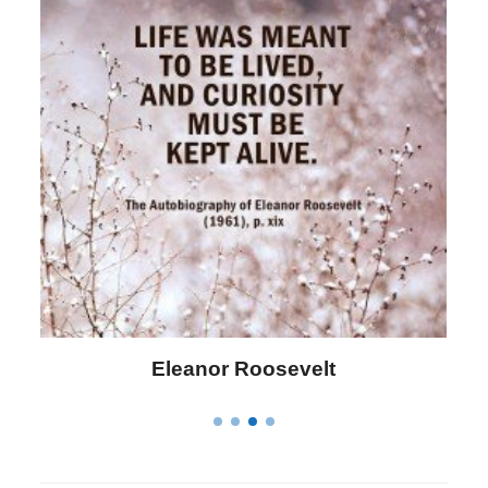
Letitia Elizabeth Landon