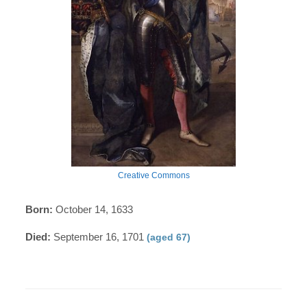
Creative Commons
Born:
October 14, 1633
Died:
September 16, 1701
(aged 67)