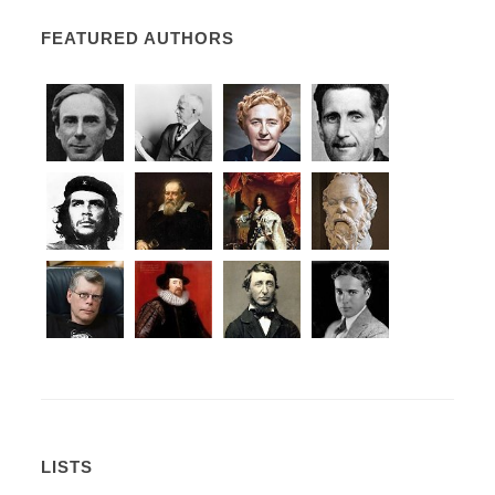
FEATURED AUTHORS
LISTS