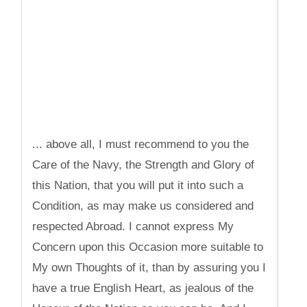
... above all, I must recommend to you the
Care of the Navy, the Strength and Glory of
this Nation, that you will put it into such a
Condition, as may make us considered and
respected Abroad. I cannot express My
Concern upon this Occasion more suitable to
My own Thoughts of it, than by assuring you I
have a true English Heart, as jealous of the