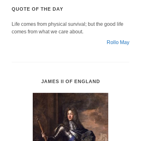
QUOTE OF THE DAY
Life comes from physical survival; but the good life
comes from what we care about.
Rollo May
JAMES II OF ENGLAND