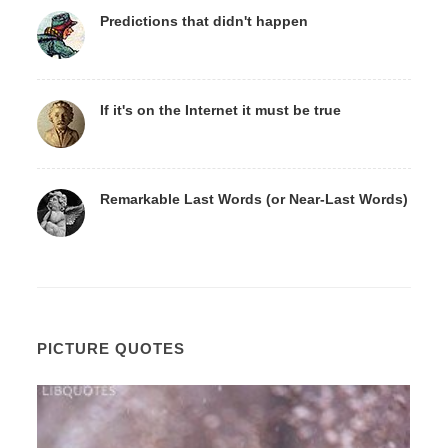
Predictions that didn't happen
If it's on the Internet it must be true
Remarkable Last Words (or Near-Last Words)
PICTURE QUOTES