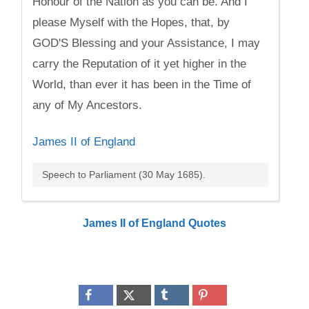
Honour of the Nation as you can be. And I
please Myself with the Hopes, that, by
GOD'S Blessing and your Assistance, I may
carry the Reputation of it yet higher in the
World, than ever it has been in the Time of
any of My Ancestors.
James II of England
Speech to Parliament (30 May 1685).
James II of England Quotes