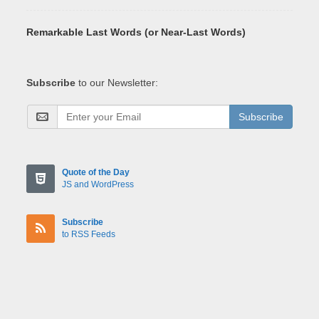
Remarkable Last Words (or Near-Last Words)
Subscribe
to our Newsletter:
Subscribe
Quote of the Day
JS and WordPress
Subscribe
to RSS Feeds