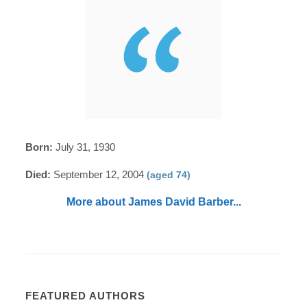
Born:
July 31, 1930
Died:
September 12, 2004
(aged 74)
More about James David Barber...
FEATURED AUTHORS