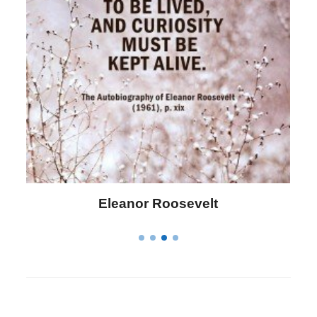
Eleanor Roosevelt