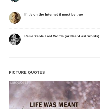
If it's on the Internet it must be true
Remarkable Last Words (or Near-Last Words)
PICTURE QUOTES