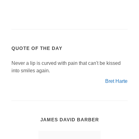
QUOTE OF THE DAY
Never a lip is curved with pain that can't be kissed
into smiles again.
Bret Harte
JAMES DAVID BARBER