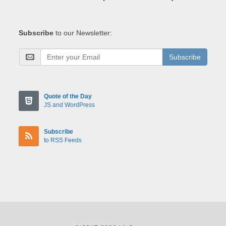
Subscribe
to our Newsletter:
Subscribe
Quote of the Day
JS and WordPress
Subscribe
to RSS Feeds