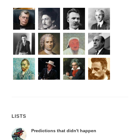
LISTS
Predictions that didn't happen