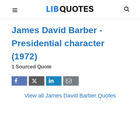
James David Barber -
Presidential character
(1972)
1 Sourced Quote
View all James David Barber Quotes