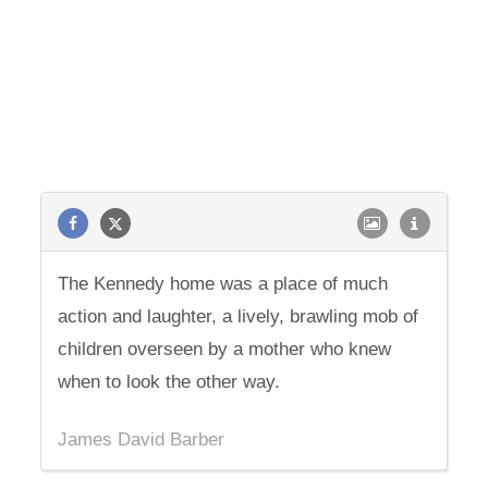
The Kennedy home was a place of much
action and laughter, a lively, brawling mob of
children overseen by a mother who knew
when to look the other way.
James David Barber