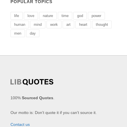
POPULAR TOPICS
life
love
nature
time
god
power
human
mind
work
art
heart
thought
men
day
100%
Sourced Quotes
.
Our motto is: Don't quote it if you can't source it.
Contact us