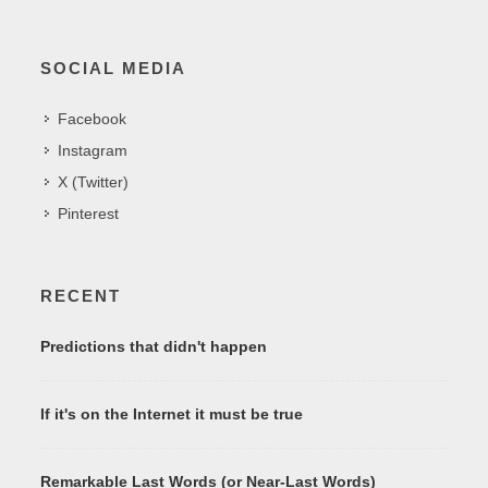
SOCIAL MEDIA
Facebook
Instagram
X (Twitter)
Pinterest
RECENT
Predictions that didn't happen
If it's on the Internet it must be true
Remarkable Last Words (or Near-Last Words)