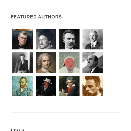
FEATURED AUTHORS
LISTS