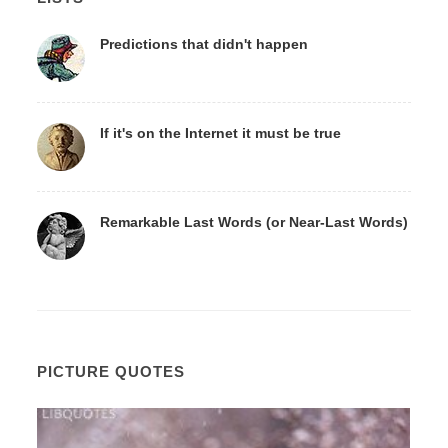
Predictions that didn't happen
If it's on the Internet it must be true
Remarkable Last Words (or Near-Last Words)
PICTURE QUOTES