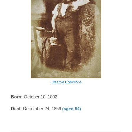
Creative Commons
Born:
October 10, 1802
Died:
December 24, 1856
(aged 54)