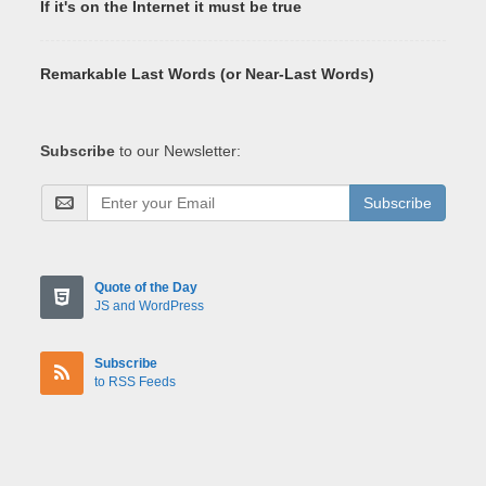
If it's on the Internet it must be true
Remarkable Last Words (or Near-Last Words)
Subscribe
to our Newsletter:
Subscribe
Quote of the Day
JS and WordPress
Subscribe
to RSS Feeds