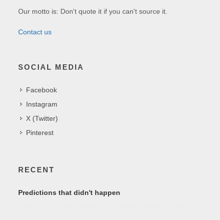
Our motto is: Don't quote it if you can't source it.
Contact us
SOCIAL MEDIA
Facebook
Instagram
X (Twitter)
Pinterest
RECENT
Predictions that didn't happen