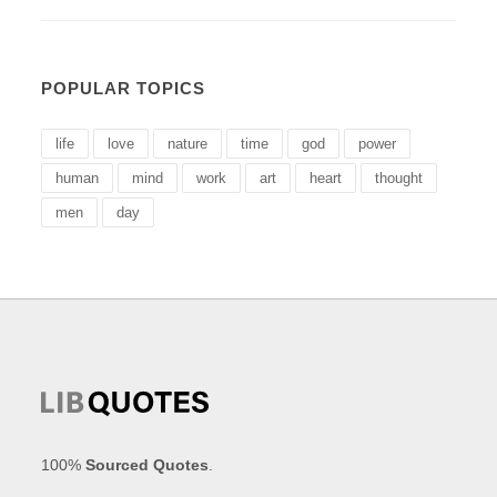
POPULAR TOPICS
life
love
nature
time
god
power
human
mind
work
art
heart
thought
men
day
100%
Sourced Quotes
.