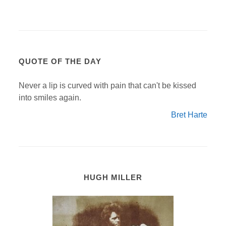
QUOTE OF THE DAY
Never a lip is curved with pain that can't be kissed
into smiles again.
Bret Harte
HUGH MILLER