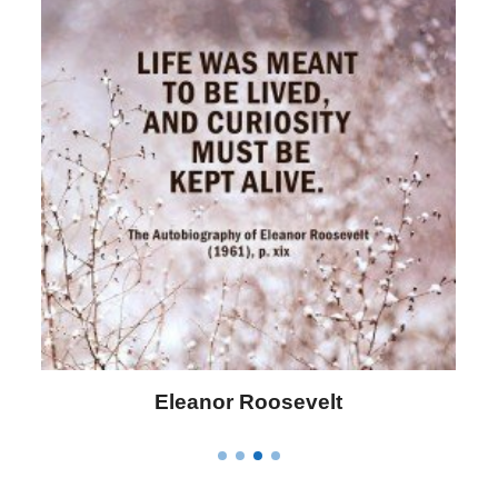
Letitia Elizabeth Landon