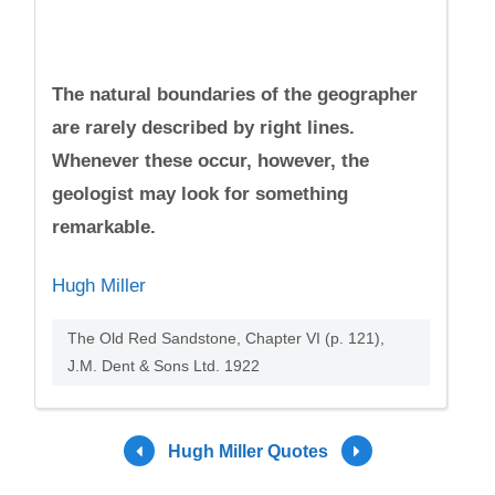
The natural boundaries of the geographer
are rarely described by right lines.
Whenever these occur, however, the
geologist may look for something
remarkable.
Hugh Miller
The Old Red Sandstone, Chapter VI (p. 121),
J.M. Dent & Sons Ltd. 1922
Hugh Miller Quotes