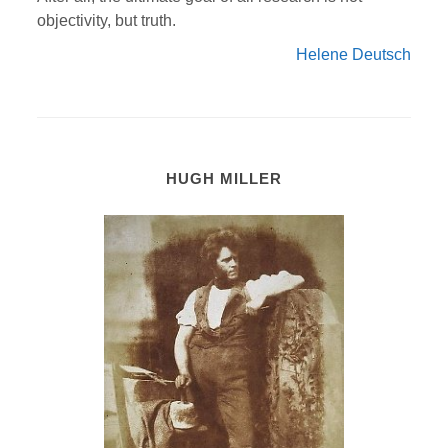
objectivity, but truth.
Helene Deutsch
HUGH MILLER