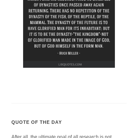
QUOTE OF THE DAY
After all, the ultimate goal of all research is not