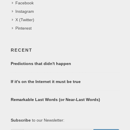
Facebook
Instagram
X (Twitter)
Pinterest
RECENT
Predictions that didn't happen
If it's on the Internet it must be true
Remarkable Last Words (or Near-Last Words)
Subscribe
to our Newsletter: