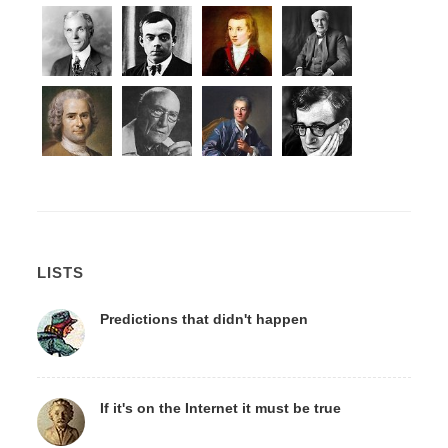
LISTS
Predictions that didn't happen
If it's on the Internet it must be true