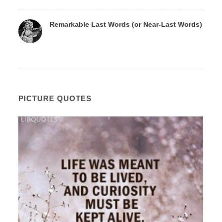
Remarkable Last Words (or Near-Last Words)
PICTURE QUOTES