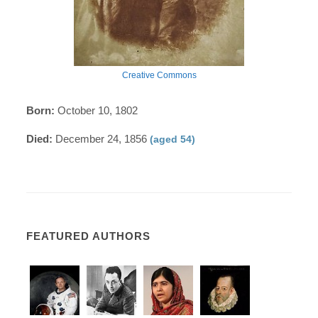
Creative Commons
Born:
October 10, 1802
Died:
December 24, 1856
(aged 54)
FEATURED AUTHORS