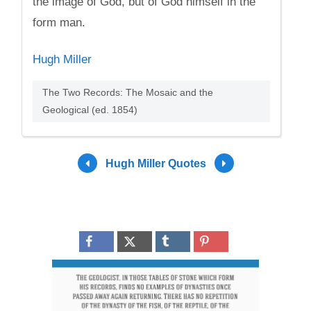
the image of God, but of God himself in the
form man.
Hugh Miller
The Two Records: The Mosaic and the
Geological (ed. 1854)
Hugh Miller Quotes