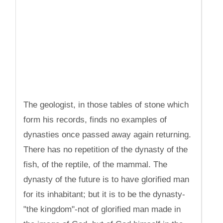
The geologist, in those tables of stone which
form his records, finds no examples of
dynasties once passed away again returning.
There has no repetition of the dynasty of the
fish, of the reptile, of the mammal. The
dynasty of the future is to have glorified man
for its inhabitant; but it is to be the dynasty-
"the kingdom"-not of glorified man made in