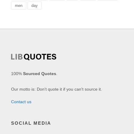
men
day
100%
Sourced Quotes
.
Our motto is: Don't quote it if you can't source it.
Contact us
SOCIAL MEDIA