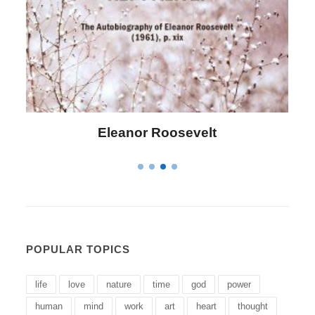
Letitia Elizabeth Landon
POPULAR TOPICS
life
love
nature
time
god
power
human
mind
work
art
heart
thought