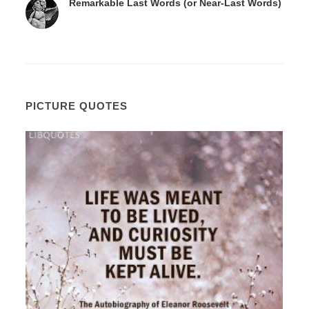
Remarkable Last Words (or Near-Last Words)
PICTURE QUOTES