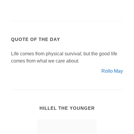
QUOTE OF THE DAY
Life comes from physical survival; but the good life
comes from what we care about.
Rollo May
HILLEL THE YOUNGER