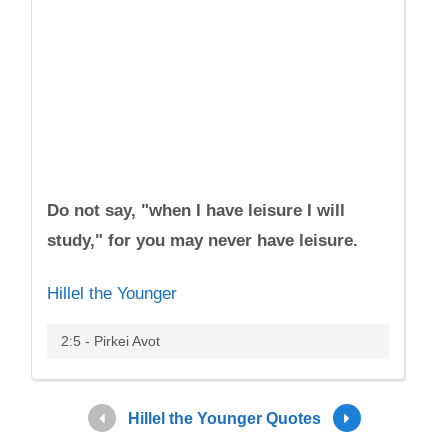
Do not say, "when I have leisure I will
study," for you may never have leisure.
Hillel the Younger
2:5 - Pirkei Avot
Hillel the Younger Quotes