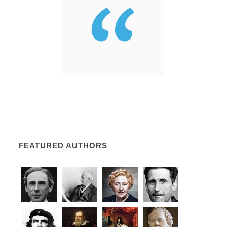
FEATURED AUTHORS