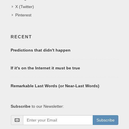
X (Twitter)
Pinterest
RECENT
Predictions that didn't happen
If it's on the Internet it must be true
Remarkable Last Words (or Near-Last Words)
Subscribe
to our Newsletter:
Subscribe