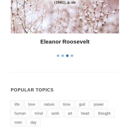
Letitia Elizabeth Landon
POPULAR TOPICS
life
love
nature
time
god
power
human
mind
work
art
heart
thought
men
day