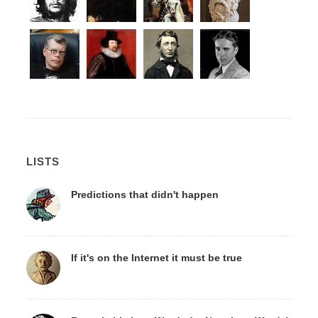
LISTS
Predictions that didn't happen
If it's on the Internet it must be true