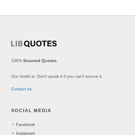
100%
Sourced Quotes
.
Our motto is: Don't quote it if you can't source it.
Contact us
SOCIAL MEDIA
Facebook
Instagram