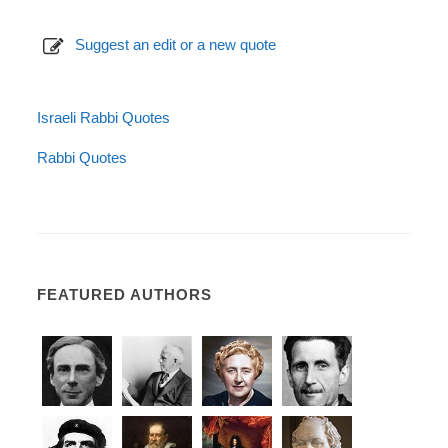
Suggest an edit or a new quote
Israeli Rabbi Quotes
Rabbi Quotes
FEATURED AUTHORS