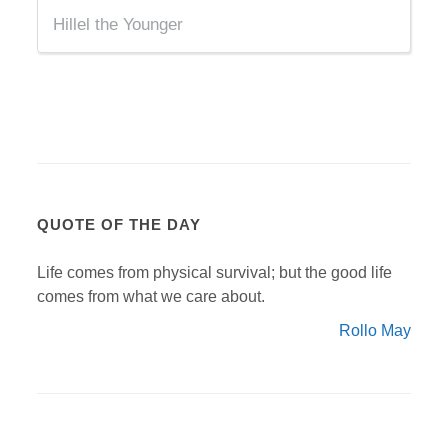
Hillel the Younger
QUOTE OF THE DAY
Life comes from physical survival; but the good life
comes from what we care about.
Rollo May