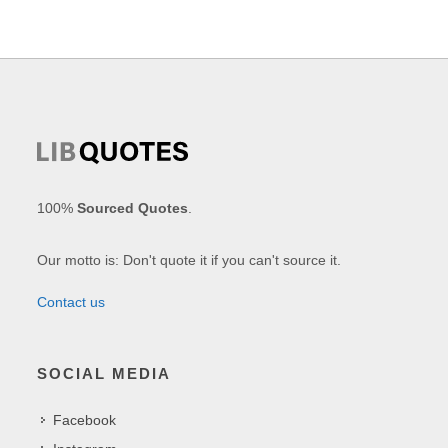
100%
Sourced Quotes
.
Our motto is: Don't quote it if you can't source it.
Contact us
SOCIAL MEDIA
Facebook