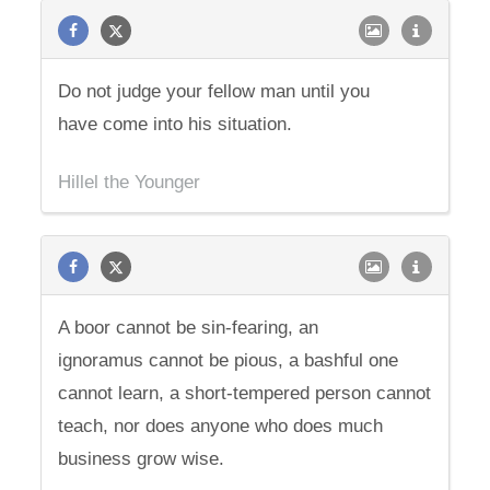
Do not judge your fellow man until you
have come into his situation.
Hillel the Younger
A boor cannot be sin-fearing, an
ignoramus cannot be pious, a bashful one
cannot learn, a short-tempered person cannot
teach, nor does anyone who does much
business grow wise.