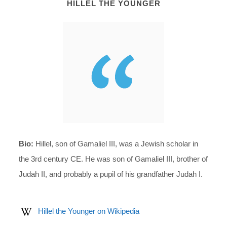
HILLEL THE YOUNGER
Bio:
Hillel, son of Gamaliel III, was a Jewish scholar in
the 3rd century CE. He was son of Gamaliel III, brother of
Judah II, and probably a pupil of his grandfather Judah I.
Hillel the Younger on Wikipedia