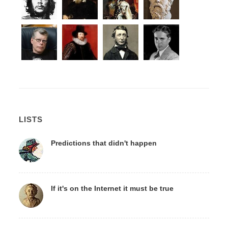
LISTS
Predictions that didn't happen
If it's on the Internet it must be true