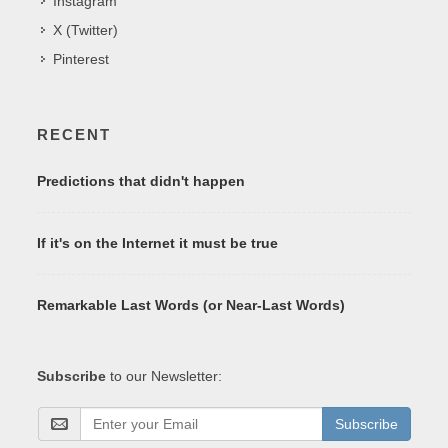
Instagram
X (Twitter)
Pinterest
RECENT
Predictions that didn't happen
If it's on the Internet it must be true
Remarkable Last Words (or Near-Last Words)
Subscribe
to our Newsletter:
Subscribe