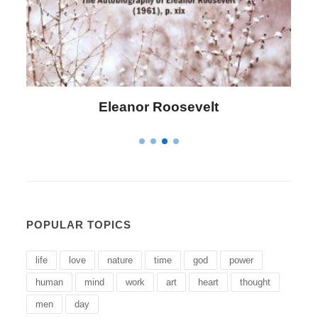
Roosevelt
Letitia Elizabeth 
POPULAR TOPICS
life
love
nature
time
god
power
human
mind
work
art
heart
thought
men
day