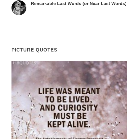
Remarkable Last Words (or Near-Last Words)
PICTURE QUOTES