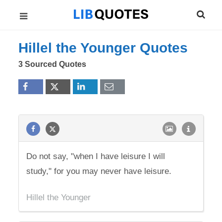
Hillel the Younger Quotes
3 Sourced Quotes
Do not say, "when I have leisure I will
study," for you may never have leisure.
Hillel the Younger