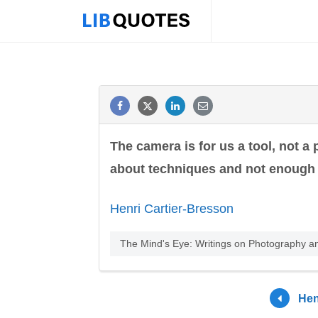
The camera is for us a tool, not a 
about techniques and not enough 
Henri Cartier-Bresson
The Mind's Eye: Writings on Photography a
Hen