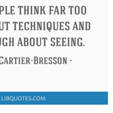
ius
Philip James Bailey
Elean