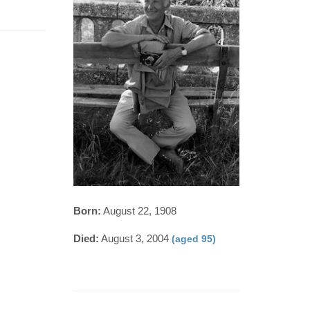
Born:
August 22, 1908
Died:
August 3, 2004
(aged 95)