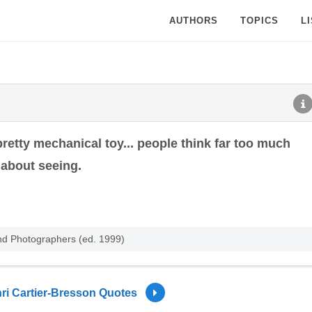
AUTHORS
TOPICS
L
pretty mechanical toy... people think far too much
about seeing.
nd Photographers (ed. 1999)
ri Cartier-Bresson Quotes