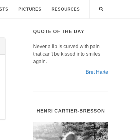
ISTS
PICTURES
RESOURCES
QUOTE OF THE DAY
Never a lip is curved with pain
that can't be kissed into smiles
again.
Bret Harte
HENRI CARTIER-BRESSON