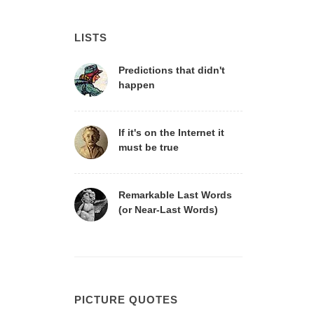
LISTS
Predictions that didn't
happen
If it's on the Internet it
must be true
Remarkable Last Words
(or Near-Last Words)
PICTURE QUOTES