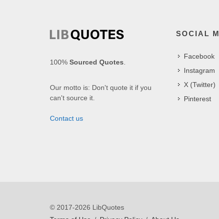
SOCIAL 
Facebook
100%
Sourced Quotes
.
Instagram
X (Twitter)
Our motto is: Don't quote it if you
can't source it.
Pinterest
Contact us
© 2017-2026 LibQuotes