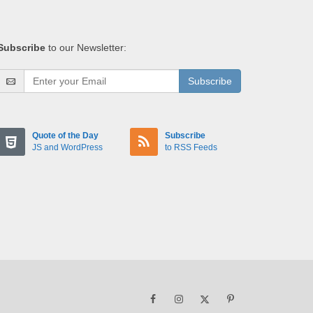
Subscribe
to our Newsletter:
Subscribe
Quote of the Day
Subscribe
JS and WordPress
to RSS Feeds