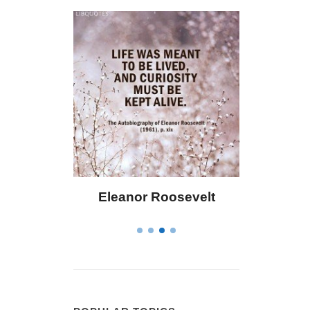
or Roosevelt
Letitia Elizabeth Landon