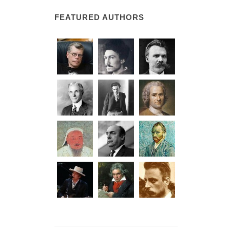
FEATURED AUTHORS