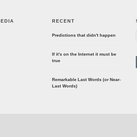
MEDIA
RECENT
Predictions that didn't happen
If it's on the Internet it must be
true
Remarkable Last Words (or Near-
Last Words)