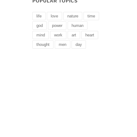
POPULAR TOPICS
life
love
nature
time
god
power
human
mind
work
art
heart
thought
men
day