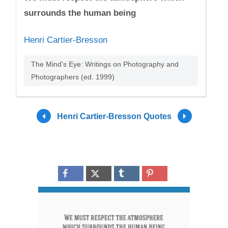
surrounds the human being
Henri Cartier-Bresson
The Mind's Eye: Writings on Photography and
Photographers (ed. 1999)
Henri Cartier-Bresson Quotes