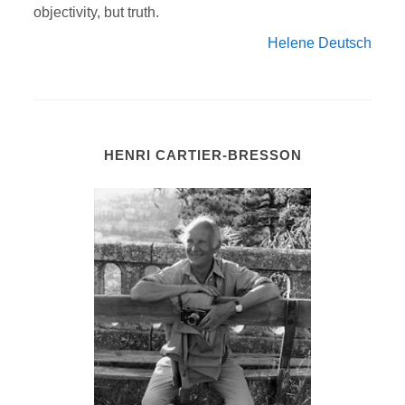
objectivity, but truth.
Helene Deutsch
HENRI CARTIER-BRESSON