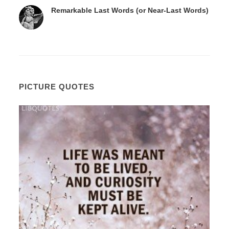
Remarkable Last Words (or Near-Last Words)
PICTURE QUOTES