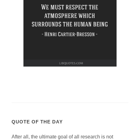
QUOTE OF THE DAY
After all, the ultimate goal of all research is not