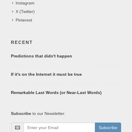
Instagram
X (Twitter)
Pinterest
RECENT
Predictions that didn't happen
If it's on the Internet it must be true
Remarkable Last Words (or Near-Last Words)
Subscribe
to our Newsletter:
Subscribe