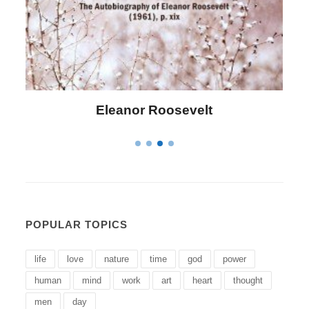
Eleanor Roosevelt
L
POPULAR TOPICS
life
love
nature
time
god
power
human
mind
work
art
heart
thought
men
day