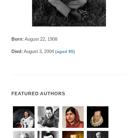
Born:
August 22, 1908
Died:
August 3, 2004
(aged 95)
FEATURED AUTHORS