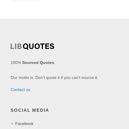
100%
Sourced Quotes
.
Our motto is: Don't quote it if you can't source it.
Contact us
SOCIAL MEDIA
Facebook