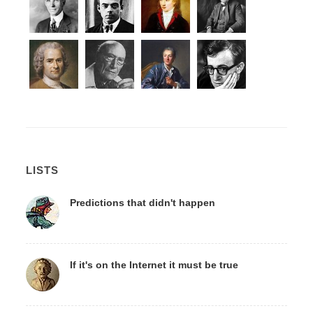
LISTS
Predictions that didn't happen
If it's on the Internet it must be true