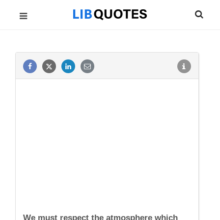
We must respect the atmosphere which