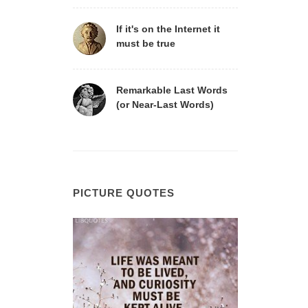
If it's on the Internet it
must be true
Remarkable Last Words
(or Near-Last Words)
PICTURE QUOTES