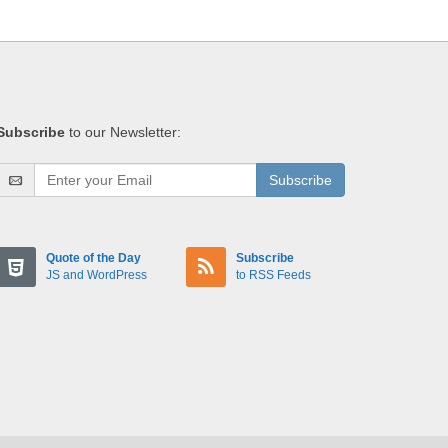
Subscribe
to our Newsletter:
Subscribe
Quote of the Day
Subscribe
JS and WordPress
to RSS Feeds