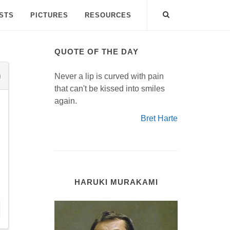
ISTS
PICTURES
RESOURCES
QUOTE OF THE DAY
Never a lip is curved with pain
that can't be kissed into smiles
again.
Bret Harte
HARUKI MURAKAMI