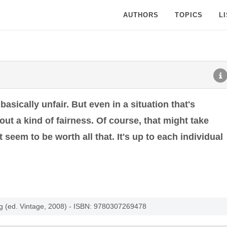
AUTHORS
TOPICS
L
s basically unfair. But even in a situation that's
k out a kind of fairness. Of course, that might take
 seem to be worth all that. It's up to each individual
ng (ed. Vintage, 2008) - ISBN: 9780307269478