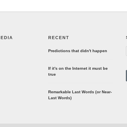
MEDIA
RECENT
Predictions that didn't happen
If it's on the Internet it must be
true
Remarkable Last Words (or Near-
Last Words)