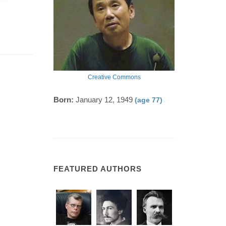
Creative Commons
Born:
January 12, 1949
(age 77)
FEATURED AUTHORS