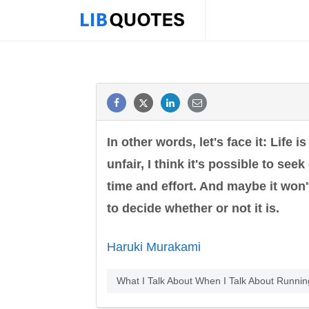
In other words, let's face it: Life i
unfair, I think it's possible to see
time and effort. And maybe it won't
to decide whether or not it is.
Haruki Murakami
What I Talk About When I Talk About Runni