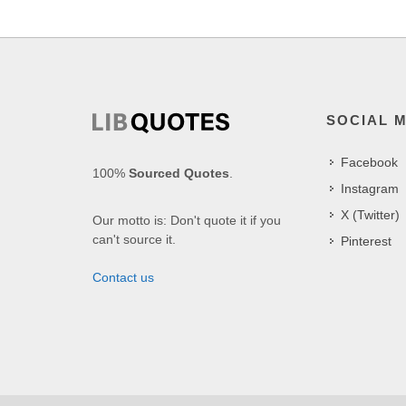
SOCIAL 
Facebook
100%
Sourced Quotes
.
Instagram
X (Twitter)
Our motto is: Don't quote it if you
can't source it.
Pinterest
Contact us