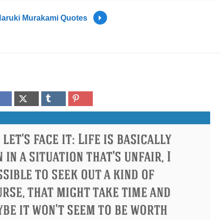
aruki Murakami Quotes