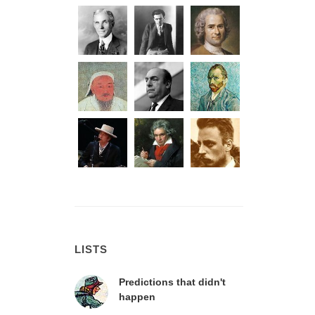
LISTS
Predictions that didn't
happen