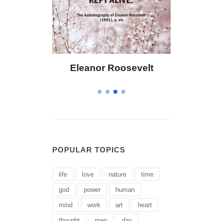
eanor Roosevelt
Letitia Elizabeth Landon
POPULAR TOPICS
life
love
nature
time
god
power
human
mind
work
art
heart
thought
men
day