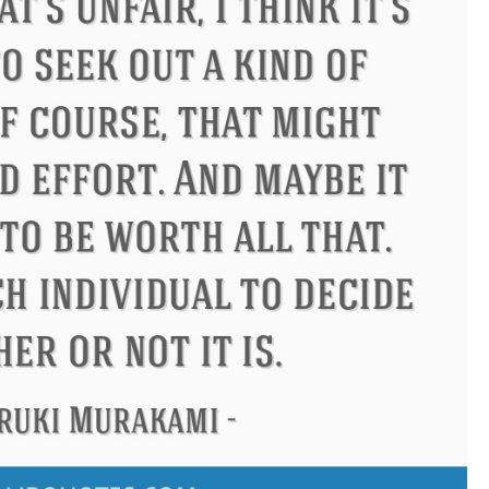
ucius
Philip James Bailey
El