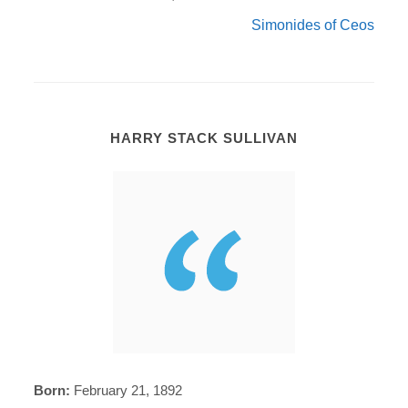
Simonides of Ceos
HARRY STACK SULLIVAN
Born:
February 21, 1892