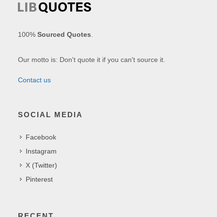
100%
Sourced Quotes
.
Our motto is: Don't quote it if you can't source it.
Contact us
SOCIAL MEDIA
Facebook
Instagram
X (Twitter)
Pinterest
RECENT