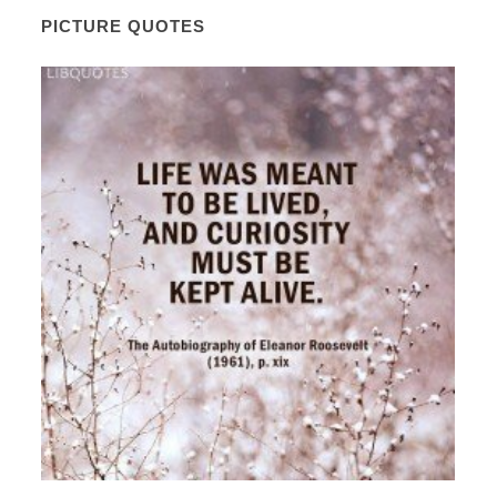
PICTURE QUOTES