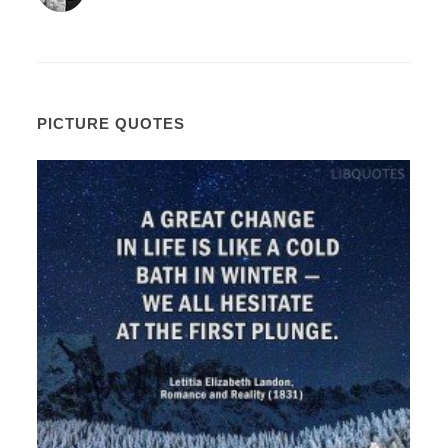
PICTURE QUOTES