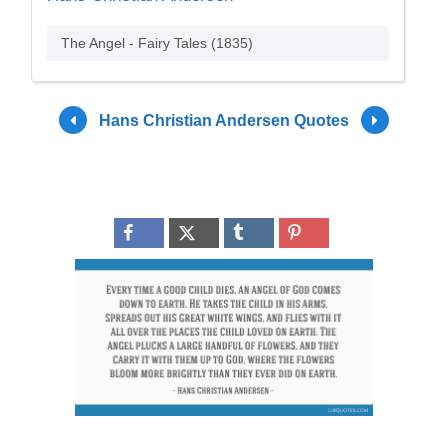
The Angel - Fairy Tales (1835)
Hans Christian Andersen Quotes