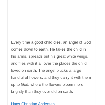
Every time a good child dies, an angel of God
comes down to earth. He takes the child in
his arms, spreads out his great white wings,
and flies with it all over the places the child
loved on earth. The angel plucks a large
handful of flowers, and they carry it with them
up to God, where the flowers bloom more
brightly than they ever did on earth.
Hans Christian Andersen