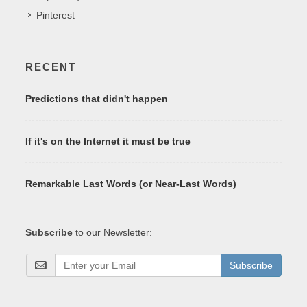
Pinterest
RECENT
Predictions that didn't happen
If it's on the Internet it must be true
Remarkable Last Words (or Near-Last Words)
Subscribe
to our Newsletter:
Subscribe