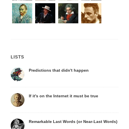
LISTS
Predictions that didn't happen
If it's on the Internet it must be true
Remarkable Last Words (or Near-Last Words)