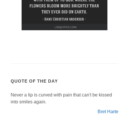
QUOTE OF THE DAY
Never a lip is curved with pain that can't be kissed
into smiles again.
Bret Harte