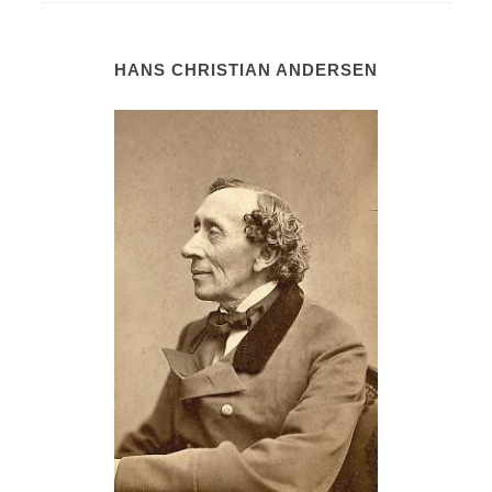
HANS CHRISTIAN ANDERSEN