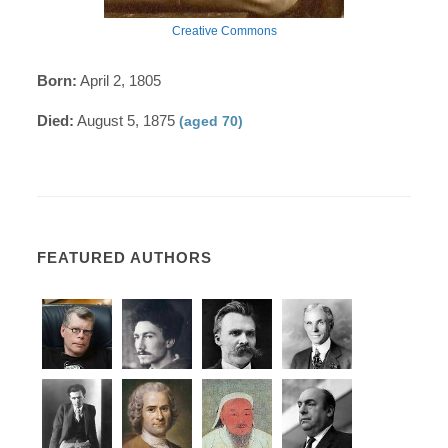
Creative Commons
Born:
April 2, 1805
Died:
August 5, 1875
(aged 70)
FEATURED AUTHORS