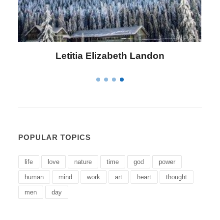
Letitia Elizabeth Landon
POPULAR TOPICS
life
love
nature
time
god
power
human
mind
work
art
heart
thought
men
day