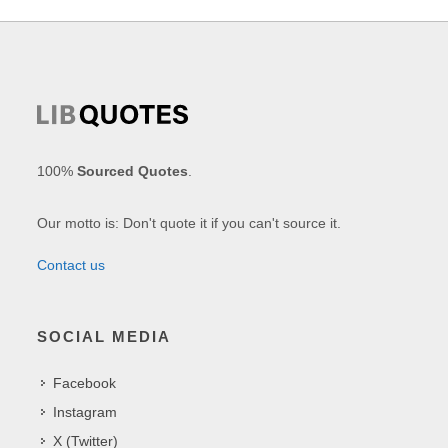
100%
Sourced Quotes
.
Our motto is: Don't quote it if you can't source it.
Contact us
SOCIAL MEDIA
Facebook
Instagram
X (Twitter)