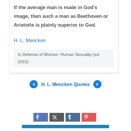
If the average man is made in God's
image, then such a man as Beethoven or
Aristotle is plainly superior to God.
H. L. Mencken
In Defense of Women: Human Sexuality (ed.
2015)
H. L. Mencken Quotes