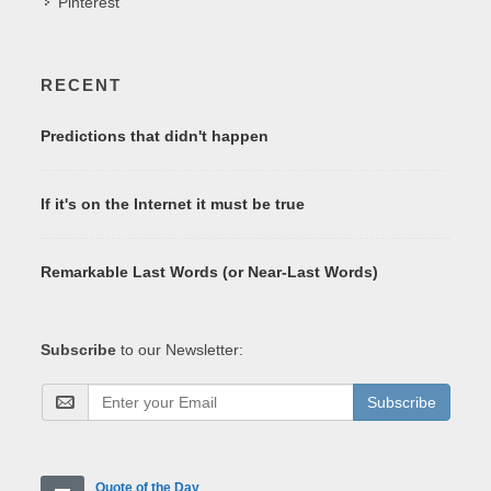
Pinterest
RECENT
Predictions that didn't happen
If it's on the Internet it must be true
Remarkable Last Words (or Near-Last Words)
Subscribe
to our Newsletter:
Subscribe
Quote of the Day