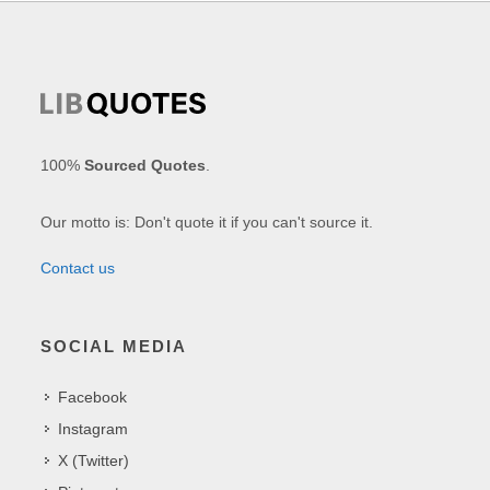
100%
Sourced Quotes
.
Our motto is: Don't quote it if you can't source it.
Contact us
SOCIAL MEDIA
Facebook
Instagram
X (Twitter)