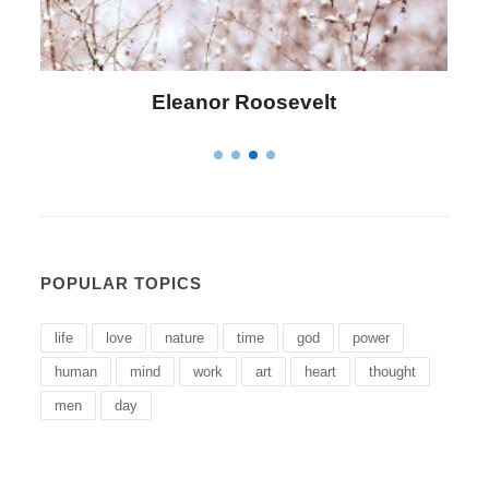
Letitia Elizabeth Landon
POPULAR TOPICS
life
love
nature
time
god
power
human
mind
work
art
heart
thought
men
day