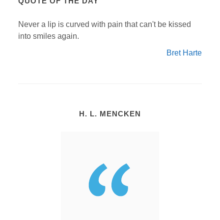
QUOTE OF THE DAY
Never a lip is curved with pain that can't be kissed
into smiles again.
Bret Harte
H. L. MENCKEN