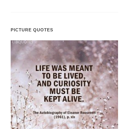
PICTURE QUOTES