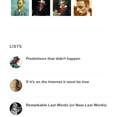
LISTS
Predictions that didn't happen
If it's on the Internet it must be true
Remarkable Last Words (or Near-Last Words)