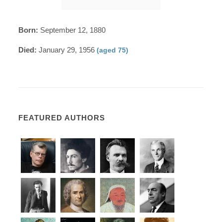
Born:
September 12, 1880
Died:
January 29, 1956
(aged 75)
FEATURED AUTHORS