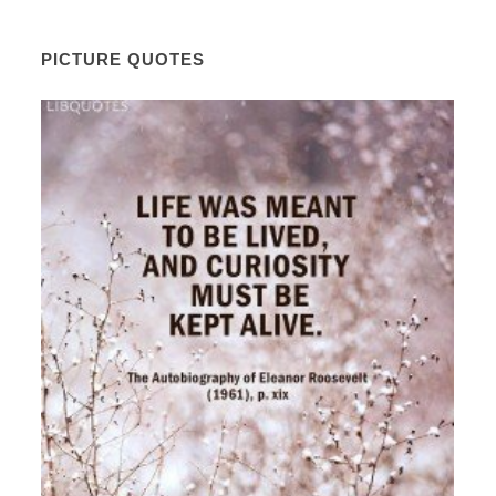
PICTURE QUOTES