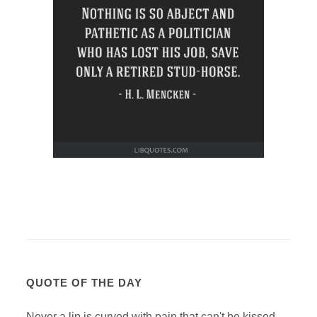
QUOTE OF THE DAY
Never a lip is curved with pain that can't be kissed