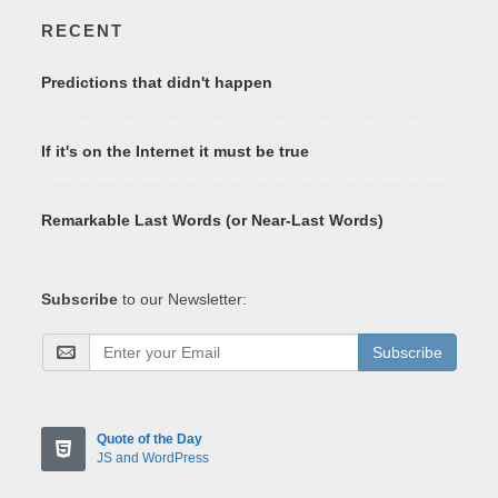
RECENT
Predictions that didn't happen
If it's on the Internet it must be true
Remarkable Last Words (or Near-Last Words)
Subscribe
to our Newsletter:
Subscribe
Quote of the Day
JS and WordPress