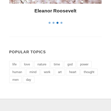
Letitia Elizabeth Landon
POPULAR TOPICS
life
love
nature
time
god
power
human
mind
work
art
heart
thought
men
day