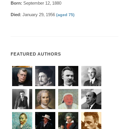
Born:
September 12, 1880
Died:
January 29, 1956
(aged 75)
FEATURED AUTHORS