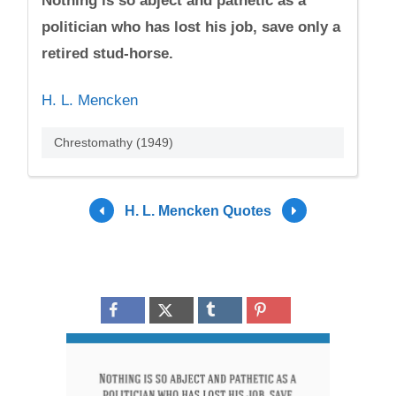
Nothing is so abject and pathetic as a
politician who has lost his job, save only a
retired stud-horse.
H. L. Mencken
Chrestomathy (1949)
H. L. Mencken Quotes