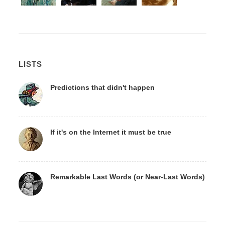
LISTS
Predictions that didn't happen
If it's on the Internet it must be true
Remarkable Last Words (or Near-Last Words)