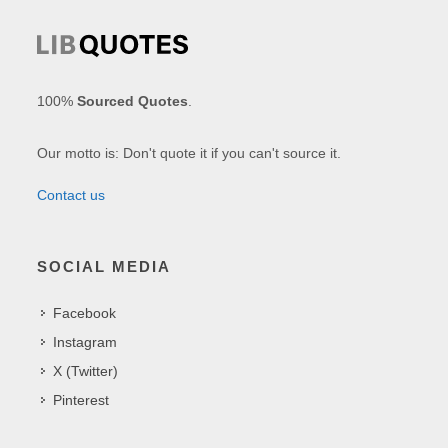
100%
Sourced Quotes
.
Our motto is: Don't quote it if you can't source it.
Contact us
SOCIAL MEDIA
Facebook
Instagram
X (Twitter)
Pinterest