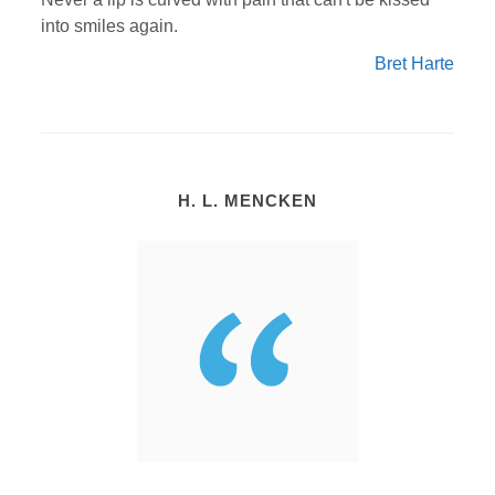
into smiles again.
Bret Harte
H. L. MENCKEN