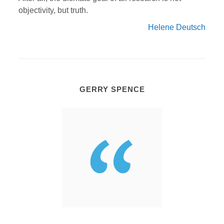
objectivity, but truth.
Helene Deutsch
GERRY SPENCE