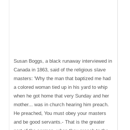
Susan Boggs, a black runaway interviewed in
Canada in 1863, said of the religious slave
masters: 'Why the man that baptized me had
a colored woman tied up in his yard to whip
when he got home that very Sunday and her
mother... was in church hearing him preach.
He preached, You must obey your masters
and be good servants.- That is the greater