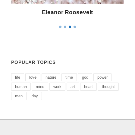
Letitia Elizabeth Landon
POPULAR TOPICS
life
love
nature
time
god
power
human
mind
work
art
heart
thought
men
day