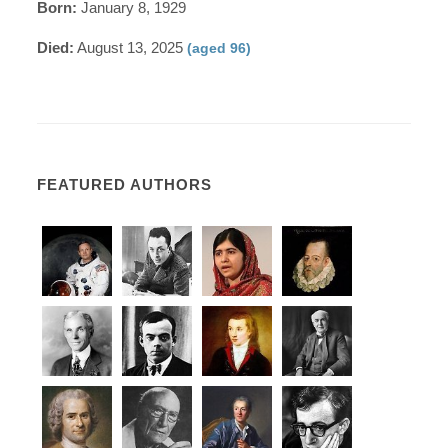
Born:
January 8, 1929
Died:
August 13, 2025
(aged 96)
FEATURED AUTHORS