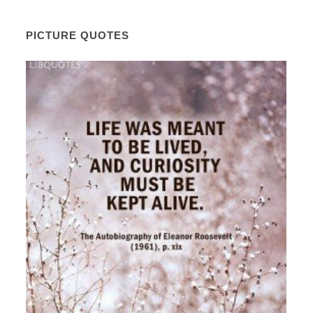
PICTURE QUOTES