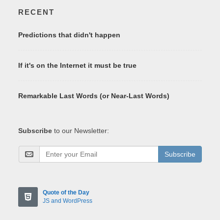
RECENT
Predictions that didn't happen
If it's on the Internet it must be true
Remarkable Last Words (or Near-Last Words)
Subscribe
to our Newsletter:
Subscribe
Quote of the Day
JS and WordPress