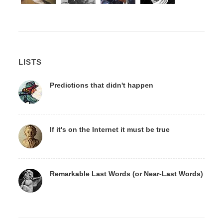
LISTS
Predictions that didn't happen
If it's on the Internet it must be true
Remarkable Last Words (or Near-Last Words)