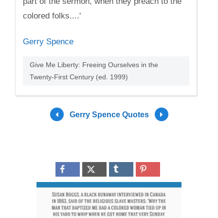
part of the sermon, when they preach to the
colored folks....'
Gerry Spence
Give Me Liberty: Freeing Ourselves in the
Twenty-First Century (ed. 1999)
Gerry Spence Quotes