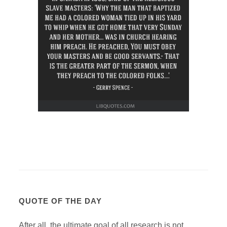
QUOTE OF THE DAY
After all, the ultimate goal of all research is not