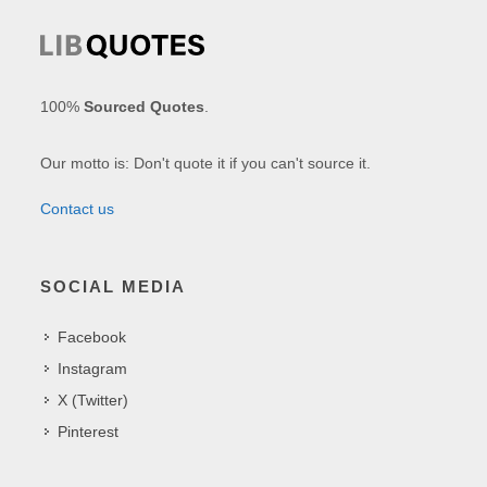
100%
Sourced Quotes
.
Our motto is: Don't quote it if you can't source it.
Contact us
SOCIAL MEDIA
Facebook
Instagram
X (Twitter)
Pinterest