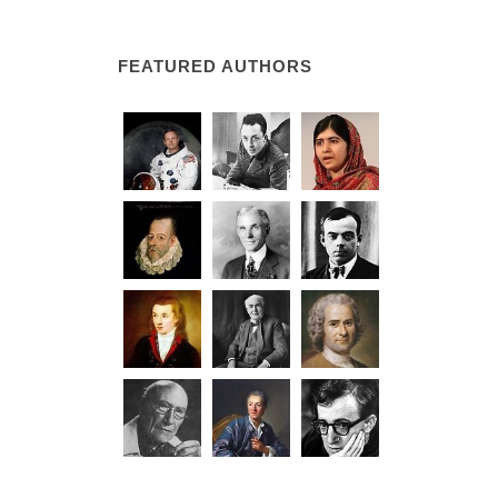
FEATURED AUTHORS