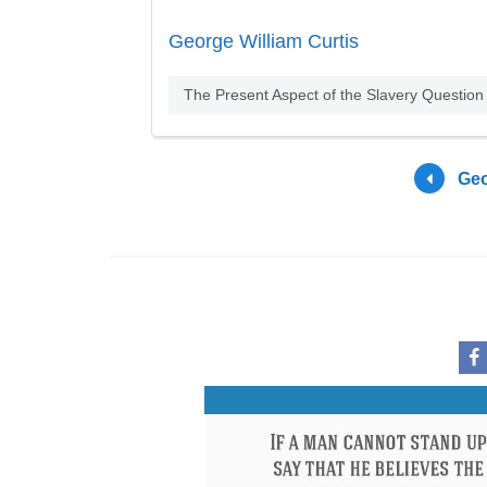
George William Curtis
The Present Aspect of the Slavery Question
Geo