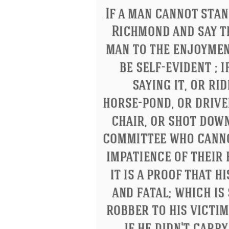
Letitia Elizabeth Landon
Confucius