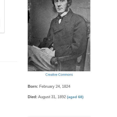
Creative Commons
Born:
February 24, 1824
Died:
August 31, 1892
(aged 68)