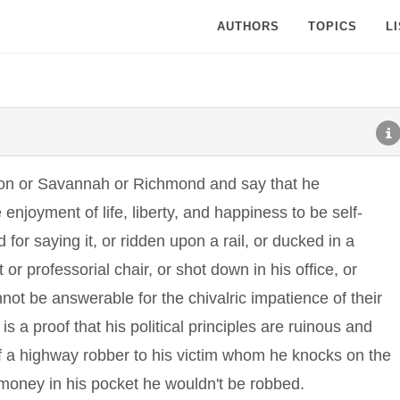
AUTHORS
TOPICS
L
ton or Savannah or Richmond and say that he
 enjoyment of life, liberty, and happiness to be self-
 for saying it, or ridden upon a rail, or ducked in a
 or professorial chair, or shot down in his office, or
t be answerable for the chivalric impatience of their
is a proof that his political principles are ruinous and
of a highway robber to his victim whom he knocks on the
h money in his pocket he wouldn't be robbed.