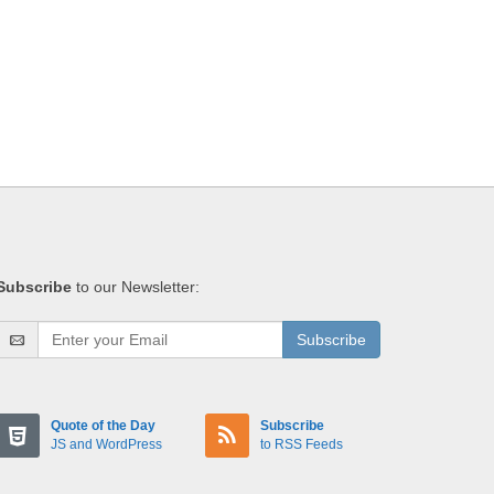
Subscribe
to our Newsletter:
Subscribe
Quote of the Day
Subscribe
JS and WordPress
to RSS Feeds