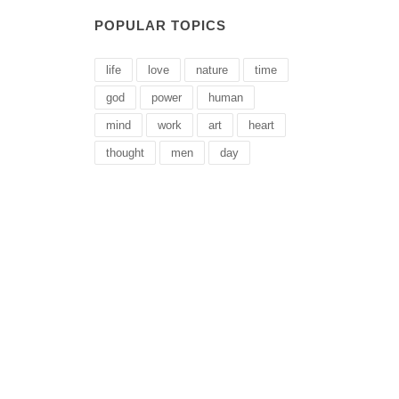
POPULAR TOPICS
life
love
nature
time
god
power
human
mind
work
art
heart
thought
men
day