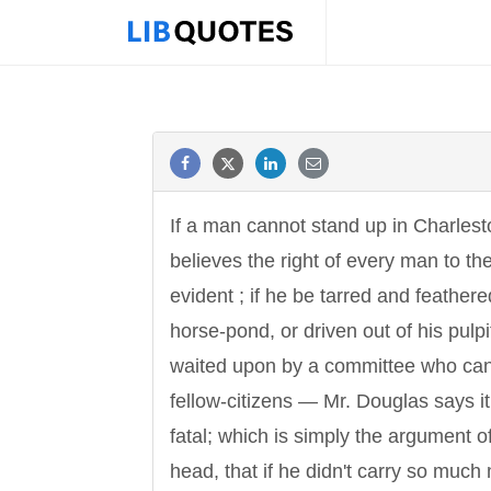
If a man cannot stand up in Charles
believes the right of every man to the
evident ; if he be tarred and feathered
horse-pond, or driven out of his pulpit
waited upon by a committee who canno
fellow-citizens — Mr. Douglas says it 
fatal; which is simply the argument 
head, that if he didn't carry so muc