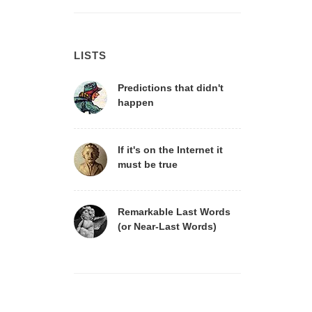
LISTS
Predictions that didn't
happen
If it's on the Internet it
must be true
Remarkable Last Words
(or Near-Last Words)