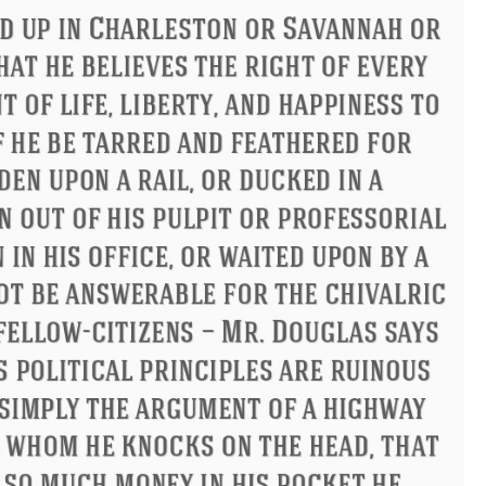
Philip James Bailey
Eleanor Ro