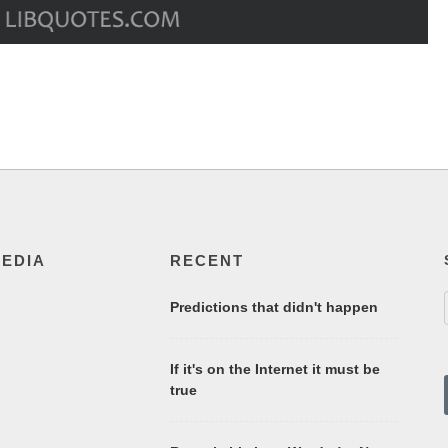
MEDIA
RECENT
Predictions that didn't happen
If it's on the Internet it must be
true