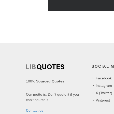
SOCIAL 
Facebook
100%
Sourced Quotes
.
Instagram
X (Twitter)
Our motto is: Don't quote it if you
can't source it.
Pinterest
Contact us