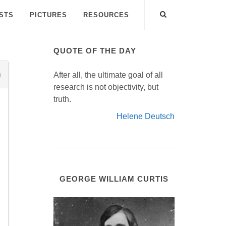
ISTS
PICTURES
RESOURCES
QUOTE OF THE DAY
After all, the ultimate goal of all
research is not objectivity, but
truth.
Helene Deutsch
GEORGE WILLIAM CURTIS