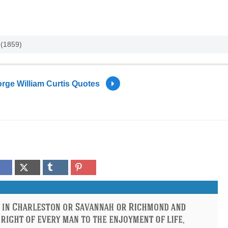
 (1859)
rge William Curtis Quotes