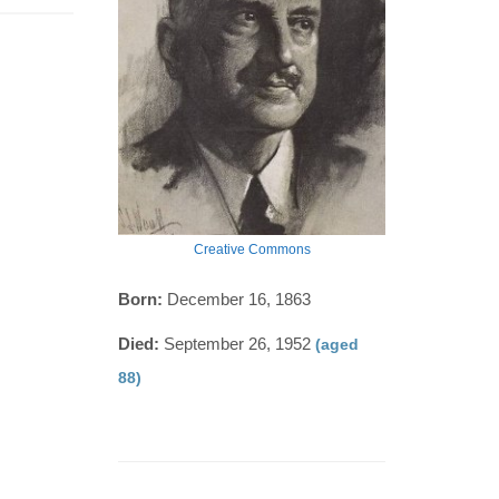
Creative Commons
Born:
December 16, 1863
Died:
September 26, 1952
(aged
88)