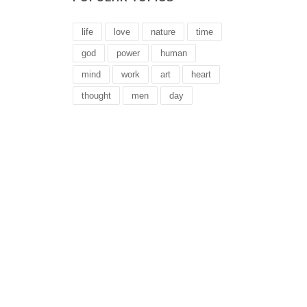
life
love
nature
time
god
power
human
mind
work
art
heart
thought
men
day