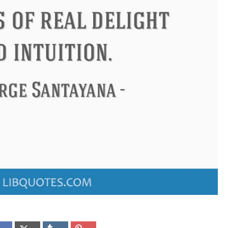
ndon
Confucius
Philip James