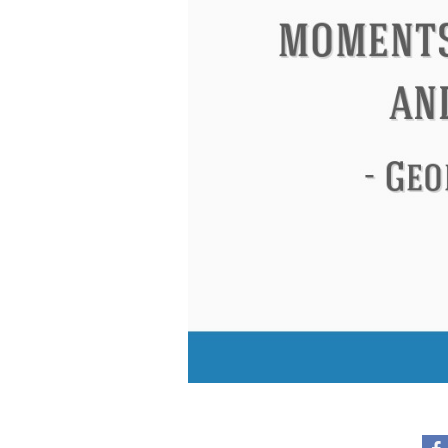
Eleanor Roosevelt
Letitia Elizabeth La