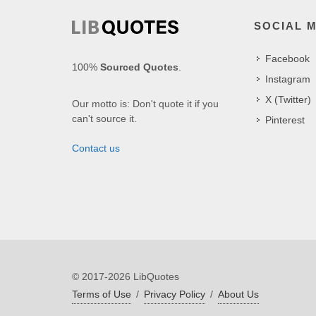
SOCIAL 
Facebook
100%
Sourced Quotes
.
Instagram
X (Twitter)
Our motto is: Don't quote it if you
can't source it.
Pinterest
Contact us
© 2017-2026 LibQuotes
Terms of Use
/
Privacy Policy
/
About Us