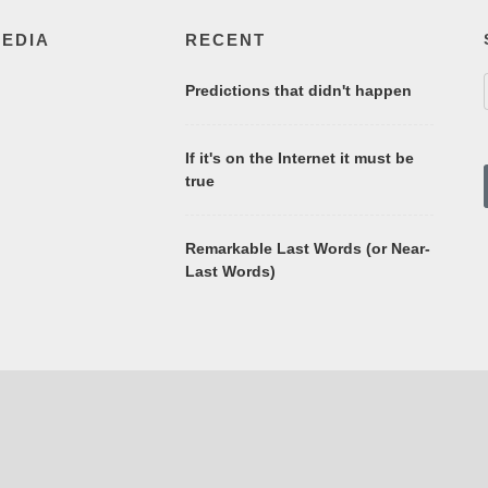
MEDIA
RECENT
Predictions that didn't happen
If it's on the Internet it must be
true
Remarkable Last Words (or Near-
Last Words)