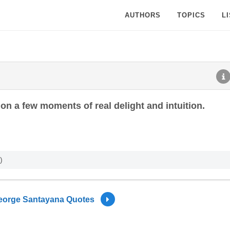
AUTHORS
TOPICS
L
on a few moments of real delight and intuition.
)
eorge Santayana Quotes