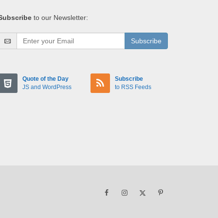
Subscribe
to our Newsletter:
Subscribe
Quote of the Day
Subscribe
JS and WordPress
to RSS Feeds