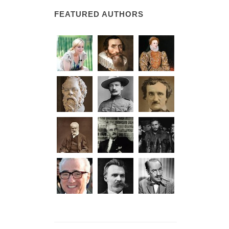
FEATURED AUTHORS