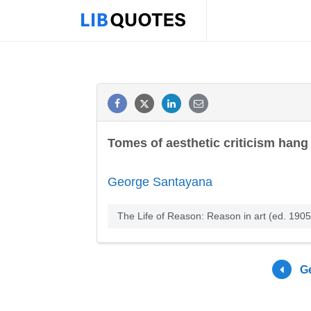
Tomes of aesthetic criticism hang 
George Santayana
The Life of Reason: Reason in art (ed. 1905
G