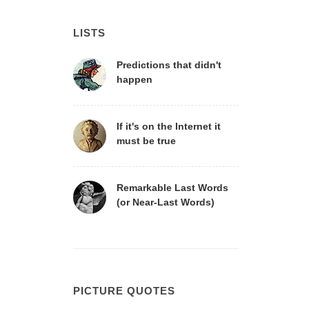
LISTS
Predictions that didn't
happen
If it's on the Internet it
must be true
Remarkable Last Words
(or Near-Last Words)
PICTURE QUOTES