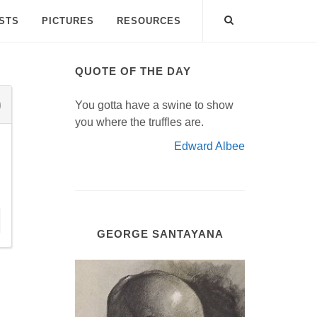
ISTS
PICTURES
RESOURCES
QUOTE OF THE DAY
You gotta have a swine to show
you where the truffles are.
Edward Albee
GEORGE SANTAYANA