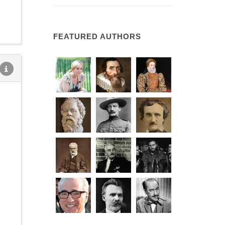
FEATURED AUTHORS