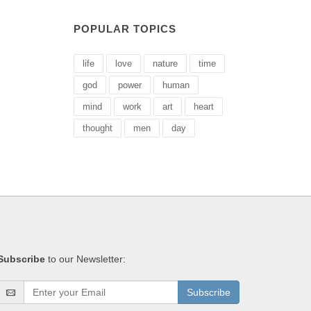
POPULAR TOPICS
life
love
nature
time
god
power
human
mind
work
art
heart
thought
men
day
Subscribe
to our Newsletter:
Subscribe