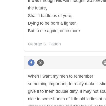
It was through His will I fought. So forever
the future,
Shall I battle as of yore,
Dying to be born a fighter,
But to die again, once more.
George S. Patton
When I want my men to remember
something important, to really make it stic
give it to them double dirty. It may not so
nice to some bunch of little old ladies at 