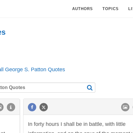
AUTHORS
TOPICS
L
es
ll George S. Patton Quotes
In forty hours I shall be in battle, with little