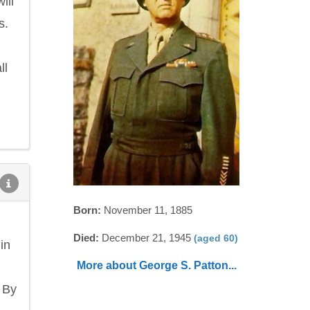
ill
s.
ll
Born:
November 11, 1885
Died:
December 21, 1945
(aged 60)
in
More about George S. Patton...
 By