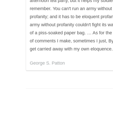
afternoon tea party, but it helps my soldie
remember. You can't run an army without
profanity; and it has to be eloquent profan
army without profanity couldn't fight its w
of a piss-soaked paper bag. … As for the
of comments I make, sometimes I just, B
get carried away with my own eloquence.
George S. Patton