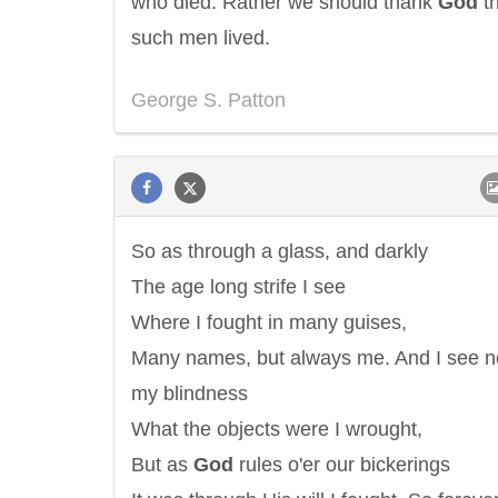
who died. Rather we should thank
God
th
such men lived.
George S. Patton
So as through a glass, and darkly
The age long strife I see
Where I fought in many guises,
Many names, but always me. And I see no
my blindness
What the objects were I wrought,
But as
God
rules o'er our bickerings