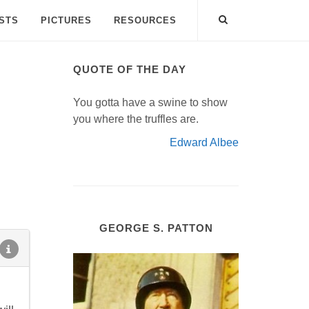
ISTS
PICTURES
RESOURCES
QUOTE OF THE DAY
You gotta have a swine to show
you where the truffles are.
Edward Albee
GEORGE S. PATTON