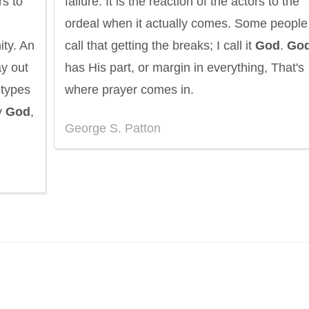
rs to
failure. It is the reaction of the actors to the
ordeal when it actually comes. Some people
ity. An
call that getting the breaks; I call it
God
.
Go
ay out
has His part, or margin in everything, That's
 types
where prayer comes in.
y
God
,
George S. Patton