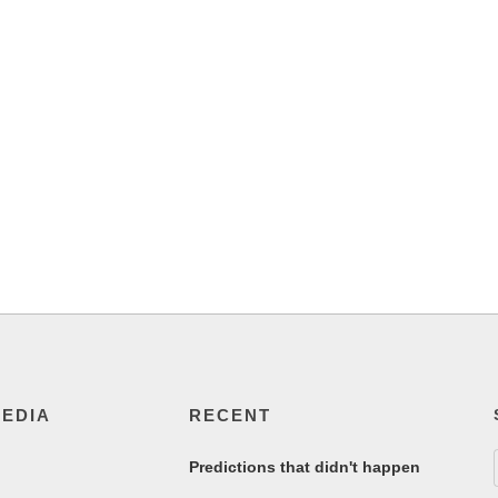
MEDIA
RECENT
Predictions that didn't happen