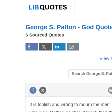
George S. Patton -
God
Quot
6 Sourced Quotes
View a
It is foolish and wrong to mourn the men