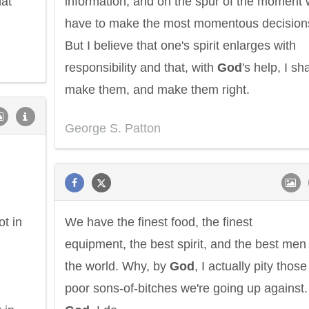
at
information, and on the spur of the moment w
have to make the most momentous decision
But I believe that one's spirit enlarges with
responsibility and that, with
God
's help, I sha
make them, and make them right.
George S. Patton
t in
We have the finest food, the finest
equipment, the best spirit, and the best men 
the world. Why, by
God
, I actually pity those
poor sons-of-bitches we're going up against.