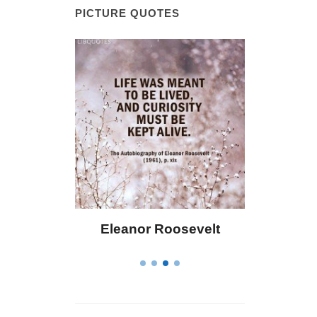
PICTURE QUOTES
 Bailey
Eleanor Roosevelt
Letitia 