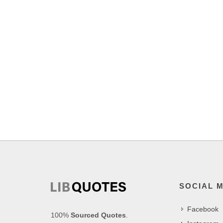
SOCIAL 
Facebook
100%
Sourced Quotes
.