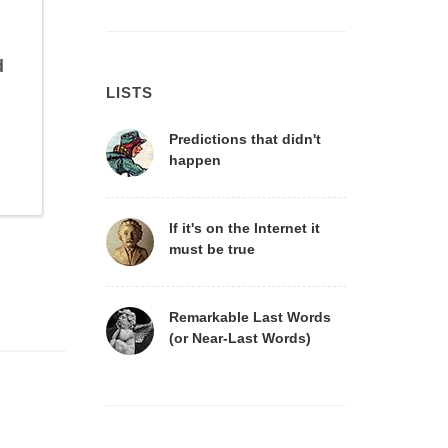
d
LISTS
Predictions that didn't
happen
If it's on the Internet it
must be true
Remarkable Last Words
(or Near-Last Words)