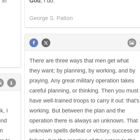
 in
God
, I do.
George S. Patton
There are three ways that men get what
they want; by planning, by working, and by
praying. Any great military operation takes
careful planning, or thinking. Then you must
have well-trained troops to carry it out: that's
k, I
working. But between the plan and the
und
operation there is always an unknown. That
an
unknown spells defeat or victory, success or