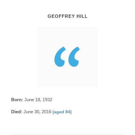
GEOFFREY HILL
Born:
June 18, 1932
Died:
June 30, 2016
(aged 84)