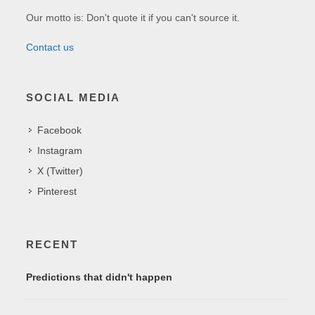
Our motto is: Don't quote it if you can't source it.
Contact us
SOCIAL MEDIA
Facebook
Instagram
X (Twitter)
Pinterest
RECENT
Predictions that didn't happen