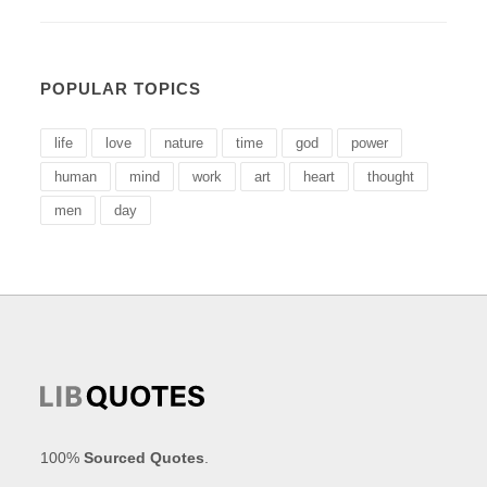
POPULAR TOPICS
life
love
nature
time
god
power
human
mind
work
art
heart
thought
men
day
100%
Sourced Quotes
.