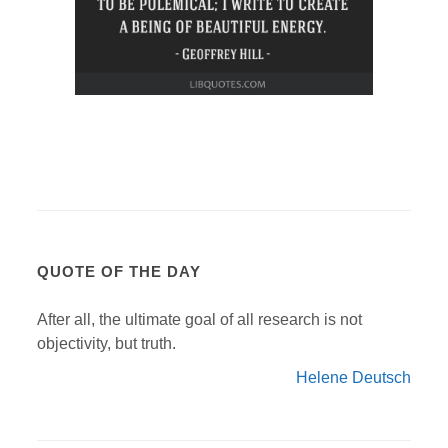
QUOTE OF THE DAY
After all, the ultimate goal of all research is not
objectivity, but truth.
Helene Deutsch