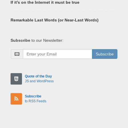
If it's on the Internet it must be true
Remarkable Last Words (or Near-Last Words)
Subscribe
to our Newsletter:
Subscribe
Quote of the Day
JS and WordPress
Subscribe
to RSS Feeds