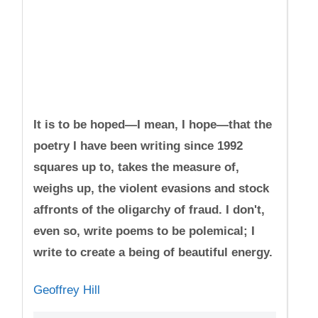
It is to be hoped—I mean, I hope—that the
poetry I have been writing since 1992
squares up to, takes the measure of,
weighs up, the violent evasions and stock
affronts of the oligarchy of fraud. I don't,
even so, write poems to be polemical; I
write to create a being of beautiful energy.
Geoffrey Hill