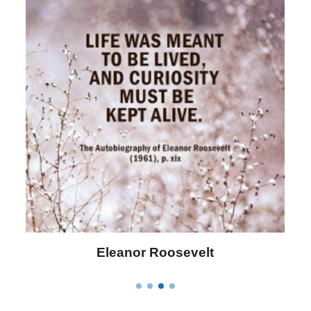
Letitia Elizabeth Landon