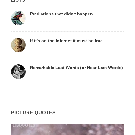
Predictions that didn't happen
If it's on the Internet it must be true
Remarkable Last Words (or Near-Last Words)
PICTURE QUOTES