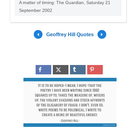
A matter of timing: The Guardian, Saturday 21
September 2002
Geoffrey Hill Quotes