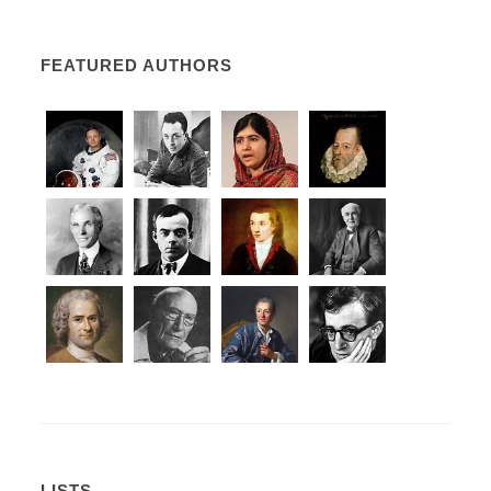
FEATURED AUTHORS
LISTS