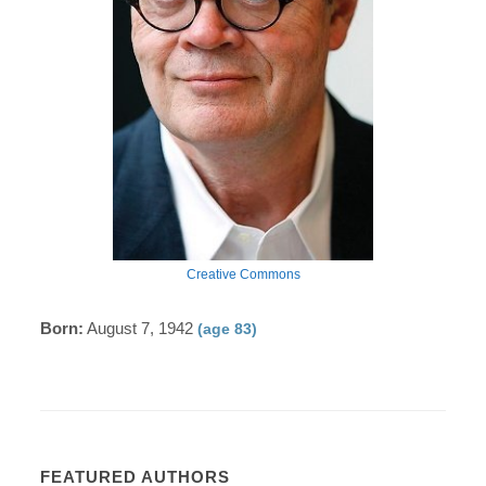
Creative Commons
Born:
August 7, 1942
(age 83)
FEATURED AUTHORS