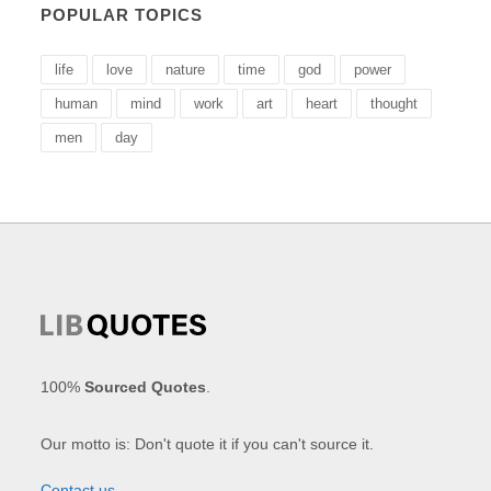
POPULAR TOPICS
life
love
nature
time
god
power
human
mind
work
art
heart
thought
men
day
100%
Sourced Quotes
.
Our motto is: Don't quote it if you can't source it.
Contact us