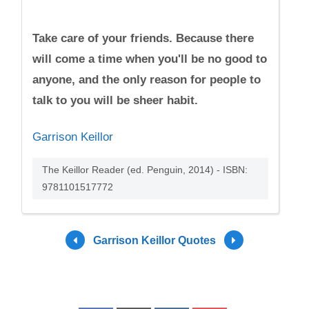
Take care of your friends. Because there
will come a time when you'll be no good to
anyone, and the only reason for people to
talk to you will be sheer habit.
Garrison Keillor
The Keillor Reader (ed. Penguin, 2014) - ISBN:
9781101517772
Garrison Keillor Quotes