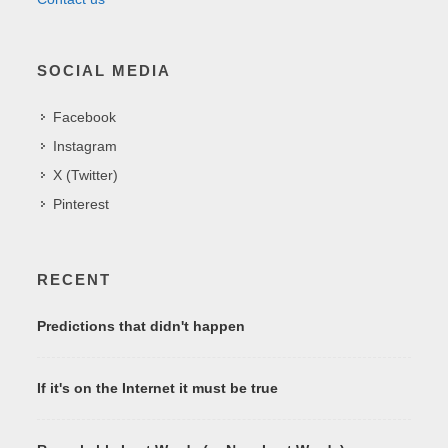
SOCIAL MEDIA
Facebook
Instagram
X (Twitter)
Pinterest
RECENT
Predictions that didn't happen
If it's on the Internet it must be true