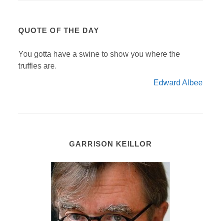
QUOTE OF THE DAY
You gotta have a swine to show you where the
truffles are.
Edward Albee
GARRISON KEILLOR