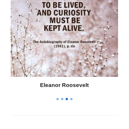
Letitia Elizabeth Landon