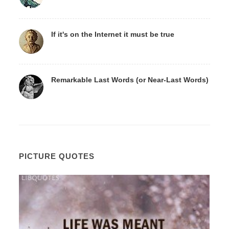
If it's on the Internet it must be true
Remarkable Last Words (or Near-Last Words)
PICTURE QUOTES