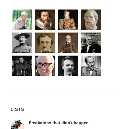
LISTS
Predictions that didn't happen