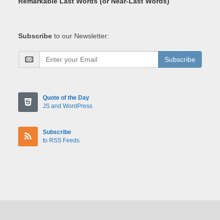
Remarkable Last Words (or Near-Last Words)
Subscribe
to our Newsletter:
Subscribe
Quote of the Day
JS and WordPress
Subscribe
to RSS Feeds