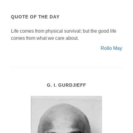
QUOTE OF THE DAY
Life comes from physical survival; but the good life
comes from what we care about.
Rollo May
G. I. GURDJIEFF