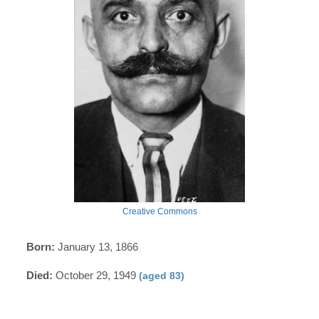
Creative Commons
Born:
January 13, 1866
Died:
October 29, 1949
(aged 83)