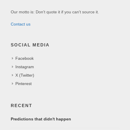
Our motto is: Don't quote it if you can't source it.
Contact us
SOCIAL MEDIA
Facebook
Instagram
X (Twitter)
Pinterest
RECENT
Predictions that didn't happen