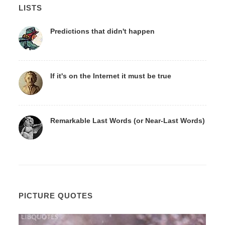
LISTS
Predictions that didn't happen
If it's on the Internet it must be true
Remarkable Last Words (or Near-Last Words)
PICTURE QUOTES