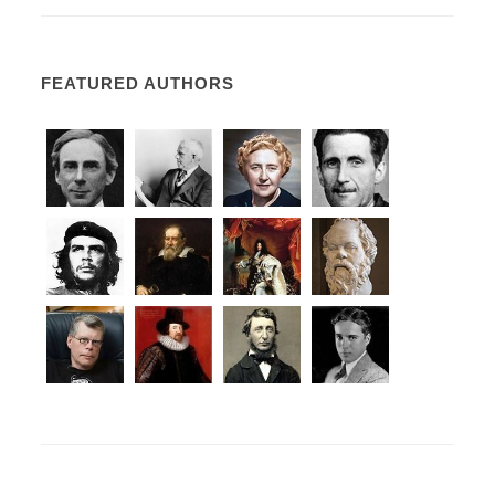
FEATURED AUTHORS