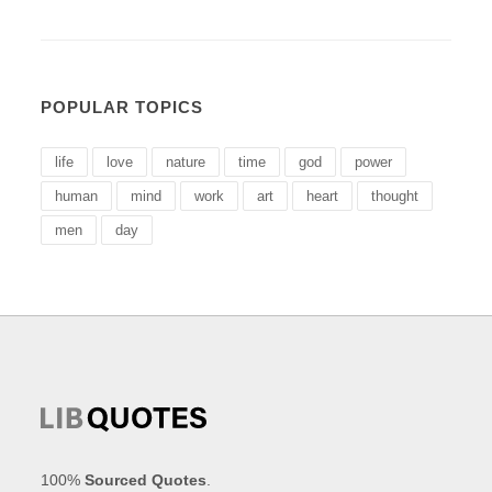
POPULAR TOPICS
life
love
nature
time
god
power
human
mind
work
art
heart
thought
men
day
100%
Sourced Quotes
.