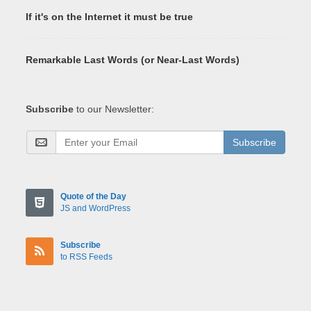
If it's on the Internet it must be true
Remarkable Last Words (or Near-Last Words)
Subscribe
to our Newsletter:
Subscribe
Quote of the Day
JS and WordPress
Subscribe
to RSS Feeds