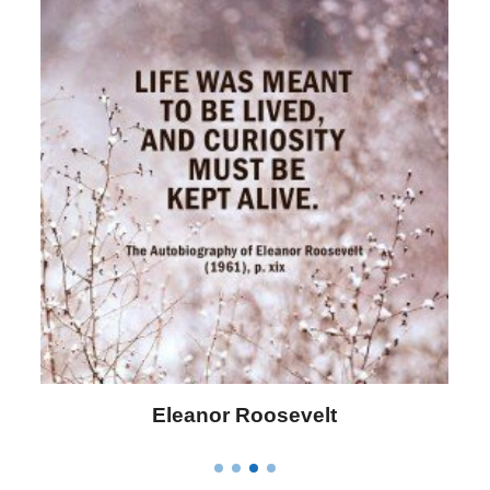
Letitia Elizabeth Landon