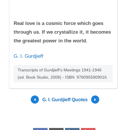
Real love is a cosmic force which goes
through us. If we crystallize it, it becomes
the greatest power in the world.
G. I. Gurdjieff
Transcripts of Gurdjieff's Meetings 1941-1946
(ed. Book Studio, 2008) - ISBN: 9780955909016
G. I. Gurdjieff Quotes