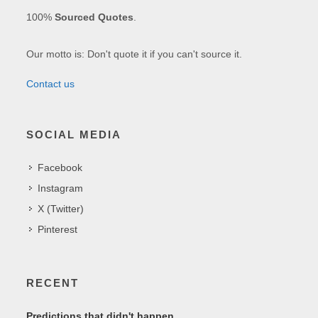
100%
Sourced Quotes
.
Our motto is: Don't quote it if you can't source it.
Contact us
SOCIAL MEDIA
Facebook
Instagram
X (Twitter)
Pinterest
RECENT
Predictions that didn't happen