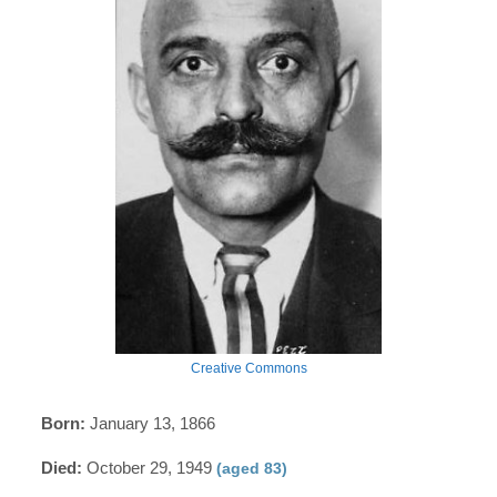
Creative Commons
Born:
January 13, 1866
Died:
October 29, 1949
(aged 83)