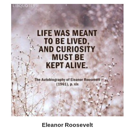
Letitia Elizabeth Landon