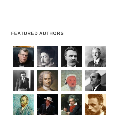
FEATURED AUTHORS