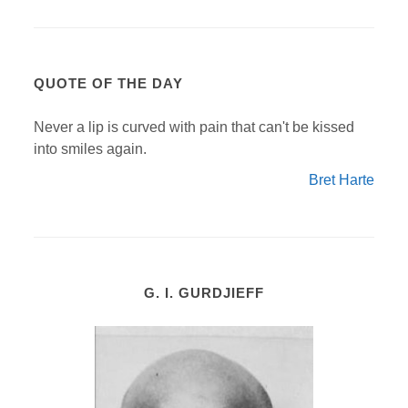
QUOTE OF THE DAY
Never a lip is curved with pain that can't be kissed
into smiles again.
Bret Harte
G. I. GURDJIEFF