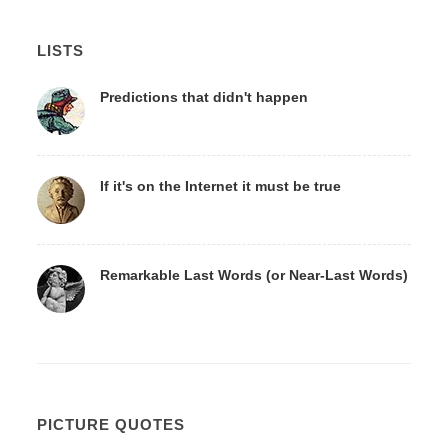
LISTS
Predictions that didn't happen
If it's on the Internet it must be true
Remarkable Last Words (or Near-Last Words)
PICTURE QUOTES