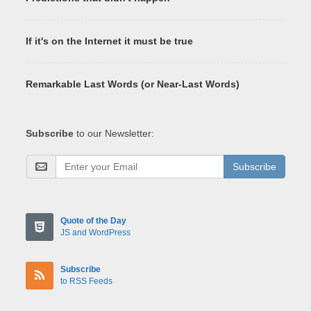
If it's on the Internet it must be true
Remarkable Last Words (or Near-Last Words)
Subscribe
to our Newsletter:
Subscribe
Quote of the Day
JS and WordPress
Subscribe
to RSS Feeds