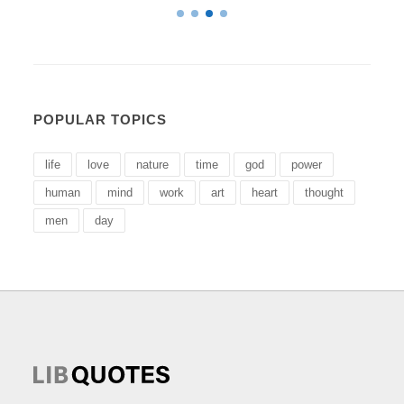
POPULAR TOPICS
life
love
nature
time
god
power
human
mind
work
art
heart
thought
men
day