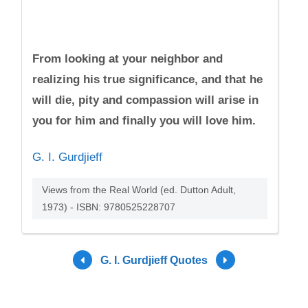
From looking at your neighbor and
realizing his true significance, and that he
will die, pity and compassion will arise in
you for him and finally you will love him.
G. I. Gurdjieff
Views from the Real World (ed. Dutton Adult,
1973) - ISBN: 9780525228707
G. I. Gurdjieff Quotes